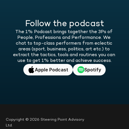
Follow the podcast
The 1% Podcast brings together the 3Ps of 
People, Professions and Performance. We 
chat to top-class performers from eclectic 
areas (sport, business, politics, art etc.) to 
extract the tactics, tools and routines you can 
use to get 1% better and achieve success.
Apple Podcast
Spotify
Copyright © 2026 Steering Point Advisory 
Ltd.