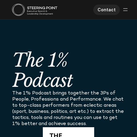
Contact
Executive Search
Human Performance
Opportunities
The 1% 
About Us
Worklife
Podcast
The 1% Podcast brings together the 3Ps of 
People, Professions and Performance. We chat 
to top-class performers from eclectic areas 
(sport, business, politics, art etc.) to extract the 
tactics, tools and routines you can use to get 
1% better and achieve success.