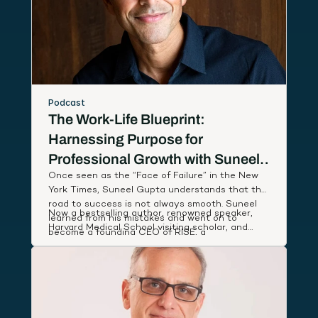
Podcast
The Work-Life Blueprint:
Harnessing Purpose for
Professional Growth with Suneel
Once seen as the “Face of Failure” in the New
Gupta
York Times, Suneel Gupta understands that the
road to success is not always smooth. Suneel
Now a bestselling author, renowned speaker,
learned from his mistakes and went on to
Harvard Medical School visiting scholar, and
become a founding CEO of RISE, a
host of an Amazon Prime documentary series,
breakthrough wellness company named App of
Suneel studies leaders around the world to
the Year by Apple, that partnered with First
discover and share simple, actionable habits
Lady Michelle Obama to deliver low-cost health
that lift our performance and deepen our state
coaching to people in need.
of well-being.