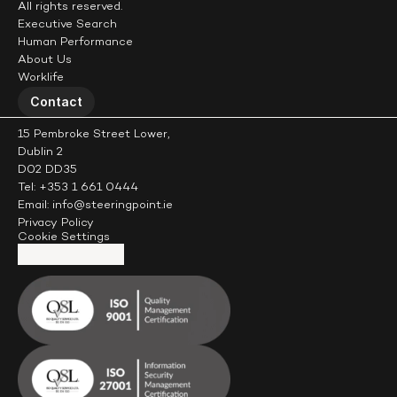
All rights reserved.
Executive Search
Human Performance
About Us
Worklife
Contact
15 Pembroke Street Lower,
Dublin 2
D02 DD35
Tel: +353 1 661 0444
Email: info@steeringpoint.ie
Privacy Policy
Cookie Settings