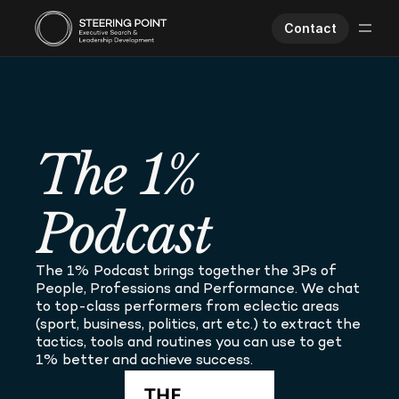
Contact
Executive Search
Human Performance
Opportunities
The 1% 
About Us
Worklife
Podcast
The 1% Podcast brings together the 3Ps of 
People, Professions and Performance. We chat 
to top-class performers from eclectic areas 
(sport, business, politics, art etc.) to extract the 
tactics, tools and routines you can use to get 
1% better and achieve success.