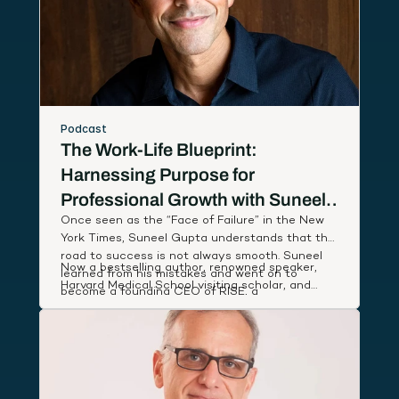
Podcast
The Work-Life Blueprint:
Harnessing Purpose for
Professional Growth with Suneel
Once seen as the “Face of Failure” in the New
Gupta
York Times, Suneel Gupta understands that the
road to success is not always smooth. Suneel
Now a bestselling author, renowned speaker,
learned from his mistakes and went on to
Harvard Medical School visiting scholar, and
become a founding CEO of RISE, a
host of an Amazon Prime documentary series,
breakthrough wellness company named App of
Suneel studies leaders around the world to
the Year by Apple, that partnered with First
discover and share simple, actionable habits
Lady Michelle Obama to deliver low-cost health
that lift our performance and deepen our state
coaching to people in need.
of well-being.