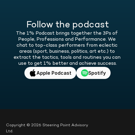
Follow the podcast
The 1% Podcast brings together the 3Ps of 
People, Professions and Performance. We 
chat to top-class performers from eclectic 
areas (sport, business, politics, art etc.) to 
extract the tactics, tools and routines you can 
use to get 1% better and achieve success.
Apple Podcast
Spotify
Copyright © 2026 Steering Point Advisory 
Ltd.