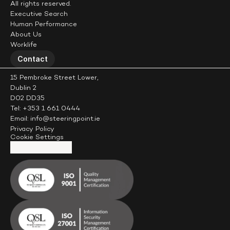
All rights reserved.
Executive Search
Human Performance
About Us
Worklife
Contact
15 Pembroke Street Lower,
Dublin 2
D02 DD35
Tel: +353 1 661 0444
Email: info@steeringpoint.ie
Privacy Policy
Cookie Settings