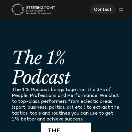
Contact
Executive Search
Human Performance
Opportunities
The 1% 
About Us
Worklife
Podcast
The 1% Podcast brings together the 3Ps of 
People, Professions and Performance. We chat 
to top-class performers from eclectic areas 
(sport, business, politics, art etc.) to extract the 
tactics, tools and routines you can use to get 
1% better and achieve success.