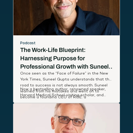
Podcast
The Work-Life Blueprint:
Harnessing Purpose for
Professional Growth with Suneel
Once seen as the “Face of Failure” in the New
Gupta
York Times, Suneel Gupta understands that the
road to success is not always smooth. Suneel
Now a bestselling author, renowned speaker,
learned from his mistakes and went on to
Harvard Medical School visiting scholar, and
become a founding CEO of RISE, a
host of an Amazon Prime documentary series,
breakthrough wellness company named App of
Suneel studies leaders around the world to
the Year by Apple, that partnered with First
discover and share simple, actionable habits
Lady Michelle Obama to deliver low-cost health
that lift our performance and deepen our state
coaching to people in need.
of well-being.