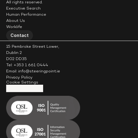
All rights reserved.
Executive Search
Human Performance
About Us
Worklife
Contact
15 Pembroke Street Lower,
Dublin 2
D02 DD35
Tel: +353 1 661 0444
Email: info@steeringpoint.ie
Privacy Policy
Cookie Settings