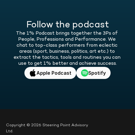
Follow the podcast
The 1% Podcast brings together the 3Ps of 
People, Professions and Performance. We 
chat to top-class performers from eclectic 
areas (sport, business, politics, art etc.) to 
extract the tactics, tools and routines you can 
use to get 1% better and achieve success.
Apple Podcast
Spotify
Copyright © 2026 Steering Point Advisory 
Ltd.