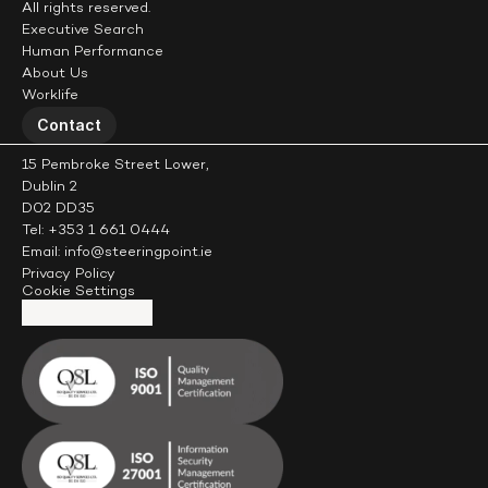
All rights reserved.
Executive Search
Human Performance
About Us
Worklife
Contact
15 Pembroke Street Lower,
Dublin 2
D02 DD35
Tel: +353 1 661 0444
Email: info@steeringpoint.ie
Privacy Policy
Cookie Settings