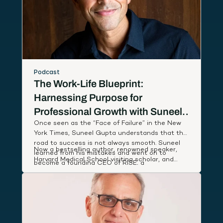
Podcast
The Work-Life Blueprint:
Harnessing Purpose for
Professional Growth with Suneel
Once seen as the “Face of Failure” in the New
Gupta
York Times, Suneel Gupta understands that the
road to success is not always smooth. Suneel
Now a bestselling author, renowned speaker,
learned from his mistakes and went on to
Harvard Medical School visiting scholar, and
become a founding CEO of RISE, a
host of an Amazon Prime documentary series,
breakthrough wellness company named App of
Suneel studies leaders around the world to
the Year by Apple, that partnered with First
discover and share simple, actionable habits
Lady Michelle Obama to deliver low-cost health
that lift our performance and deepen our state
coaching to people in need.
of well-being.