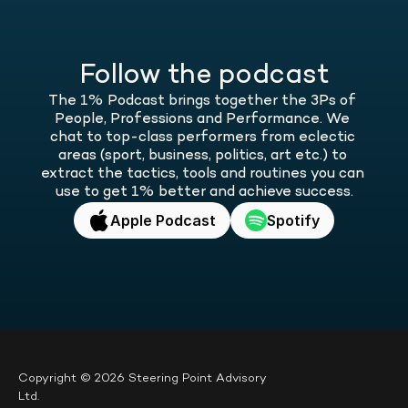
Follow the podcast
The 1% Podcast brings together the 3Ps of 
People, Professions and Performance. We 
chat to top-class performers from eclectic 
areas (sport, business, politics, art etc.) to 
extract the tactics, tools and routines you can 
use to get 1% better and achieve success.
Apple Podcast
Spotify
Copyright © 2026 Steering Point Advisory 
Ltd.