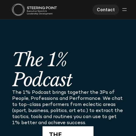
Contact
Executive Search
Human Performance
Opportunities
The 1% 
About Us
Worklife
Podcast
The 1% Podcast brings together the 3Ps of 
People, Professions and Performance. We chat 
to top-class performers from eclectic areas 
(sport, business, politics, art etc.) to extract the 
tactics, tools and routines you can use to get 
1% better and achieve success.