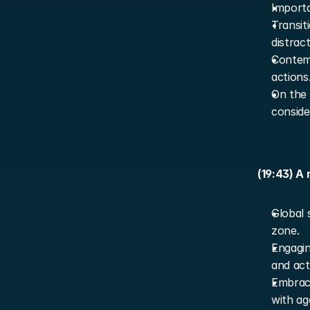
Importa
Transit
distract
Contemp
actions
On the 
conside
(19:43) A
Global 
zone.
Engagin
and acti
Embraci
with ag