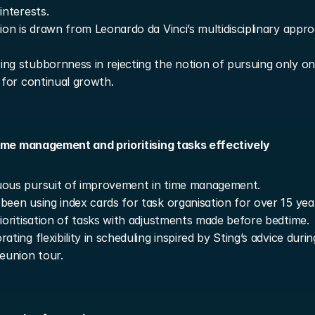
interests.
tion is drawn from Leonardo da Vinci’s multidisciplinary appro
ng stubbornness in rejecting the notion of pursuing only one
g for continual growth.
ime management and prioritising tasks effectively
uous pursuit of improvement in time management.
been using index cards for task organisation for over 15 yea
rioritisation of tasks with adjustments made before bedtime.
ating flexibility in scheduling inspired by Sting’s advice durin
reunion tour.