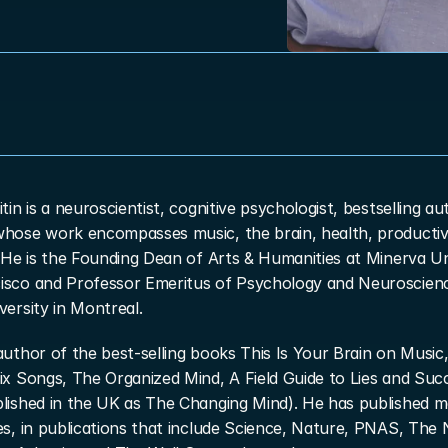
itin is a neuroscientist, cognitive psychologist, bestselling au
whose work encompasses music, the brain, health, productivi
. He is the Founding Dean of Arts & Humanities at Minerva Uni
isco and Professor Emeritus of Psychology and Neuroscienc
versity in Montreal.
author of the best-selling books This Is Your Brain on Music,
ix Songs, The Organized Mind, A Field Guide to Lies and Succ
blished in the UK as The Changing Mind). He has published m
es, in publications that include Science, Nature, PNAS, The 