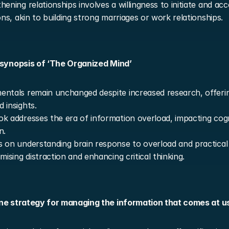
hening relationships involves a willingness to initiate and acc
ions, akin to building strong marriages or work relationships.
 synopsis of ‘The Organized Mind’
ntals remain unchanged despite increased research, offerin
 insights.
k addresses the era of information overload, impacting cogni
n.
 on understanding brain response to overload and practical s
imising distraction and enhancing critical thinking.
ne strategy for managing the information that comes at u