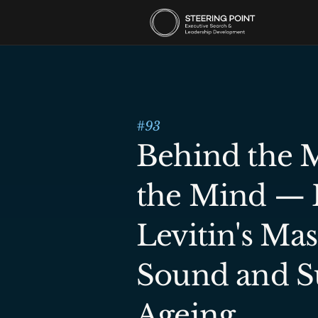
#
93
Behind the M
the Mind — D
Levitin's Mas
Sound and Su
Ageing