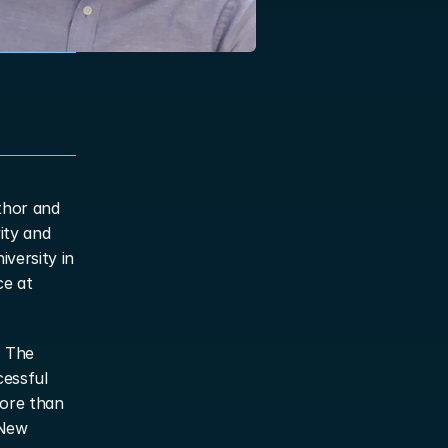
thor and 
ty and 
versity in 
e at 
 The 
essful 
ore than 
New 