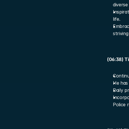
diverse 
Inspira
life.
Embraci
strivin
(06:38) T
Contin
He has 
Daily p
Incorpor
Police 