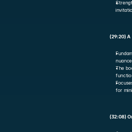
Strengt
invitat
(29:20) A
Fundame
nuanced
The boo
functio
Focuses
for min
(32:08) O