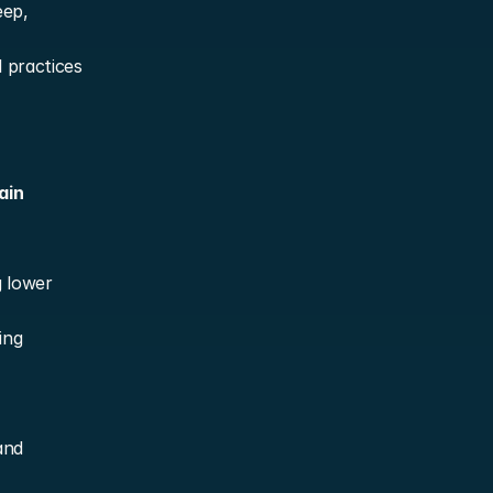
ep, 
practices 
in 
 lower 
ng 
nd 