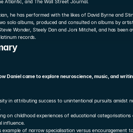
e Atlantic, and The Wall Street Journal.
ian, he has performed with the likes of David Byrne and Stin
two solo albums, produced and consulted on albums by artist
Stevie Wonder, Steely Dan and Joni Mitchell, and has been a
latinum records.
mary
ow Daniel came to explore neuroscience, music, and writing 
ity in attributing success to unintentional pursuits amidst 
.
ing on childhood experiences of educational categorisations 
l influence.
s example of narrow specialisation versus encouragement to