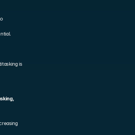
o 
ntial.
asking is 
sking, 
creasing 