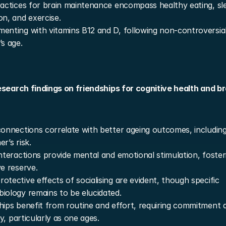
ractices for brain maintenance encompass healthy eating, sle
on, and exercise.
enting with vitamins B12 and D, following non-controversial 
’s age.
search findings on friendships for cognitive health and bra
connections correlate with better ageing outcomes, including
r’s risk.
interactions provide mental and emotional stimulation, fosteri
ve reserve.
otective effects of socialising are evident, though specific 
iology remains to be elucidated.
hips benefit from routine and effort, requiring commitment a
ity, particularly as one ages.