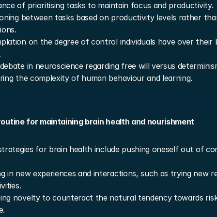
nce of prioritising tasks to maintain focus and productivity.
ioning between tasks based on productivity levels rather than
ions.
lation on the degree of control individuals have over their b
.
debate in neuroscience regarding free will versus determinism
ring the complexity of human behaviour and learning.
 routine for maintaining brain health and nourishment
strategies for brain health include pushing oneself out of co
g in new experiences and interactions, such as trying new re
vities.
ng novelty to counteract the natural tendency towards risk
e.