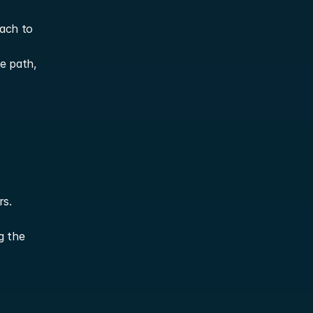
ach to 
 path, 
rs.
g the 