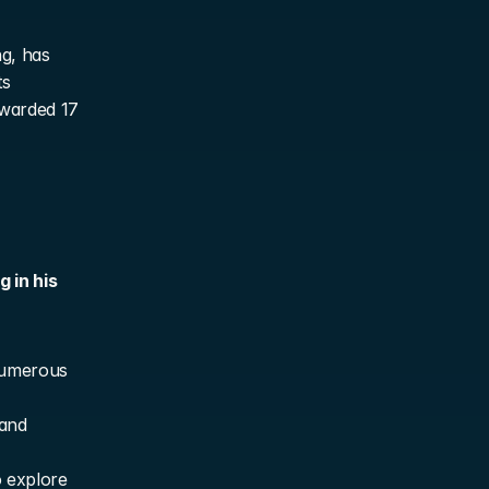
g, has 
s 
warded 17 
in his 
numerous 
and 
 explore 