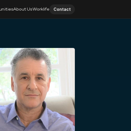
unities
About Us
Worklife
Contact