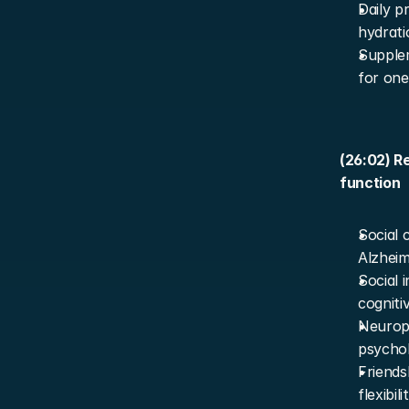
Daily p
hydrati
Supplem
for one
(26:02) Re
function
Social 
Alzheime
Social 
cogniti
Neuropr
psychob
Friends
flexibil