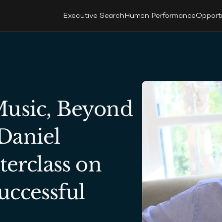
Executive Search
Human Performance
Opport
usic, Beyond 
aniel 
terclass on 
ccessful 