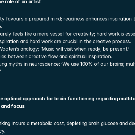
e role of an artist
ity favours a prepared mind; readiness enhances inspiration t
.
arely feels like a mere vessel for creativity; hard work is esse
spiration and hard work are crucial in the creative process.
Wooten’s analogy: ‘Music will visit when ready; be present.’
ities between creative flow and spiritual inspiration.
ng myths in neuroscience: ‘We use 100% of our brains; multit
’
he optimal approach for brain functioning regarding multita
, and focus
sking incurs a metabolic cost, depleting brain glucose and de
cy.