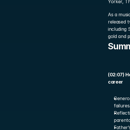
Yorker, Th
As a music
released 
including 
gold and p
Sum
(02:07) H
career
Generos
failures
Reflect
parenta
Father’