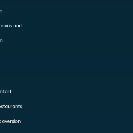
 
rains and 
, 
mfort 
staurants 
 aversion 