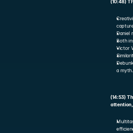
(10:48) Th
Creativ
capture
Daniel r
Both in
Victor 
Similar
Debunki
a myth.
(14:53) T
attention
Multita
efficien