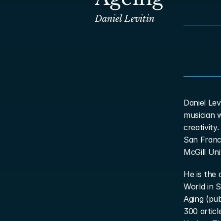
Daniel Levitin
Daniel Lev
musician 
creativity
San Franc
McGill Uni
He is the 
World in S
Aging (pu
300 articl