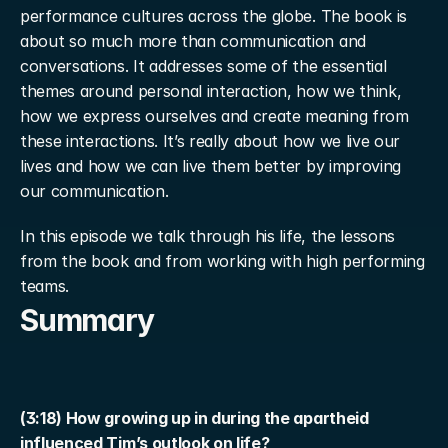
performance cultures across the globe. The book is 
about so much more than communication and 
conversations. It addresses some of the essential 
themes around personal interaction, how we think, 
how we express ourselves and create meaning from 
these interactions. It’s really about how we live our 
lives and how we can live them better by improving 
our communication.
In this episode we talk through his life, the lessons 
from the book and from working with high performing 
teams.
Summary
(3:18) How growing up in during the apartheid 
influenced Tim’s outlook on life?