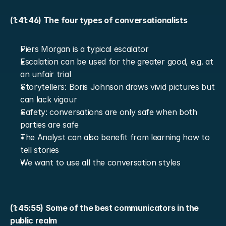
(1:41:46) The four types of conversationalists
Piers Morgan is a typical escalator
Escalation can be used for the greater good, e.g. at 
an unfair trial
Storytellers: Boris Johnson draws vivid pictures but 
can lack vigour
Safety: conversations are only safe when both 
parties are safe
The Analyst can also benefit from learning how to 
tell stories
We want to use all the conversation styles
(1:45:55) Some of the best communicators in the 
public realm