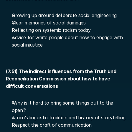
Growing up around deliberate social engineering
Clear memories of social damages
Reflecting on systemic racism today
Advice for white people about how to engage with 
social injustice
(7:51) The indirect influences from the Truth and 
Reconciliation Commission about how to have 
difficult conversations
‘Why is it hard to bring some things out to the 
open?’
Africa’s linguistic tradition and history of storytelling
Respect the craft of communication