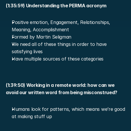
(1:35:59) Understanding the PERMA acronym
Positive emotion, Engagement, Relationships, 
Meaning, Accomplishment
Formed by Martin Seligman
We need all of these things in order to have 
satisfying lives
Have multiple sources of these categories
(1:39:50) Working in a remote world: how can we 
avoid our written word from being misconstrued?
Humans look for patterns, which means we’re good 
at making stuff up