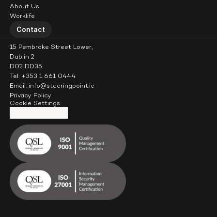
About Us
Worklife
Contact
15 Pembroke Street Lower,
Dublin 2
D02 DD35
Tel: +353 1 661 0444
Email: info@steeringpoint.ie
Privacy Policy
Cookie Settings