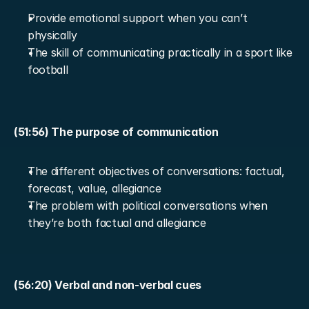
Provide emotional support when you can’t 
physically
The skill of communicating practically in a sport like 
football
(51:56) The purpose of communication
The different objectives of conversations: factual, 
forecast, value, allegiance
The problem with political conversations when 
they’re both factual and allegiance
(56:20) Verbal and non-verbal cues