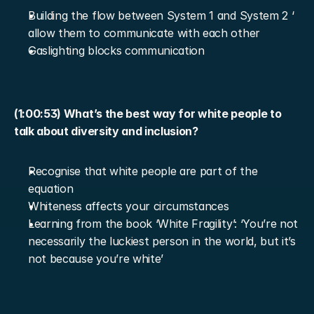
Building the flow between System 1 and System 2 ‘ 
allow them to communicate with each other
Gaslighting blocks communication
(1:00:53) What’s the best way for white people to 
talk about diversity and inclusion?
Recognise that white people are part of the 
equation
Whiteness affects your circumstances
Learning from the book ‘White Fragility’: ‘You’re not 
necessarily the luckiest person in the world, but it’s 
not because you’re white’