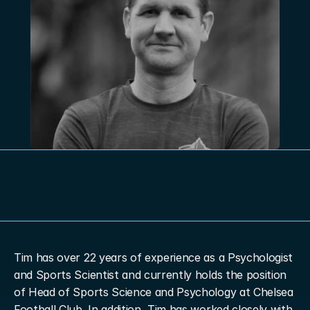
Tim has over 22 years of experience as a Psychologist 
and Sports Scientist and currently holds the position 
of Head of Sports Science and Psychology at Chelsea 
Football Club. In addition, Tim has worked closely with 