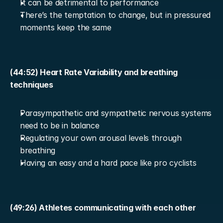
It can be detrimental to performance
There’s the temptation to change, but in pressured 
moments keep the same
(44:52) Heart Rate Variability and breathing 
techniques
Parasympathetic and sympathetic nervous systems 
need to be in balance
Regulating your own arousal levels through 
breathing
Having an easy and a hard pace like pro cyclists
(49:26) Athletes communicating with each other