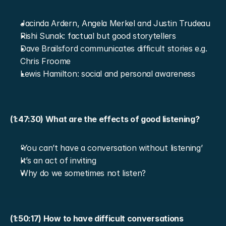
Jacinda Ardern, Angela Merkel and Justin Trudeau
Rishi Sunak: factual but good storytellers
Dave Brailsford communicates difficult stories e.g. 
Chris Froome
Lewis Hamilton: social and personal awareness
(1:47:30) What are the effects of good listening?
‘You can’t have a conversation without listening’
It’s an act of inviting
Why do we sometimes not listen?
(1:50:17) How to have difficult conversations