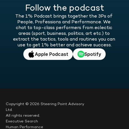
Follow the podcast
The 1% Podcast brings together the 3Ps of 
People, Professions and Performance. We 
chat to top-class performers from eclectic 
areas (sport, business, politics, art etc.) to 
extract the tactics, tools and routines you can 
use to get 1% better and achieve success.
Apple Podcast
Spotify
Copyright © 2026 Steering Point Advisory 
Ltd.
All rights reserved.
Executive Search
Human Performance