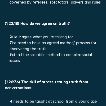
governed by referees, spectators, players and rules
(1:22:18) How do we agree on truth?
Rule 1: agree what you’re talking for
The need to have an agreed method/ process for 
discovering the truth
Extend the scientific method to complex social 
issues
(1:26:36) The skill of stress-testing truth from 
conversations
It needs to be taught at school from a young age