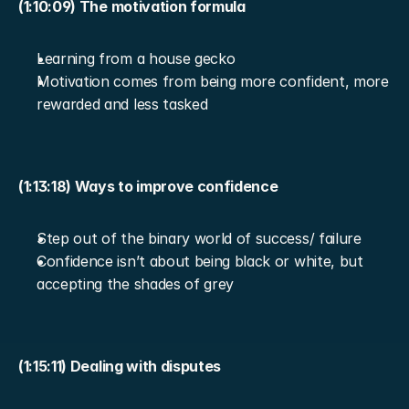
(1:10:09) The motivation formula
Learning from a house gecko
Motivation comes from being more confident, more 
rewarded and less tasked
(1:13:18) Ways to improve confidence
Step out of the binary world of success/ failure
Confidence isn’t about being black or white, but 
accepting the shades of grey
(1:15:11) Dealing with disputes