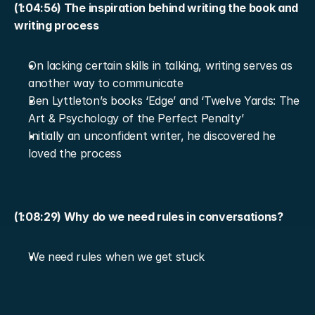
(1:04:56) The inspiration behind writing the book and 
writing process
On lacking certain skills in talking, writing serves as 
another way to communicate
Ben Lyttleton’s books ‘Edge’ and ‘Twelve Yards: The 
Art & Psychology of the Perfect Penalty’
Initially an unconfident writer, he discovered he 
loved the process
(1:08:29) Why do we need rules in conversations?
We need rules when we get stuck