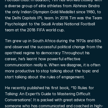
a diverse group of elite athletes from Abhinav Bindra 
the only Indian Olympian Gold Medallist since 1980, to 
the Delhi Capitals IPL team. In 2018 Tim was the Team 
Psychologist to the Saudi Arabia National Football 
team at the 2018 FIFA world cup.
Tim grew up in South Africa during the 1970s and 80s 
and observed the successful political change from the 
apartheid regime to democracy Throughout his 
career, he’s learnt how powerful effective 
communication really is. When we disagree, it is often 
more productive to stop talking about the topic and 
start talking about the rules of engagement.
He recently published his first book, “10 Rules for 
Talking: An Expert’s Guide to Mastering Difficult 
Conversations’. It is packed with great advice from 
someone who has communicated and coached in high-