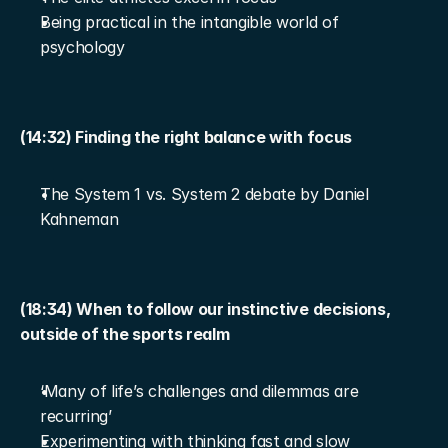
Being practical in the intangible world of 
psychology
(14:32) Finding the right balance with focus
The System 1 vs. System 2 debate by Daniel 
Kahneman
(18:34) When to follow our instinctive decisions, 
outside of the sports realm
‘Many of life’s challenges and dilemmas are 
recurring’
Experimenting with thinking fast and slow