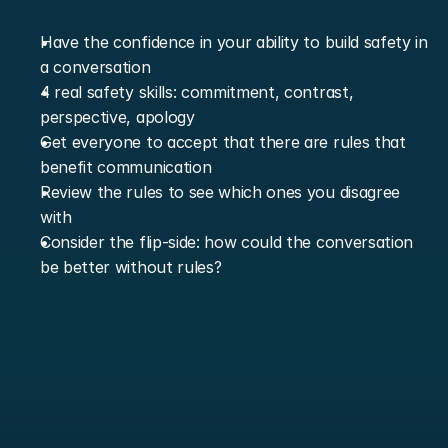
Have the confidence in your ability to build safety in 
a conversation
4 real safety skills: commitment, contrast, 
perspective, apology
Get everyone to accept that there are rules that 
benefit communication
Review the rules to see which ones you disagree 
with
Consider the flip-side: how could the conversation 
be better without rules?