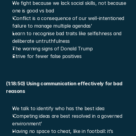
We fight because we lack social skills, not because 
one is good vs bad
‘Conflict is a consequence of our well-intentioned 
failure to manage multiple agendas’
Learn to recognise bad traits like selfishness and 
deliberate untruthfulness
The warning signs of Donald Trump
Strive for fewer false positives
(1:18:50) Using communication effectively for bad 
reasons
We talk to identify who has the best idea
‘Competing ideas are best resolved in a governed 
environment’
Having no space to cheat, like in football: it’s 