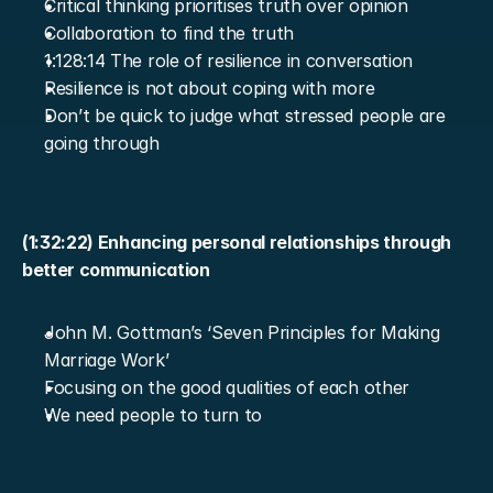
Critical thinking prioritises truth over opinion
Collaboration to find the truth
1:128:14 The role of resilience in conversation
Resilience is not about coping with more
Don’t be quick to judge what stressed people are 
going through
(1:32:22) Enhancing personal relationships through 
better communication
John M. Gottman’s ‘Seven Principles for Making 
Marriage Work’
Focusing on the good qualities of each other
We need people to turn to