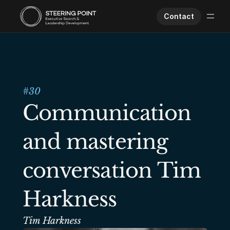
Contact
Executive Search
Human Performance
Opportunities
#
30
About Us
Communication 
Worklife
and mastering 
conversation Tim 
Harkness
Tim Harkness