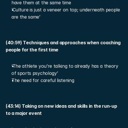
have them at the same time
‘Culture is just a veneer on top; underneath people 
are the same’
(40:59) Techniques and approaches when coaching 
people for the first time
‘The athlete you’re talking to already has a theory 
of sports psychology’
The need for careful listening
(43:14) Taking on new ideas and skills in the run-up 
to a major event