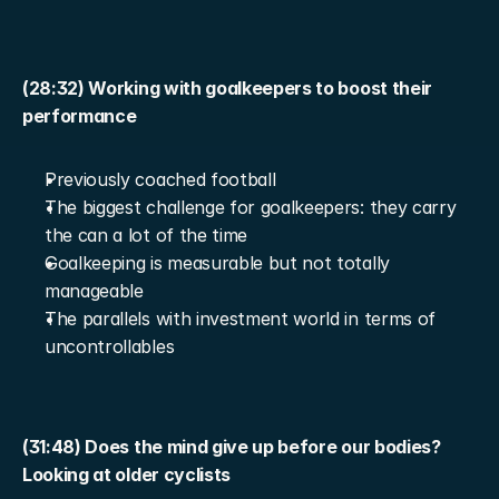
(28:32) Working with goalkeepers to boost their 
performance
Previously coached football
The biggest challenge for goalkeepers: they carry 
the can a lot of the time
Goalkeeping is measurable but not totally 
manageable
The parallels with investment world in terms of 
uncontrollables
(31:48) Does the mind give up before our bodies? 
Looking at older cyclists