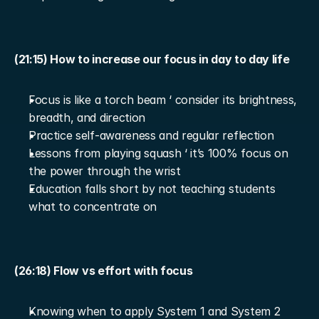
(21:15) How to increase our focus in day to day life
Focus is like a torch beam ‘ consider its brightness, 
breadth, and direction
Practice self-awareness and regular reflection
Lessons from playing squash ‘ it’s 100% focus on 
the power through the wrist
Education falls short by not teaching students 
what to concentrate on
(26:18) Flow vs effort with focus
Knowing when to apply System 1 and System 2