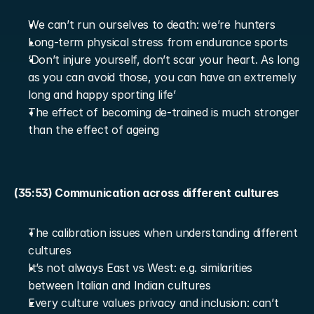
We can’t run ourselves to death: we’re hunters
Long-term physical stress from endurance sports
‘Don’t injure yourself, don’t scar your heart. As long 
as you can avoid those, you can have an extremely 
long and happy sporting life’
The effect of becoming de-trained is much stronger 
than the effect of ageing
(35:53) Communication across different cultures
The calibration issues when understanding different 
cultures
It’s not always East vs West: e.g. similarities 
between Italian and Indian cultures
Every culture values privacy and inclusion: can’t 