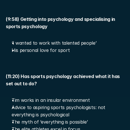
(9:58) Getting into psychology and specialising in 
sports psychology
‘I wanted to work with talented people’
His personal love for sport
(11:20) Has sports psychology achieved what it has 
set out to do?
Tim works in an insular environment
Advice to aspiring sports psychologists: not 
everything is psychological
The myth of ‘everything is possible’
The elite athletes excel in focus