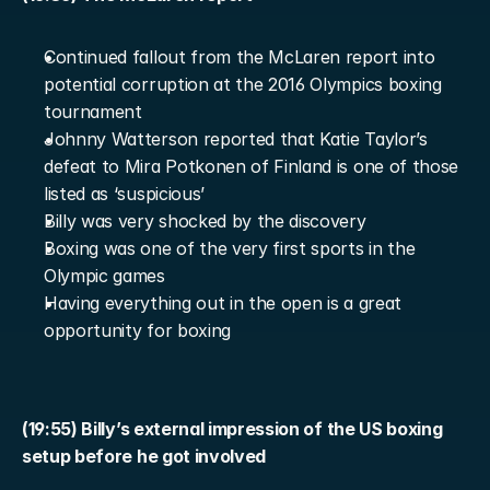
Continued fallout from the McLaren report into 
potential corruption at the 2016 Olympics boxing 
tournament
Johnny Watterson reported that Katie Taylor’s 
defeat to Mira Potkonen of Finland is one of those 
listed as ‘suspicious’
Billy was very shocked by the discovery
Boxing was one of the very first sports in the 
Olympic games
Having everything out in the open is a great 
opportunity for boxing
(19:55) Billy’s external impression of the US boxing 
setup before he got involved