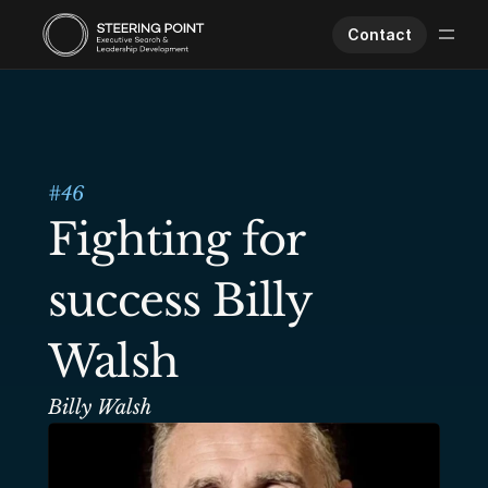
Contact
Executive Search
Human Performance
Opportunities
#
46
About Us
Fighting for 
Worklife
success Billy 
Walsh
Billy Walsh