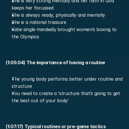
She is very strong mentally and her faith in God 
keeps her focussed
She is always ready, physically and mentally
She is a national treasure
Katie single-handedly brought women’s boxing to 
the Olympics
(1:05:04) The importance of having a routine
The young body performs better under routine and 
structure
You need to create a ‘structure that’s going to get 
the best out of your body’
(1:07:17) Typical routines or pre-game tactics