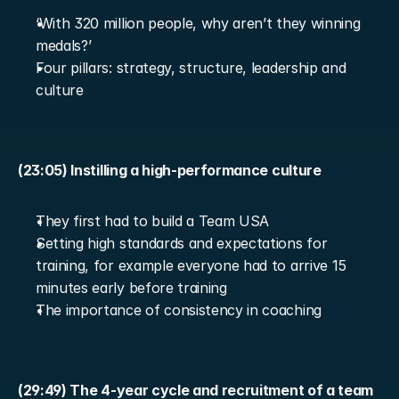
‘With 320 million people, why aren’t they winning 
medals?’
Four pillars: strategy, structure, leadership and 
culture
(23:05) Instilling a high-performance culture
They first had to build a Team USA
Setting high standards and expectations for 
training, for example everyone had to arrive 15 
minutes early before training
The importance of consistency in coaching
(29:49) The 4-year cycle and recruitment of a team