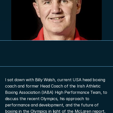
I sat down with Billy Walsh, current USA head boxing 
coach and former Head Coach of the Irish Athletic 
Boxing Association (IABA) High Performance Team, to 
discuss the recent Olympics, his approach to 
performance and development, and the future of 
boxing in the Olympics in light of the McLaren report.