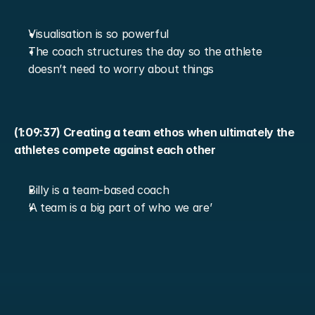
Visualisation is so powerful
The coach structures the day so the athlete 
doesn’t need to worry about things
(1:09:37) Creating a team ethos when ultimately the 
athletes compete against each other
Billy is a team-based coach
‘A team is a big part of who we are’