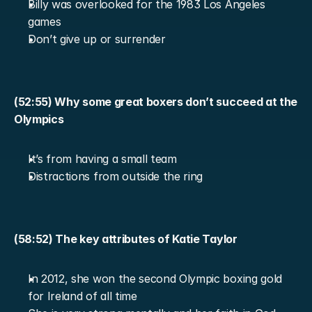
Billy was overlooked for the 1983 Los Angeles 
games
Don’t give up or surrender
(52:55) Why some great boxers don’t succeed at the 
Olympics
It’s from having a small team
Distractions from outside the ring
(58:52) The key attributes of Katie Taylor
In 2012, she won the second Olympic boxing gold 
for Ireland of all time