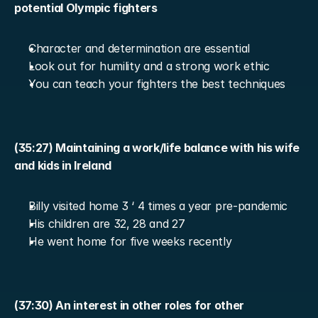
potential Olympic fighters
Character and determination are essential
Look out for humility and a strong work ethic
You can teach your fighters the best techniques
(35:27) Maintaining a work/life balance with his wife 
and kids in Ireland
Billy visited home 3 ‘ 4 times a year pre-pandemic
His children are 32, 28 and 27
He went home for five weeks recently
(37:30) An interest in other roles for other 