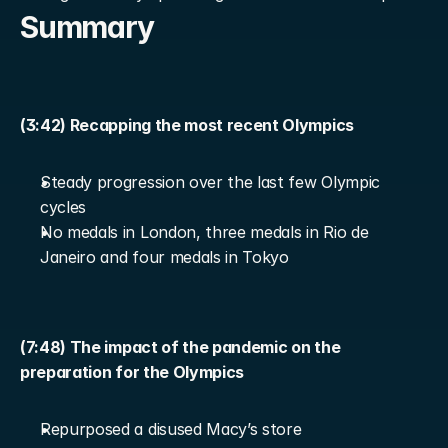
Summary
(3:42) Recapping the most recent Olympics
Steady progression over the last few Olympic 
cycles
No medals in London, three medals in Rio de 
Janeiro and four medals in Tokyo
(7:48) The impact of the pandemic on the 
preparation for the Olympics
Repurposed a disused Macy’s store