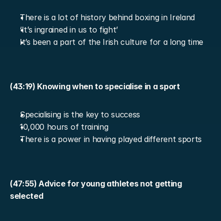
There is a lot of history behind boxing in Ireland
‘It’s ingrained in us to fight’
It’s been a part of the Irish culture for a long time
(43:19) Knowing when to specialise in a sport
Specialising is the key to success
10,000 hours of training
There is a power in having played different sports
(47:55) Advice for young athletes not getting 
selected