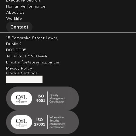
Executive Search
Human Performance
About Us
Worklife
Contact
15 Pembroke Street Lower,
Dublin 2
D02 DD35
Tel: +353 1 661 0444
Email: info@steeringpoint.ie
Privacy Policy
Cookie Settings