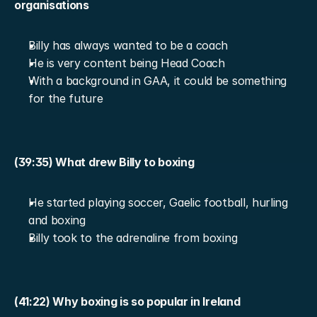
organisations
Billy has always wanted to be a coach
He is very content being Head Coach
With a background in GAA, it could be something 
for the future
(39:35) What drew Billy to boxing
He started playing soccer, Gaelic football, hurling 
and boxing
Billy took to the adrenaline from boxing
(41:22) Why boxing is so popular in Ireland