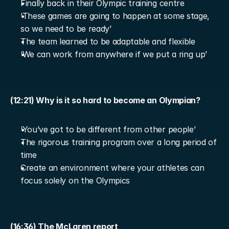
Finally back in their Olympic training centre
‘These games are going to happen at some stage, 
so we need to be ready’
The team learned to be adaptable and flexible
‘We can work from anywhere if we put a ring up’
(12:21) Why is it so hard to become an Olympian?
‘You’ve got to be different from other people’
The rigorous training program over a long period of 
time
Create an environment where your athletes can 
focus solely on the Olympics
(16:36) The McLaren report