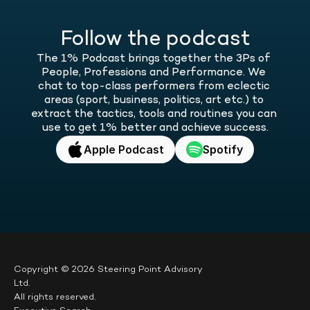
Follow the podcast
The 1% Podcast brings together the 3Ps of 
People, Professions and Performance. We 
chat to top-class performers from eclectic 
areas (sport, business, politics, art etc.) to 
extract the tactics, tools and routines you can 
use to get 1% better and achieve success.
Apple Podcast
Spotify
Copyright © 2026 Steering Point Advisory 
Ltd.
All rights reserved.