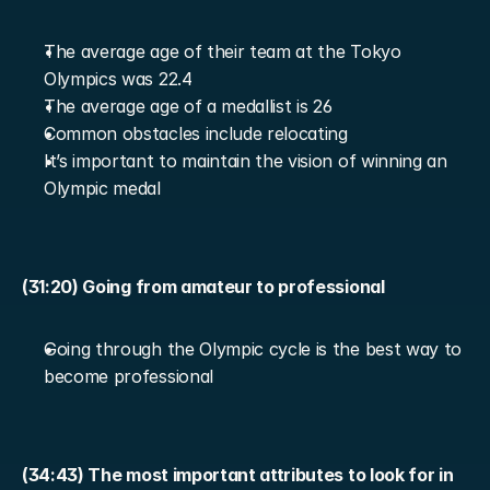
The average age of their team at the Tokyo 
Olympics was 22.4
The average age of a medallist is 26
Common obstacles include relocating
It’s important to maintain the vision of winning an 
Olympic medal
(31:20) Going from amateur to professional
Going through the Olympic cycle is the best way to 
become professional
(34:43) The most important attributes to look for in 