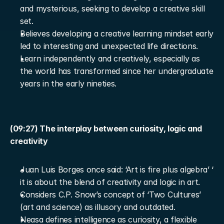
and mysterious, seeking to develop a creative skill 
set.
Believes developing a creative learning mindset early 
led to interesting and unexpected life directions.
Learn independently and creatively, especially as 
the world has transformed since her undergraduate 
years in the early nineties.
(09:27) The interplay between curiosity, logic and 
creativity
Juan Luis Borges once said: ‘Art is fire plus algebra’ ‘ 
it is about the blend of creativity and logic in art.
Considers C.P. Snow’s concept of ‘Two Cultures’ 
(art and science) as illusory and outdated.
Neasa defines intelligence as curiosity, a flexible 