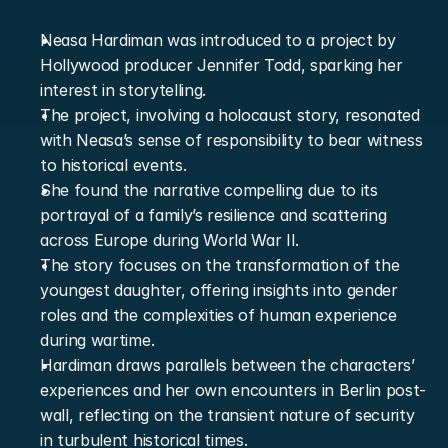
Neasa Hardiman was introduced to a project by 
Hollywood producer Jennifer Todd, sparking her 
interest in storytelling.
The project, involving a holocaust story, resonated 
with Neasa’s sense of responsibility to bear witness 
to historical events.
She found the narrative compelling due to its 
portrayal of a family’s resilience and scattering 
across Europe during World War II.
The story focuses on the transformation of the 
youngest daughter, offering insights into gender 
roles and the complexities of human experience 
during wartime.
Hardiman draws parallels between the characters’ 
experiences and her own encounters in Berlin post-
wall, reflecting on the transient nature of security 
in turbulent historical times.