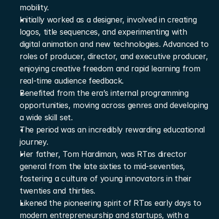
mobility.
Initially worked as a designer, involved in creating 
logos, title sequences, and experimenting with 
digital animation and new technologies. Advanced to 
roles of producer, director, and executive producer, 
enjoying creative freedom and rapid learning from 
real-time audience feedback.
Benefited from the era’s internal programming 
opportunities, moving across genres and developing 
a wide skill set.
The period was an incredibly rewarding educational 
journey.
Her father, Tom Hardiman, was RTɒs director 
general from the late sixties to mid-seventies, 
fostering a culture of young innovators in their 
twenties and thirties.
Likened the pioneering spirit of RTɒs early days to 
modern entrepreneurship and startups, with a 