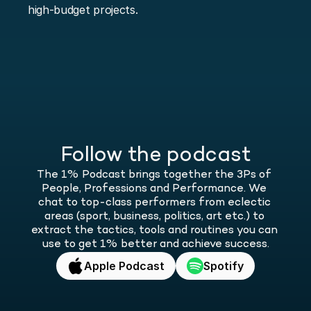
high-budget projects.
Follow the podcast
The 1% Podcast brings together the 3Ps of 
People, Professions and Performance. We 
chat to top-class performers from eclectic 
areas (sport, business, politics, art etc.) to 
extract the tactics, tools and routines you can 
use to get 1% better and achieve success.
Apple Podcast
Spotify