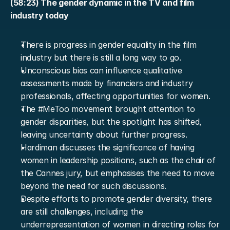
(58:23) The gender dynamic in the TV and film 
industry today
There is progress in gender equality in the film 
industry but there is still a long way to go.
Unconscious bias can influence qualitative 
assessments made by financiers and industry 
professionals, affecting opportunities for women.
The #MeToo movement brought attention to 
gender disparities, but the spotlight has shifted, 
leaving uncertainty about further progress.
Hardiman discusses the significance of having 
women in leadership positions, such as the chair of 
the Cannes jury, but emphasises the need to move 
beyond the need for such discussions.
Despite efforts to promote gender diversity, there 
are still challenges, including the 
underrepresentation of women in directing roles for 