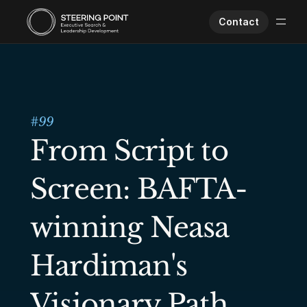
Contact
Executive Search
Human Performance
Opportunities
#
99
About Us
From Script to 
Worklife
Screen: BAFTA-
winning Neasa 
Hardiman's 
Visionary Path