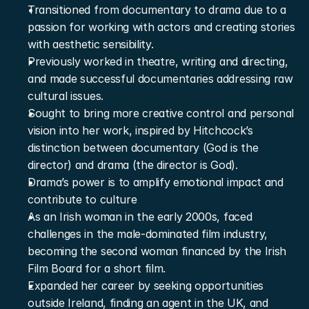
Transitioned from documentary to drama due to a 
passion for working with actors and creating stories 
with aesthetic sensibility.
Previously worked in theatre, writing and directing, 
and made successful documentaries addressing raw 
cultural issues.
Sought to bring more creative control and personal 
vision into her work, inspired by Hitchcock’s 
distinction between documentary (God is the 
director) and drama (the director is God).
Drama’s power is to amplify emotional impact and 
contribute to culture
As an Irish woman in the early 2000s, faced 
challenges in the male-dominated film industry, 
becoming the second woman financed by the Irish 
Film Board for a short film.
Expanded her career by seeking opportunities 
outside Ireland, finding an agent in the UK, and 