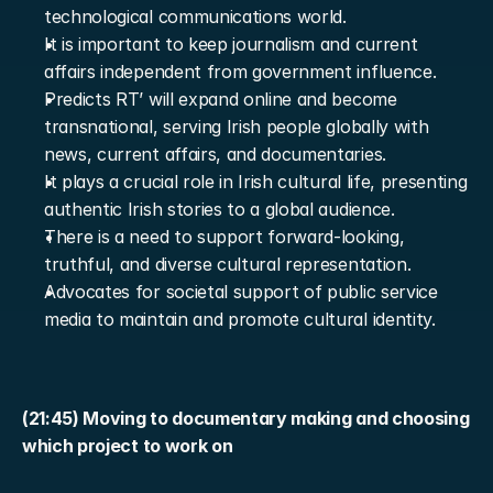
technological communications world.
It is important to keep journalism and current 
affairs independent from government influence.
Predicts RT’ will expand online and become 
transnational, serving Irish people globally with 
news, current affairs, and documentaries.
It plays a crucial role in Irish cultural life, presenting 
authentic Irish stories to a global audience.
There is a need to support forward-looking, 
truthful, and diverse cultural representation.
Advocates for societal support of public service 
media to maintain and promote cultural identity.
(21:45) Moving to documentary making and choosing 
which project to work on