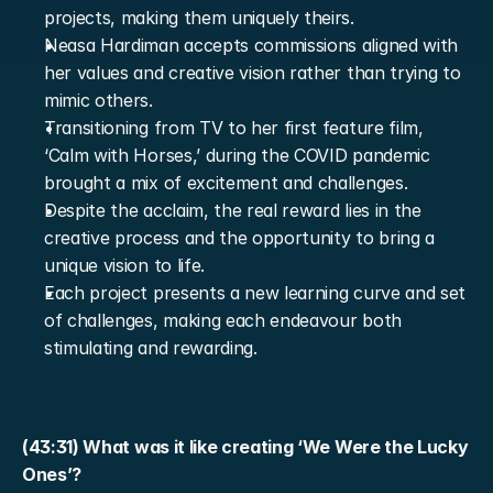
projects, making them uniquely theirs.
Neasa Hardiman accepts commissions aligned with 
her values and creative vision rather than trying to 
mimic others.
Transitioning from TV to her first feature film, 
‘Calm with Horses,’ during the COVID pandemic 
brought a mix of excitement and challenges.
Despite the acclaim, the real reward lies in the 
creative process and the opportunity to bring a 
unique vision to life.
Each project presents a new learning curve and set 
of challenges, making each endeavour both 
stimulating and rewarding.
(43:31) What was it like creating ‘We Were the Lucky 
Ones’?