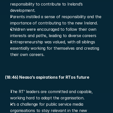
responsibility to contribute to Ireland’s 
development.
Parents instilled a sense of responsibility and the 
importance of contributing to the new Ireland.
Children were encouraged to follow their own 
interests and paths, leading to diverse careers
Entrepreneurship was valued, with all siblings 
essentially working for themselves and creating 
their own careers.
(18:46) Neasa’s aspirations for RTɒs future
The RT’ leaders are committed and capable, 
working hard to adapt the organisation.
It’s a challenge for public service media 
organisations to stay relevant in the new 