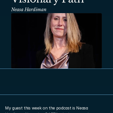
Neasa Hardiman
My guest this week on the podcast is Neasa 