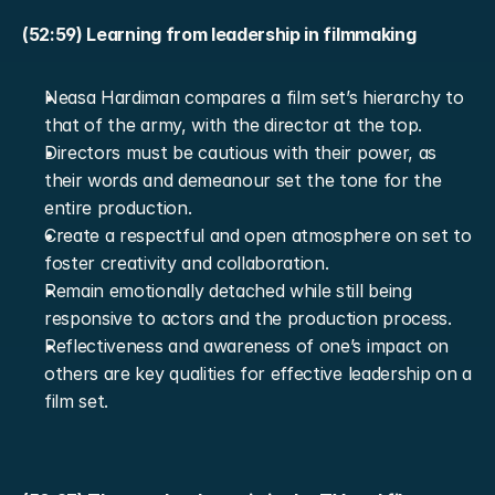
(52:59) Learning from leadership in filmmaking
Neasa Hardiman compares a film set’s hierarchy to 
that of the army, with the director at the top.
Directors must be cautious with their power, as 
their words and demeanour set the tone for the 
entire production.
Create a respectful and open atmosphere on set to 
foster creativity and collaboration.
Remain emotionally detached while still being 
responsive to actors and the production process.
Reflectiveness and awareness of one’s impact on 
others are key qualities for effective leadership on a 
film set.