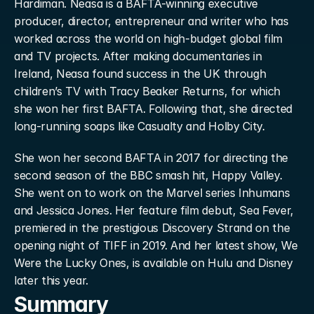
Hardiman. Neasa is a BAFTA-winning executive 
producer, director, entrepreneur and writer who has 
worked across the world on high-budget global film 
and TV projects. After making documentaries in 
Ireland, Neasa found success in the UK through 
children’s TV with Tracy Beaker Returns, for which 
she won her first BAFTA. Following that, she directed 
long-running soaps like Casualty and Holby City.
She won her second BAFTA in 2017 for directing the 
second season of the BBC smash hit, Happy Valley. 
She went on to work on the Marvel series Inhumans 
and Jessica Jones. Her feature film debut, Sea Fever, 
premiered in the prestigious Discovery Strand on the 
opening night of TIFF in 2019. And her latest show, We 
Were the Lucky Ones, is available on Hulu and Disney 
later this year.
Summary