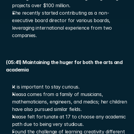
projects over $100 million.
She recently started contributing as a non-
executive board director for various boards, 
leveraging international experience from two 
companies.
(05:41) Maintaining the huger for both the arts and 
academia
It is important to stay curious.
Neasa comes from a family of musicians, 
mathematicians, engineers, and medics; her children 
have also pursued similar fields.
Nease felt fortunate at 17 to choose any academic 
path due to being very studious.
Found the challenge of learning creativity different 