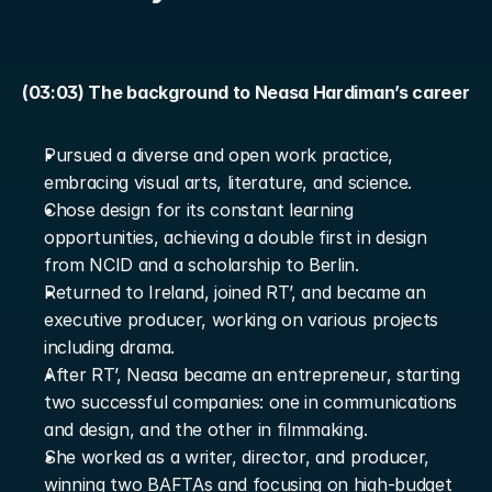
(03:03) The background to Neasa Hardiman’s career
Pursued a diverse and open work practice, 
embracing visual arts, literature, and science.
Chose design for its constant learning 
opportunities, achieving a double first in design 
from NCID and a scholarship to Berlin.
Returned to Ireland, joined RT’, and became an 
executive producer, working on various projects 
including drama.
After RT’, Neasa became an entrepreneur, starting 
two successful companies: one in communications 
and design, and the other in filmmaking.
She worked as a writer, director, and producer, 
winning two BAFTAs and focusing on high-budget 