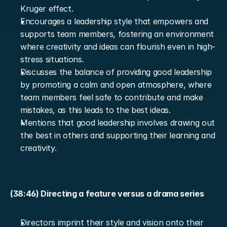
Kruger effect.
Encourages a leadership style that empowers and 
supports team members, fostering an environment 
where creativity and ideas can flourish even in high-
stress situations.
Discusses the balance of providing good leadership 
by promoting a calm and open atmosphere, where 
team members feel safe to contribute and make 
mistakes, as this leads to the best ideas.
Mentions that good leadership involves drawing out 
the best in others and supporting their learning and 
creativity.
(38:46) Directing a feature versus a drama series
Directors imprint their style and vision onto their 