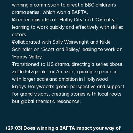
winning a commission to direct a BBC children’s 
drama series, which won a BAFTA.
Directed episodes of ‘Holby City’ and ‘Casualty,’ 
learning to work quickly and effectively with skilled 
actors.
Collaborated with Sally Wainwright and Nikki 
Schindler on ‘Scott and Bailey,’ leading to work on 
‘Happy Valley.’
Transitioned to US drama, directing a series about 
Zelda Fitzgerald for Amazon, gaining experience 
with larger scale and ambition in Hollywood.
Enjoys Hollywood’s global perspective and support 
for grand visions, creating stories with local roots 
but global thematic resonance.
(29:03) Does winning a BAFTA impact your way of 