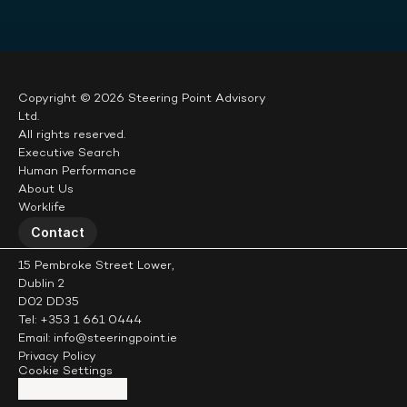
Copyright © 2026 Steering Point Advisory 
Ltd.
All rights reserved.
Executive Search
Human Performance
About Us
Worklife
Contact
15 Pembroke Street Lower,
Dublin 2
D02 DD35
Tel: +353 1 661 0444
Email: info@steeringpoint.ie
Privacy Policy
Cookie Settings