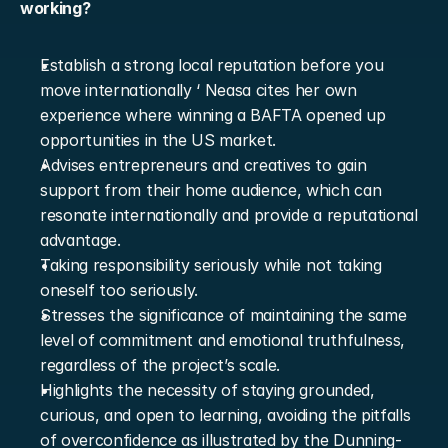
working?
Establish a strong local reputation before you 
move internationally ‘ Neasa cites her own 
experience where winning a BAFTA opened up 
opportunities in the US market.
Advises entrepreneurs and creatives to gain 
support from their home audience, which can 
resonate internationally and provide a reputational 
advantage.
Taking responsibility seriously while not taking 
oneself too seriously.
Stresses the significance of maintaining the same 
level of commitment and emotional truthfulness, 
regardless of the project’s scale.
Highlights the necessity of staying grounded, 
curious, and open to learning, avoiding the pitfalls 
of overconfidence as illustrated by the Dunning-