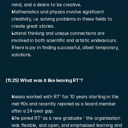
mind, and a desire to be creative.
Mathematics and physics involve significant 
creativity, i.e. solving problems in these fields to 
create great stories.
Lateral thinking and unique connections are 
involved in both scientific and artistic endeavours.
There is joy in finding successful, albeit temporary, 
solutions.
(11:25) What was it like leaving RT’?
Neasa worked with RT’ for 10 years starting in the 
mid-90s and recently rejoined as a board member 
after a 24-year gap.
She joined RT’ as a new graduate ‘ the organisation 
was flexible, and open, and emphasised learning and 