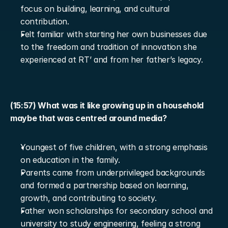
focus on building, learning, and cultural 
contribution.
Felt familiar with starting her own businesses due 
to the freedom and tradition of innovation she 
experienced at RT’ and from her father’s legacy.
(15:57) What was it like growing up in a household 
maybe that was centred around media?
Youngest of five children, with a strong emphasis 
on education in the family.
Parents came from underprivileged backgrounds 
and formed a partnership based on learning, 
growth, and contributing to society.
Father won scholarships for secondary school and 
university to study engineering, feeling a strong 