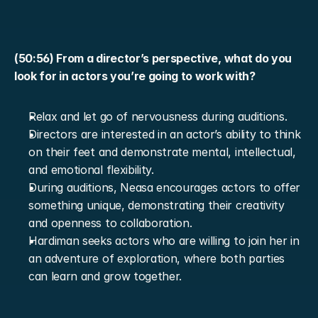
(50:56) From a director’s perspective, what do you 
look for in actors you’re going to work with?
Relax and let go of nervousness during auditions.
Directors are interested in an actor’s ability to think 
on their feet and demonstrate mental, intellectual, 
and emotional flexibility.
During auditions, Neasa encourages actors to offer 
something unique, demonstrating their creativity 
and openness to collaboration.
Hardiman seeks actors who are willing to join her in 
an adventure of exploration, where both parties 
can learn and grow together.