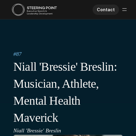
Contact
Executive Search
Human Performance
Opportunities
#
87
About Us
Niall 'Bressie' Breslin: 
Worklife
Musician, Athlete, 
Mental Health 
Maverick
Niall 'Bressie' Breslin