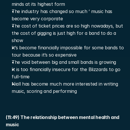
minds at its highest form
The industry has changed so much ‘ music has 
become very corporate
The cost of ticket prices are so high nowadays, but 
the cost of gigging is just high for a band to do a 
show
It’s become financially impossible for some bands to 
tour because it’s so expensive
The void between big and small bands is growing
It is too financially insecure for the Blizzards to go 
full-time
Niall has become much more interested in writing 
music, scoring and performing
(11:49) The relationship between mental health and 
music