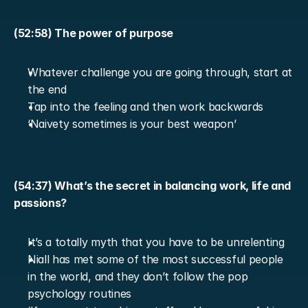
(52:58) The power of purpose
Whatever challenge you are going through, start at 
the end
Tap into the feeling and then work backwards
‘Naivety sometimes is your best weapon’
(54:37) What’s the secret in balancing work, life and 
passions?
It’s a totally myth that you have to be unrelenting
Niall has met some of the most successful people 
in the world, and they don’t follow the pop 
psychology routines