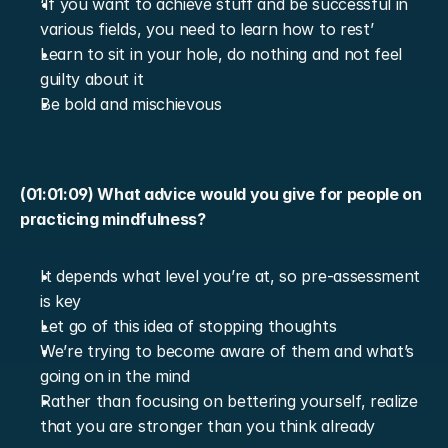
‘If you want to achieve stuff and be successful in 
various fields, you need to learn how to rest’
Learn to sit in your hole, do nothing and not feel 
guilty about it
Be bold and mischievous
(01:01:09) What advice would you give for people on 
practicing mindfulness?
It depends what level you’re at, so pre-assessment 
is key
Let go of this idea of stopping thoughts
We’re trying to become aware of them and what’s 
going on in the mind
Rather than focusing on bettering yourself, realize 
that you are stronger than you think already