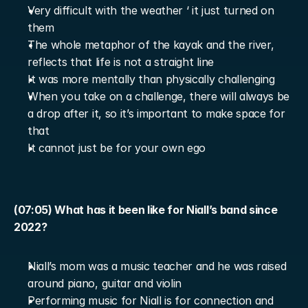
Very difficult with the weather ‘ it just turned on 
them
The whole metaphor of the kayak and the river, 
reflects that life is not a straight line
It was more mentally than physically challenging
When you take on a challenge, there will always be 
a drop after it, so it’s important to make space for 
that
It cannot just be for your own ego
(07:05) What has it been like for Niall’s band since 
2022?
Niall’s mom was a music teacher and he was raised 
around piano, guitar and violin
Performing music for Niall is for connection and 