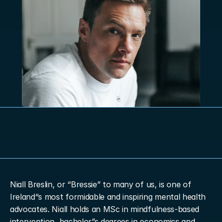
Niall Breslin, or “Bressie” to many of us, is one of 
Ireland“s most formidable and inspiring mental health 
advocates. Niall holds an MSc in mindfulness-based 
intervention, bachelor”s degrees in economics and 