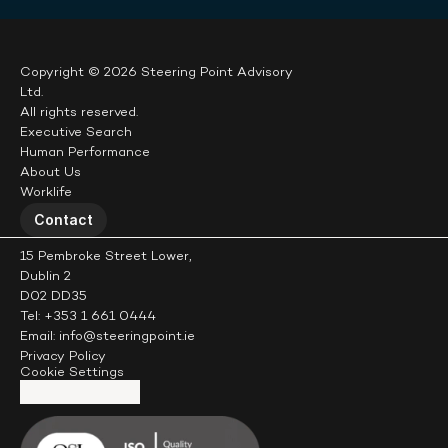
Copyright © 2026 Steering Point Advisory 
Ltd.
All rights reserved.
Executive Search
Human Performance
About Us
Worklife
Contact
15 Pembroke Street Lower,
Dublin 2
D02 DD35
Tel: +353 1 661 0444
Email: info@steeringpoint.ie
Privacy Policy
Cookie Settings