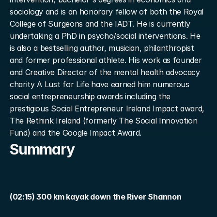
sociology and is an honorary fellow of both the Royal 
College of Surgeons and the IADT. He is currently 
undertaking a PhD in psycho/social interventions. He 
is also a bestselling author, musician, philanthropist 
and former professional athlete. His work as founder 
and Creative Director of the mental health advocacy 
charity A Lust for Life have earned him numerous 
social entrepreneurship awards including the 
prestigious Social Entrepreneur Ireland Impact award, 
The Rethink Ireland (formerly The Social Innovation 
Fund) and the Google Impact Award.
Summary
(02:15) 300 km kayak down the River Shannon