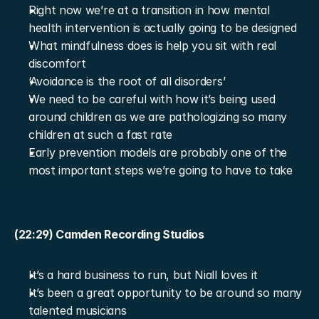
Right now we’re at a transition in how mental 
health intervention is actually going to be designed
What mindfulness does is help you sit with real 
discomfort
‘Avoidance is the root of all disorders’
We need to be careful with how it’s being used 
around children as we are pathologizing so many 
children at such a fast rate
Early prevention models are probably one of the 
most important steps we’re going to have to take
(22:29) Camden Recording Studios
It’s a hard business to run, but Niall loves it
It’s been a great opportunity to be around so many 
talented musicians