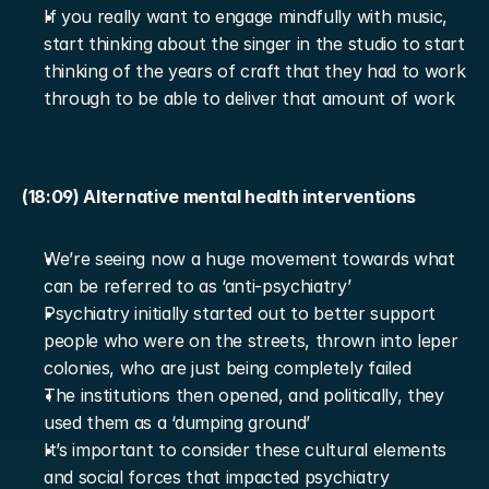
If you really want to engage mindfully with music, 
start thinking about the singer in the studio to start 
thinking of the years of craft that they had to work 
through to be able to deliver that amount of work
(18:09) Alternative mental health interventions
We’re seeing now a huge movement towards what 
can be referred to as ‘anti-psychiatry’
Psychiatry initially started out to better support 
people who were on the streets, thrown into leper 
colonies, who are just being completely failed
The institutions then opened, and politically, they 
used them as a ‘dumping ground’
It’s important to consider these cultural elements 
and social forces that impacted psychiatry