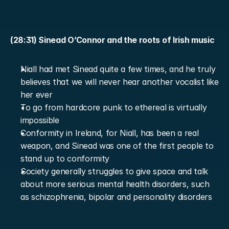
(28:31) Sinead O’Connor and the roots of Irish music
Niall had met Sinead quite a few times, and he truly 
believes that we will never hear another vocalist like 
her ever
To go from hardcore punk to ethereal is virtually 
impossible
Conformity in Ireland, for Niall, has been a real 
weapon, and Sinead was one of the first people to 
stand up to conformity
Society generally struggles to give space and talk 
about more serious mental health disorders, such 
as schizophrenia, bipolar and personality disorders