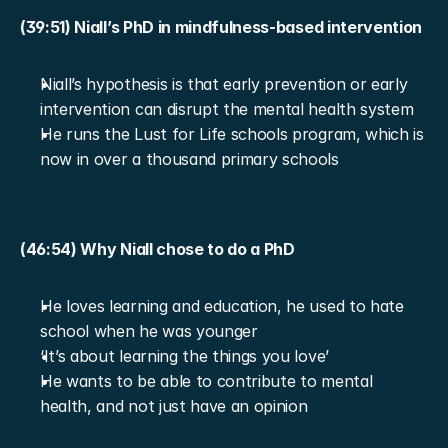
(39:51) Niall’s PhD in mindfulness-based intervention
Niall’s hypothesis is that early prevention or early 
intervention can disrupt the mental health system
He runs the Lust for Life schools program, which is 
now in over a thousand primary schools
(46:54) Why Niall chose to do a PhD
He loves learning and education, he used to hate 
school when he was younger
‘It’s about learning the things you love’
He wants to be able to contribute to mental 
health, and not just have an opinion