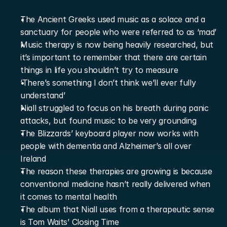
The Ancient Greeks used music as a solace and a 
sanctuary for people who were referred to as ‘mad’
Music therapy is now being heavily researched, but 
it’s important to remember that there are certain 
things in life you shouldn’t try to measure
‘There’s something I don’t think we’ll ever fully 
understand’
Niall struggled to focus on his breath during panic 
attacks, but found music to be very grounding
The Blizzards’ keyboard player now works with 
people with dementia and Alzheimer’s all over 
Ireland
The reason these therapies are growing is because 
conventional medicine hasn’t really delivered when 
it comes to mental health
The album that Niall uses from a therapeutic sense 
is Tom Waits’ Closing Time