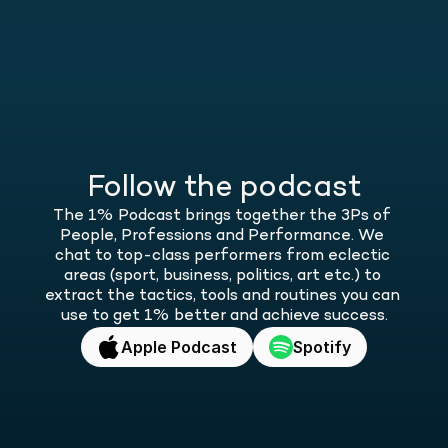
Follow the podcast
The 1% Podcast brings together the 3Ps of 
People, Professions and Performance. We 
chat to top-class performers from eclectic 
areas (sport, business, politics, art etc.) to 
extract the tactics, tools and routines you can 
use to get 1% better and achieve success.
Apple Podcast
Spotify