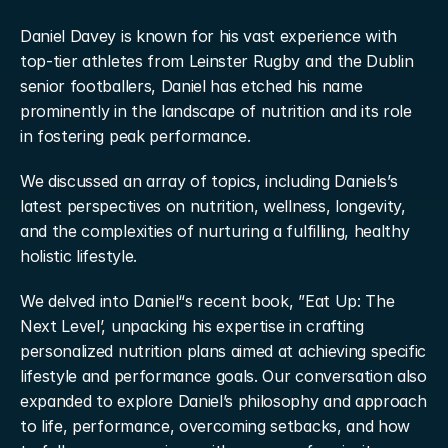
Daniel Davey is known for his vast experience with 
top-tier athletes from Leinster Rugby and the Dublin 
senior footballers, Daniel has etched his name 
prominently in the landscape of nutrition and its role 
in fostering peak performance.
We discussed an array of topics, including Daniels’s 
latest perspectives on nutrition, wellness, longevity, 
and the complexities of nurturing a fulfilling, healthy 
holistic lifestyle.
We delved into Daniel“s recent book, ”Eat Up: The 
Next Level’, unpacking his expertise in crafting 
personalized nutrition plans aimed at achieving specific 
lifestyle and performance goals. Our conversation also 
expanded to explore Daniel’s philosophy and approach 
to life, performance, overcoming setbacks, and how 