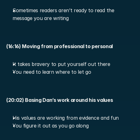
Sometimes readers aren’t ready to read the 
message you are writing
(16:16) Moving from professional to personal
It takes bravery to put yourself out there
You need to learn where to let go
(20:02) Basing Dan’s work around his values
His values are working from evidence and fun
You figure it out as you go along