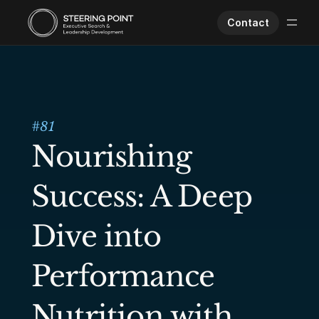
Contact
Executive Search
Human Performance
Opportunities
#
81
About Us
Nourishing 
Worklife
Success: A Deep 
Dive into 
Performance 
Nutrition with 