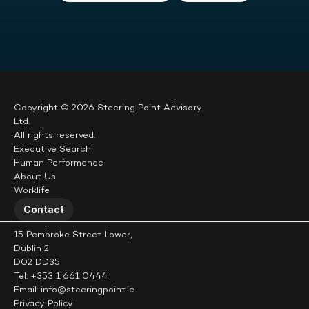
Copyright © 2026 Steering Point Advisory 
Ltd.
All rights reserved.
Executive Search
Human Performance
About Us
Worklife
Contact
15 Pembroke Street Lower,
Dublin 2
D02 DD35
Tel: +353 1 661 0444
Email: info@steeringpoint.ie
Privacy Policy