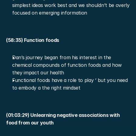
simplest ideas work best and we shouldn’t be overly 
focused on emerging information
(58:35) Function foods
Dan’s journey began from his interest in the 
chemical compounds of function foods and how 
they impact our health
Functional foods have a role to play ‘ but you need 
to embody a the right mindset
(01:03:29) Unlearning negative associations with 
food from our youth