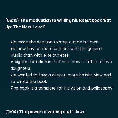
(03:15) The motivation to writing his latest book ‘Eat 
Up: The Next Level’
He made the decision to step out on his own
He now has far more contact with the general 
public than with elite athletes
A big life transition is that he is now a father of two 
daughters
He wanted to take a deeper, more holistic view and 
so wrote the book
The book is a template for his vision and philosophy
(11:04) The power of writing stuff down