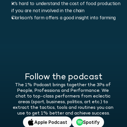
It’s hard to understand the cost of food production 
if you are not involved in the chain
Clarkson’s farm offers a good insight into farming
Follow the podcast
The 1% Podcast brings together the 3Ps of 
People, Professions and Performance. We 
chat to top-class performers from eclectic 
areas (sport, business, politics, art etc.) to 
extract the tactics, tools and routines you can 
use to get 1% better and achieve success.
Apple Podcast
Spotify