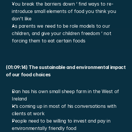
You break the barriers down ‘ find ways to re-
introduce small elements of food you think you 
don’t like
As parents we need to be role models to our 
children, and give your children freedom ‘ not 
forcing them to eat certain foods
(01:09:14) The sustainable and environmental impact 
of our food choices
Dan has his own small sheep farm in the West of 
Ireland
It’s coming up in most of his conversations with 
clients at work
People need to be willing to invest and pay in 
environmentally friendly food