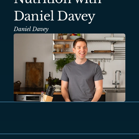
Daniel Davey
Daniel Davey