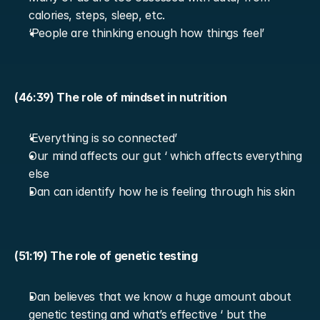
calories, steps, sleep, etc.
‘People are thinking enough how things feel’
(46:39) The role of mindset in nutrition
‘Everything is so connected’
Our mind affects our gut ‘ which affects everything 
else
Dan can identify how he is feeling through his skin
(51:19) The role of genetic testing
Dan believes that we know a huge amount about 
genetic testing and what’s effective ‘ but the 