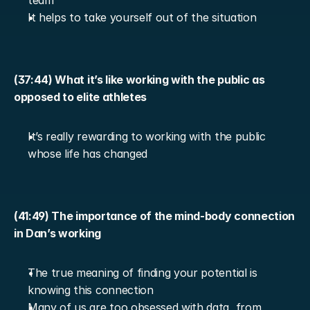
team
It helps to take yourself out of the situation
(37:44) What it’s like working with the public as 
opposed to elite athletes
It’s really rewarding to working with the public 
whose life has changed
(41:49) The importance of the mind-body connection 
in Dan’s working
The true meaning of finding your potential is 
knowing this connection
Many of us are too obsessed with data, from 