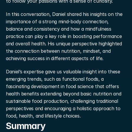
to follow your passions with a sense of curiosity.
In this conversation, Daniel shared his insights on the 
importance of a strong mind-body connection, 
balance and consistency and how a mindfulness 
practice can play a key role in boosting performance 
and overall health. His unique perspective highlighted 
the connection between nutrition, mindset, and 
achieving success in different aspects of life.
Daniel’s expertise gave us valuable insight into these 
emerging trends, such as functional foods, a 
fascinating development in food science that offers 
health benefits extending beyond basic nutrition and 
sustainable food production, challenging traditional 
perspectives and encouraging a holistic approach to 
food, health, and lifestyle choices.
Summary