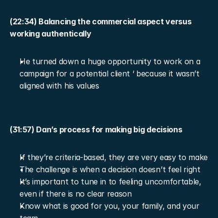
(22:34) Balancing the commercial aspect versus 
working authentically
He turned down a huge opportunity to work on a 
campaign for a potential client ‘ because it wasn’t 
aligned with his values
(31:57) Dan’s process for making big decisions
If they’re criteria-based, they are very easy to make
The challenge is when a decision doesn’t feel right
It’s important to tune in to feeling uncomfortable, 
even if there is no clear reason
Know what is good for you, your family, and your 