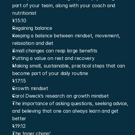
part of your team, along with your coach and 
nutritionist
1:15:10
Regaining balance
Keeping a balance between mindset, movement, 
relaxation and diet
Small changes can reap large benefits
Putting a value on rest and recovery
Making small, sustainable, practical steps that can 
become part of your daily routine
1:17:15
Growth mindset
Carol Dweck’s research on growth mindset
The importance of asking questions, seeking advice, 
and believing that one can always learn and get 
better
1:19:12
The ‘inner chimp’