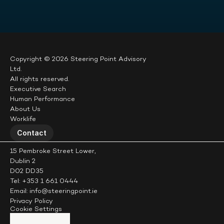
Copyright © 2026 Steering Point Advisory 
Ltd.
All rights reserved.
Executive Search
Human Performance
About Us
Worklife
Contact
15 Pembroke Street Lower,
Dublin 2
D02 DD35
Tel: +353 1 661 0444
Email: info@steeringpoint.ie
Privacy Policy
Cookie Settings