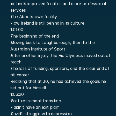
Ireland’s improved facilities and more professional 
services
The Abbotstown facility
How Ireland is still behind in its culture
1:01:00
The beginning of the end
Moving back to Loughborough, then to the 
Australian Institute of Sport
After another injury, the Rio Olympics moved out of 
reach
The loss of funding, sponsors, and the clear end of 
his career
Realizing that at 30, he had achieved the goals he 
set out for himself
1:03:20
Post-retirement transition
‘I didn’t have an exit plan’
David’s struggle with depression