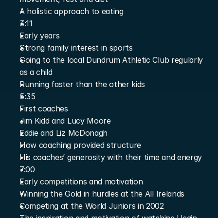
A holistic approach to eating
3:11
Early years
Strong family interest in sports
Going to the local Dundrum Athletic Club regularly 
as a child
Running faster than the other kids
5:35
First coaches
Jim Kidd and Lucy Moore
Eddie and Liz McDonagh
How coaching provided structure
His coaches’ generosity with their time and energy
7:00
Early competitions and motivation
Winning the Gold in hurdles at the All Irelands
Competing at the World Juniors in 2002