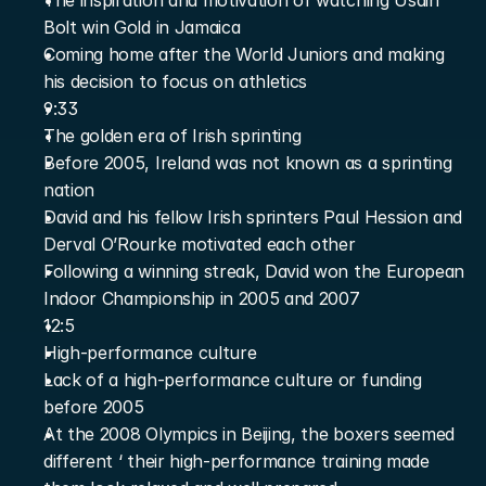
The inspiration and motivation of watching Usain 
Bolt win Gold in Jamaica
Coming home after the World Juniors and making 
his decision to focus on athletics
9:33
The golden era of Irish sprinting
Before 2005, Ireland was not known as a sprinting 
nation
David and his fellow Irish sprinters Paul Hession and 
Derval O’Rourke motivated each other
Following a winning streak, David won the European 
Indoor Championship in 2005 and 2007
12:5
High-performance culture
Lack of a high-performance culture or funding 
before 2005
At the 2008 Olympics in Beijing, the boxers seemed 
different ‘ their high-performance training made 