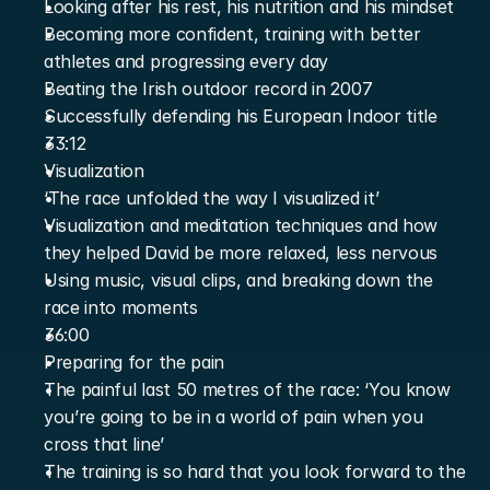
Looking after his rest, his nutrition and his mindset
Becoming more confident, training with better 
athletes and progressing every day
Beating the Irish outdoor record in 2007
Successfully defending his European Indoor title
33:12
Visualization
‘The race unfolded the way I visualized it’
Visualization and meditation techniques and how 
they helped David be more relaxed, less nervous
Using music, visual clips, and breaking down the 
race into moments
36:00
Preparing for the pain
The painful last 50 metres of the race: ‘You know 
you’re going to be in a world of pain when you 
cross that line’
The training is so hard that you look forward to the 