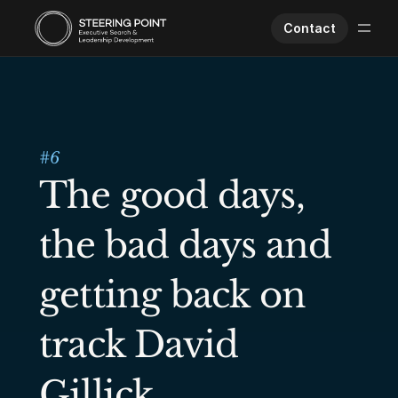
Contact
Executive Search
Human Performance
Opportunities
#
6
About Us
The good days, 
Worklife
the bad days and 
getting back on 
track David 
Gillick