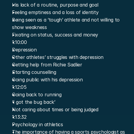
His lack of a routine, purpose and goal
Feeling emptiness and a loss of identity
Being seen as a ‘tough’ athlete and not willing to 
show weakness
Fixating on status, success and money
1:10:00
Depression
Other athletes’ struggles with depression
Getting help from Richie Sadlier
Starting counselling
Going public with his depression
1:12:05
Going back to running
‘I got the bug back’
Not caring about times or being judged
1:13:32
Psychology in athletics
The importance of having a sports psychologist as 