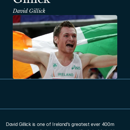
David Gillick
David Gillick is one of Ireland’s greatest ever 400m 