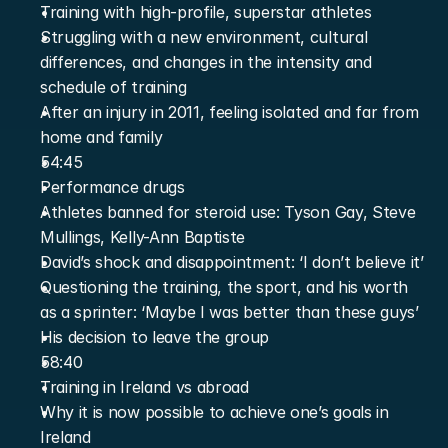
Training with high-profile, superstar athletes
Struggling with a new environment, cultural 
differences, and changes in the intensity and 
schedule of training
After an injury in 2011, feeling isolated and far from 
home and family
54:45
Performance drugs
Athletes banned for steroid use: Tyson Gay, Steve 
Mullings, Kelly-Ann Baptiste
David’s shock and disappointment: ‘I don’t believe it’
Questioning the training, the sport, and his worth 
as a sprinter: ‘Maybe I was better than these guys’
His decision to leave the group
58:40
Training in Ireland vs abroad
Why it is now possible to achieve one’s goals in 
Ireland