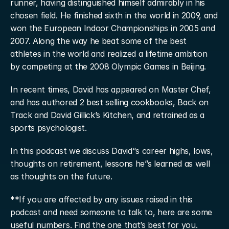
runner, having distinguished himself admirably in his 
chosen field. He finished sixth in the world in 2009, and 
won the European Indoor Championships in 2005 and 
2007. Along the way he beat some of the best 
athletes in the world and realized a lifetime ambition 
by competing at the 2008 Olympic Games in Beijing.
In recent times, David has appeared on Master Chef, 
and has authored 2 best selling cookbooks, Back on 
Track and David Gillick’s Kitchen, and retrained as a 
sports psychologist.
In this podcast we discuss David“s career highs, lows, 
thoughts on retirement, lessons he”s learned as well 
as thoughts on the future.
**If you are affected by any issues raised in this 
podcast and need someone to talk to, here are some 
useful numbers. Find the one that’s best for you.