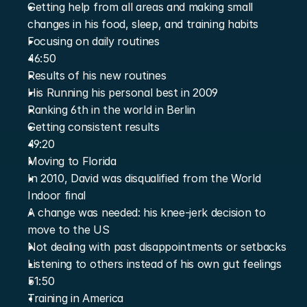
Getting help from all areas and making small 
changes in his food, sleep, and training habits
Focusing on daily routines
46:50
Results of his new routines
His Running his personal best in 2009
Ranking 6th in the world in Berlin
Getting consistent results
49:20
Moving to Florida
In 2010, David was disqualified from the World 
Indoor final
A change was needed: his knee-jerk decision to 
move to the US
Not dealing with past disappointments or setbacks
Listening to others instead of his own gut feelings
51:50
Training in America