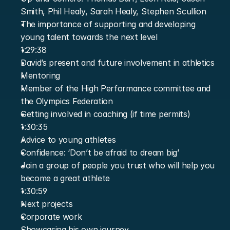
Smith, Phil Healy, Sarah Healy, Stephen Scullion
The importance of supporting and developing 
young talent towards the next level
1:29:38
David’s present and future involvement in athletics
Mentoring
Member of the High Performance committee and 
the Olympics Federation
Getting involved in coaching (if time permits)
1:30:35
Advice to young athletes
Confidence: ‘Don’t be afraid to dream big’
Join a group of people you trust who will help you 
become a great athlete
1:30:59
Next projects
Corporate work
Showcasing his own journey