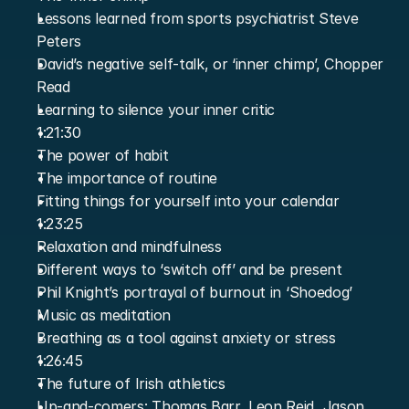
Lessons learned from sports psychiatrist Steve 
Peters
David’s negative self-talk, or ‘inner chimp’, Chopper 
Read
Learning to silence your inner critic
1:21:30
The power of habit
The importance of routine
Fitting things for yourself into your calendar
1:23:25
Relaxation and mindfulness
Different ways to ‘switch off’ and be present
Phil Knight’s portrayal of burnout in ‘Shoedog’
Music as meditation
Breathing as a tool against anxiety or stress
1:26:45
The future of Irish athletics
Up-and-comers: Thomas Barr, Leon Reid, Jason 