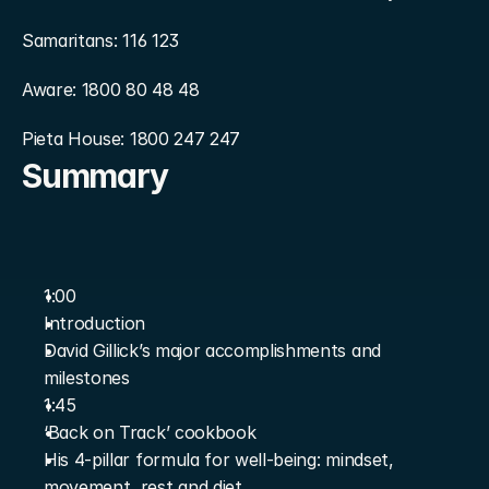
Samaritans: 116 123
Aware: 1800 80 48 48
Pieta House: 1800 247 247
Summary
1:00
Introduction
David Gillick’s major accomplishments and 
milestones
1:45
‘Back on Track’ cookbook
His 4-pillar formula for well-being: mindset, 
movement, rest and diet