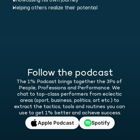
Helping others realize their potential
Follow the podcast
The 1% Podcast brings together the 3Ps of 
People, Professions and Performance. We 
chat to top-class performers from eclectic 
areas (sport, business, politics, art etc.) to 
extract the tactics, tools and routines you can 
use to get 1% better and achieve success.
Apple Podcast
Spotify