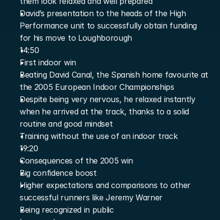
them look relaxed and well prepared
David’s presentation to the heads of the High 
Performance unit to successfully obtain funding 
for his move to Loughborough
14:50
First indoor win
Beating David Canal, the Spanish home favourite at 
the 2005 European Indoor Championships
Despite being very nervous, he relaxed instantly 
when he arrived at the track, thanks to a solid 
routine and good mindset
Training without the use of an indoor track
19:20
Consequences of the 2005 win
Big confidence boost
Higher expectations and comparisons to other 
successful runners like Jeremy Warner
Being recognized in public