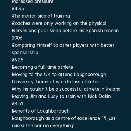
Increased pressure
24:35
The mental side of training
Coaches were only working on the physical
Nerves and poor sleep before his Spanish race in 
2006
Comparing himself to other players with better 
sponsorship
26:25
Becoming a full-time athlete
Moving to the UK to attend Loughborough 
University, home of world-class athletes
Why he couldn’t be a successful athlete in Ireland
Leaving Jim and Lucy to train with Nick Dakin
28:51
Benefits of Loughborough
Loughborough as a centre of excellence ‘ ‘I just 
raised the bar on everything’