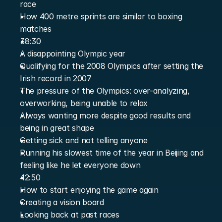
race
How 400 metre sprints are similar to boxing 
matches
38:30
A disappointing Olympic year
Qualifying for the 2008 Olympics after setting the 
Irish record in 2007
The pressure of the Olympics: over-analyzing, 
overworking, being unable to relax
Always wanting more despite good results and 
being in great shape
Getting sick and not telling anyone
Running his slowest time of the year in Beijing and 
feeling like he let everyone down
42:50
How to start enjoying the game again
Creating a vision board
Looking back at past races