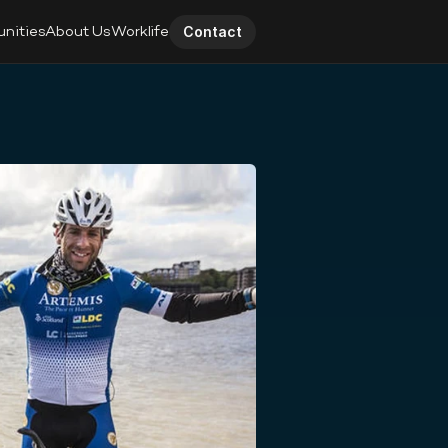
unities
About Us
Worklife
Contact