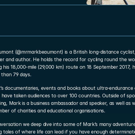
mont (@mrmarkbeaumont) is a British long-distance cyclist,
r and author. He holds the record for cycling round the wor
g his 18,000-mile (29,000 km) route on 18 September 2017, h
 than 79 days.
s documentaries, events and books about ultra-endurance 
have taken audiences to over 100 countries. Outside of spor
ng, Mark is a business ambassador and speaker, as well as w
ber of charities and educational organisations.
nversation we deep dive into some of Mark’s many adventures
g tales of where life can lead if you have enough determinatio