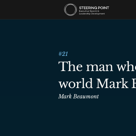
#
21
The man who 
world Mark
Mark Beaumont