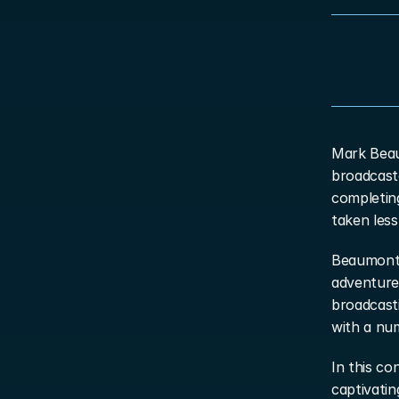
Mark Beau
broadcaste
completin
taken less
Beaumont’
adventure 
broadcasti
with a num
In this co
captivatin