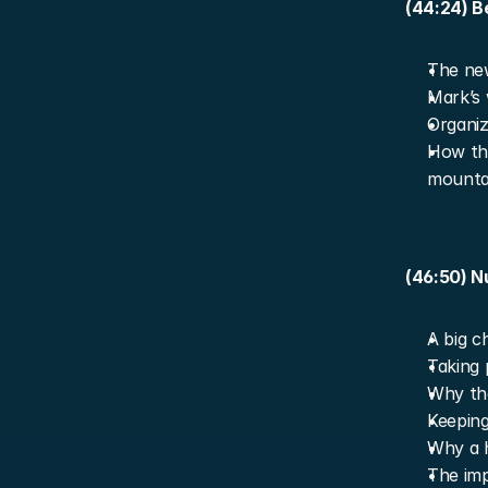
(44:24) B
The new
Mark’s 
Organiz
How the
mountai
(46:50) N
A big c
Taking 
Why the
Keeping
Why a h
The imp