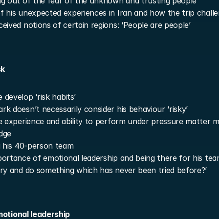
g out of the fear of the unknown and trusting people
 his unexpected experiences in Iran and how the trip challe
eived notions of certain regions: ‘People are people’
sk
develop ‘risk habits’
k doesn’t necessarily consider his behaviour ‘risky’
e experience and ability to perform under pressure matter m
dge
g his 40-person team
ortance of emotional leadership and being there for his tea
ry and do something which has never been tried before?’
motional leadership