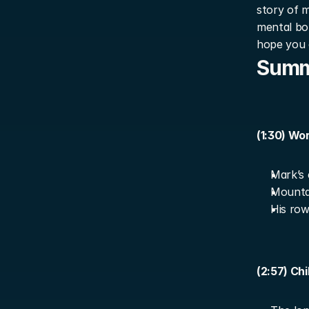
story of m
mental bou
hope you 
Sum
(1:30) Wo
Mark’s 
Mountai
His row
(2:57) Ch