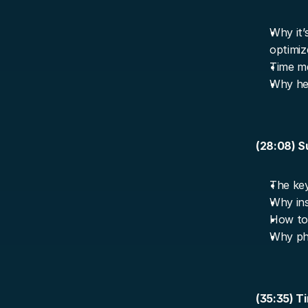
Why it’s
optimiz
Time ma
Why he 
(28:08) S
The key
Why insp
How to 
Why ph
(35:35) T