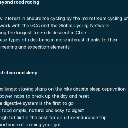
eyond road racing
 interest in endurance cycling by the mainstream cycling p
work with the GCA and the Global Cycling Network
ing the longest free-ride descent in Chile
se types of rides bring in more interest thanks to their 
neering and expedition elements
utrition and sleep
hallenge: staying sharp on the bike despite sleep deprivation
power naps to break up the day and reset
 digestive system is the first to go
 food simple, natural and easy to digest
igh fat diet is the best for an ultra-endurance trip
ortance of training your gut