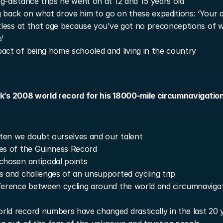
g-distance trips he went on at 12 and 15 years old
 back on what drove him to go on these expeditions: ‘Your a
itless at that age because you’ve got no preconceptions of w
e’
act of being home schooled and living in the country
rk’s 2008 world record for his 18000-mile circumnavigation 
en we doubt ourselves and our talent
es of the Guinness Record
chosen antipodal points
s and challenges of an unsupported cycling trip
ference between cycling around the world and circumnavigat
ld record numbers have changed drastically in the last 20 