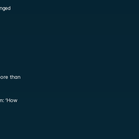
nged 
ore than 
m: ‘How 