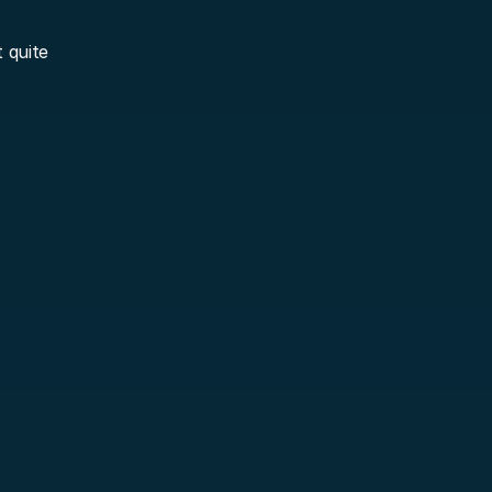
 quite 