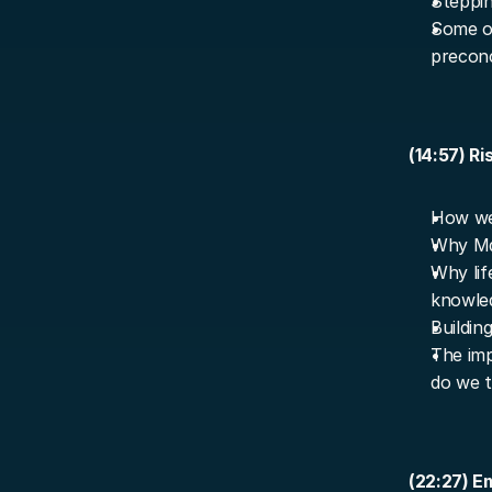
Steppin
Some of
preconc
(14:57) Ri
How we 
Why Mar
Why lif
knowle
Buildin
The imp
do we t
(22:27) E