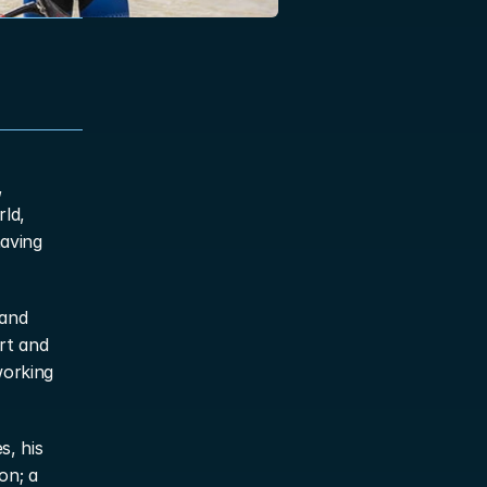
 
ld, 
aving 
and 
t and 
orking 
, his 
n; a 