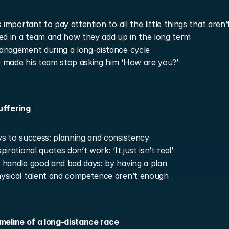
 important to pay attention to all the little things that aren’t
ed in a team and how they add up in the long term
nagement during a long-distance cycle
made his team stop asking him ‘How are you?’
uffering
s to success: planning and consistency
irational quotes don’t work: ‘It just isn’t real’
handle good and bad days: by having a plan
ysical talent and competence aren’t enough
imeline of a long-distance race