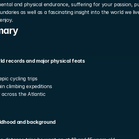
ental and physical endurance, suffering for your passion, pu
ndaries as well as a fascinating insight into the world we live i
enjoy.
mary
rld records and major physical feats
epic cycling trips
n climbing expeditions
 across the Atlantic
ildhood and background