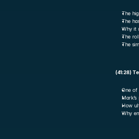
The hig
The har
Why it 
The rol
The simp
(41:28) T
One of 
Mark’s 
How ult
Why end