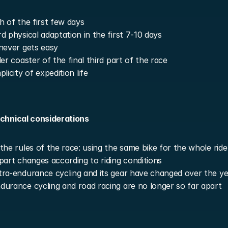
h of the first few days
d physical adaptation in the first 7-10 days
never gets easy
ler coaster of the final third part of the race
licity of expedition life
echnical considerations
the rules of the race: using the same bike for the whole ride
part changes according to riding conditions
ra-endurance cycling and its gear have changed over the ye
urance cycling and road racing are no longer so far apart