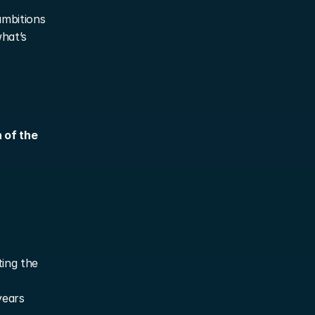
mbitions 
hat’s 
of the 
ing the 
years