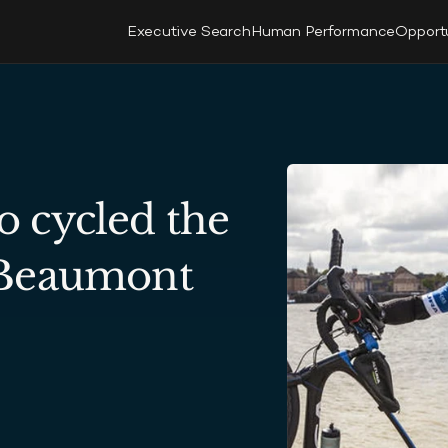
Executive Search
Human Performance
Opport
cycled the 
 Beaumont