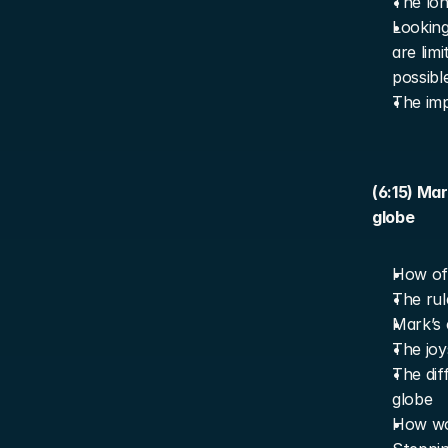
The lon
Looking
are lim
possibl
The imp
(6:15) Ma
globe
How oft
The rul
Mark’s 
The joy
The dif
globe
How wor