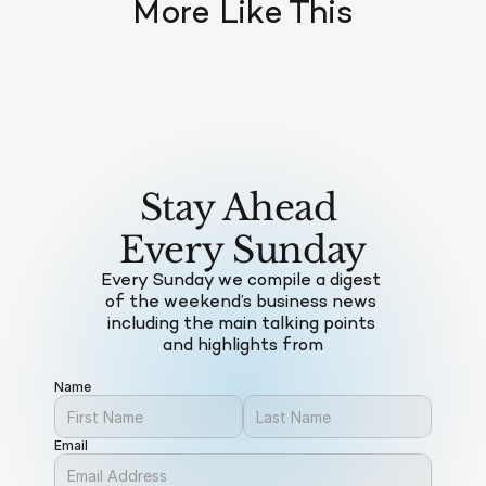
More Like This
Stay Ahead 
Every Sunday
Every Sunday we compile a digest 
of the weekend’s business news 
including the main talking points 
and highlights from
Name
Email