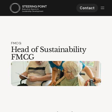
Contact
Executive Search
Human Performance
Opportunities
FMCG
About Us
Head of Sustainability 
Worklife
FMCG