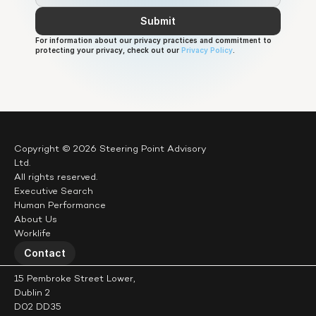
Submit
For information about our privacy practices and commitment to 
protecting your privacy, check out our 
Privacy Policy
.
Copyright © 2026 Steering Point Advisory 
Ltd.
All rights reserved.
Executive Search
Human Performance
About Us
Worklife
Contact
15 Pembroke Street Lower,
Dublin 2
D02 DD35