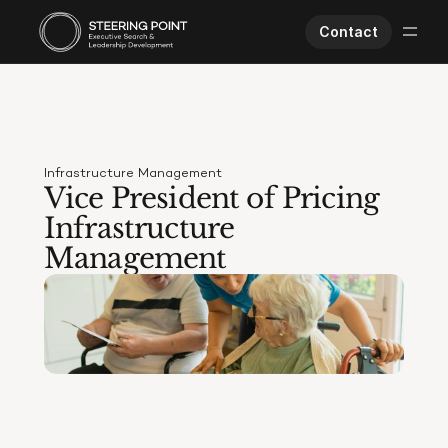
Contact
Executive Search
Human Performance
Opportunities
Infrastructure Management
About Us
Vice President of Pricing 
Worklife
Infrastructure 
Management