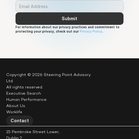
Submit
For information about our privacy practices and commitment to 
protecting your privacy, check out our 
Privacy Policy
.
Copyright © 2026 Steering Point Advisory 
Ltd.
All rights reserved.
Executive Search
Human Performance
About Us
Worklife
Contact
15 Pembroke Street Lower,
Dublin 2