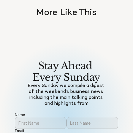
More Like This
Stay Ahead 
Every Sunday
Every Sunday we compile a digest 
of the weekend’s business news 
including the main talking points 
and highlights from
Name
Email