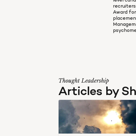
level can
recruiter
Award for
placement
Manageme
psychomet
Thought Leadership
Articles by S