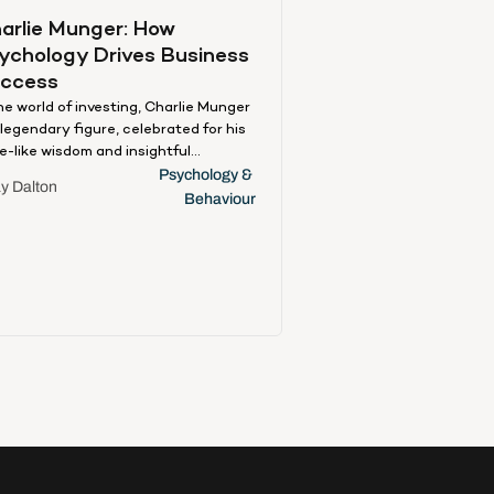
arlie Munger: How 
ychology Drives Business 
ccess
the world of investing, Charlie Munger
a legendary figure, celebrated for his
e-like wisdom and insightful
orisms. As Warren Buffet’s right-
Psychology & 
y Dalton
d man, his approach is a testament
Behaviour
the power of effective decision-
ing and wisdom, which he famously
edits to his ‘multi-disciplinary’
roach—a rich mosaic of insights
m various academic disciplines,
luding applied, organisational, and
psychology. Munger’s perspective
unique and practical because he
nesses these theories and
nslates them into real-world
lications. His approach forms an
eresting amalgamation, merging
iness acumen with psychological