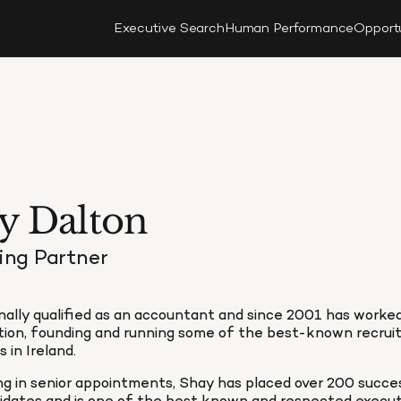
Executive Search
Human Performance
Opport
y Dalton
ng Partner
nally qualified as an accountant and since 2001 has worked
tion, founding and running some of the best-known recrui
 in Ireland.
ing in senior appointments, Shay has placed over 200 succe