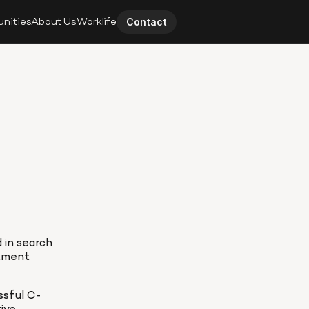
unities
About Us
Worklife
Contact
 in search 
tment 
ssful C-