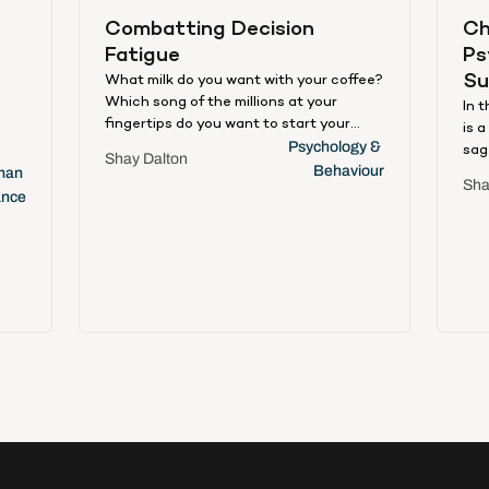
Combatting Decision 
Ch
Fatigue
Ps
Su
What milk do you want with your coffee?
Which song of the millions at your
e
In 
fingertips do you want to start your
is 
day? Which of that growing stack of
Psychology & 
sag
Shay Dalton
emails are you going to answer first?
Behaviour
bly
aph
an 
Sha
Choose this. Now that. Are you sure?
an
han
ance
And again. Choices, choices, decisions,
to 
decisions, all day, every day – and aren’t
s
mak
you feeling tired? By some estimates,
accr
adults today make 2,000 decisions an
app
hour [1]. By others, 35,000 decisions a
fro
day [2]. Either way, it’s an overload. And
inc
it’s causing decision fatigue.
some
social 
an
is 
e
har
ent
tra
app
ural
int
bus