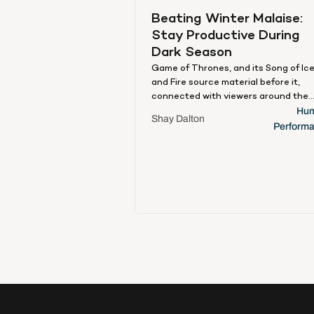
Beating Winter Malaise: 
Stay Productive During 
Dark Season
Game of Thrones, and its Song of Ic
and Fire source material before it,
connected with viewers around the
globe for a variety of reasons. Argua
Hum
Shay Dalton
first among them was escapism. For 
Perform
hour each week, viewers would
disconnect from their lives and focu
instead on this intoxicating fantasy
realm, replete with magic, medieval
brutality, and dragons. But even the
most seemingly imaginative of
otherworldly distractions requires 
ties to everyday reality to land with 
audience. For Games of Thrones, on
such stark (and Stark) pronouncem
that permeated the zeitgeist and
became an everyday part of the cult
lexicon was the oft-repeated, ever-