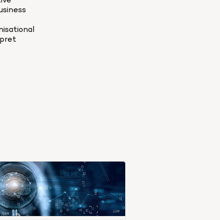
ve 
siness 
sational 
pret 