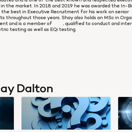
didates and is one of the best known and respected executi
s in the market. In 2018 and 2019 he was awarded the In-Bu
 the best in Executive Recruitment for his work on senior 
s throughout those years. Shay also holds an MSc in Organi
nt and is a member of 
BPS
, qualified to conduct and inter
ric testing as well as EQi testing.
hay Dalton