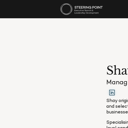
Sha
Managi
Shay origi
and selec
businesses
Specialis