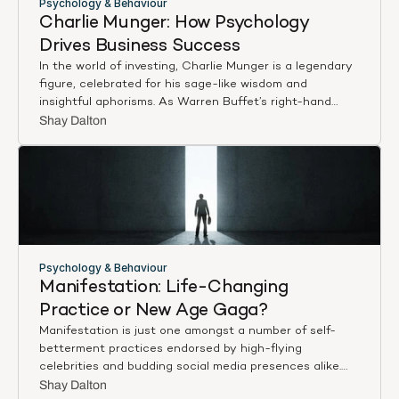
Psychology & Behaviour
Charlie Munger: How Psychology 
Drives Business Success
In the world of investing, Charlie Munger is a legendary
figure, celebrated for his sage-like wisdom and
insightful aphorisms. As Warren Buffet’s right-hand
man, his approach is a testament to the power of
Shay Dalton
effective decision-making and wisdom, which he
famously accredits to his ‘multi-disciplinary’ approach—
a rich mosaic of insights from various academic
disciplines, including applied, organisational, and social
psychology.
Munger’s perspective is unique and practical because
he harnesses these theories and translates them into
Psychology & Behaviour
real-world applications. His approach forms an
Manifestation: Life-Changing 
interesting amalgamation, merging business acumen
Practice or New Age Gaga?
with psychological theories—a powerful combination
Manifestation is just one amongst a number of self-
that leads to meaningful, insightful, and profitable
betterment practices endorsed by high-flying
decisions.
celebrities and budding social media presences alike.
Simply put, it is the process of achieving something –
Shay Dalton