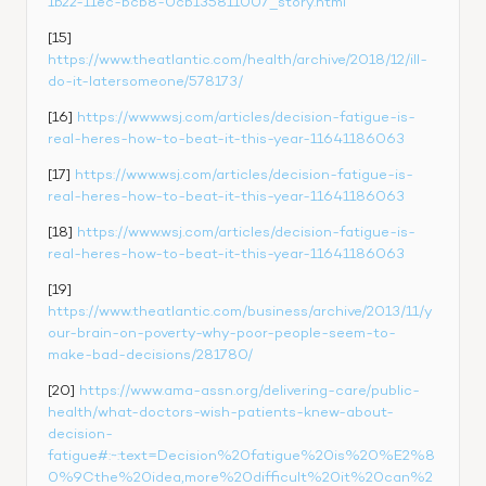
1b22-11ec-bcb8-0cb135811007_story.html
[15] 
https://www.theatlantic.com/health/archive/2018/12/ill-
do-it-latersomeone/578173/
[16] 
https://www.wsj.com/articles/decision-fatigue-is-
real-heres-how-to-beat-it-this-year-11641186063
[17] 
https://www.wsj.com/articles/decision-fatigue-is-
real-heres-how-to-beat-it-this-year-11641186063
[18] 
https://www.wsj.com/articles/decision-fatigue-is-
real-heres-how-to-beat-it-this-year-11641186063
[19] 
https://www.theatlantic.com/business/archive/2013/11/y
our-brain-on-poverty-why-poor-people-seem-to-
make-bad-decisions/281780/
[20] 
https://www.ama-assn.org/delivering-care/public-
health/what-doctors-wish-patients-knew-about-
decision-
fatigue#:~:text=Decision%20fatigue%20is%20%E2%8
0%9Cthe%20idea,more%20difficult%20it%20can%2