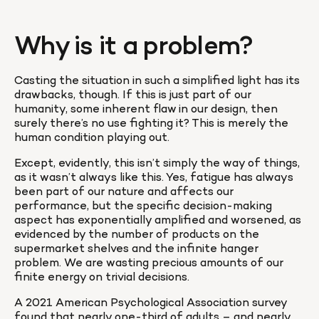
Why is it a problem?
Casting the situation in such a simplified light has its 
drawbacks, though. If this is just part of our 
humanity, some inherent flaw in our design, then 
surely there’s no use fighting it? This is merely the 
human condition playing out.
Except, evidently, this isn’t simply the way of things, 
as it wasn’t always like this. Yes, fatigue has always 
been part of our nature and affects our 
performance, but the specific decision-making 
aspect has exponentially amplified and worsened, as 
evidenced by the number of products on the 
supermarket shelves and the infinite hanger 
problem. We are wasting precious amounts of our 
finite energy on trivial decisions. 
A 2021 American Psychological Association survey 
found that nearly one-third of adults – and nearly 