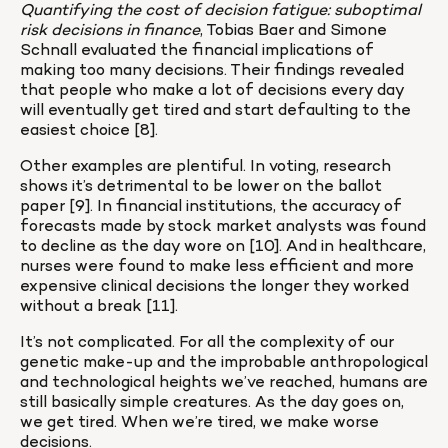
Quantifying the cost of decision fatigue: suboptimal 
risk decisions in finance
, Tobias Baer and Simone 
Schnall evaluated the financial implications of 
making too many decisions. Their findings revealed 
that people who make a lot of decisions every day 
will eventually get tired and start defaulting to the 
easiest choice [8].
Other examples are plentiful. In voting, research 
shows it’s detrimental to be lower on the ballot 
paper [9]. In financial institutions, the accuracy of 
forecasts made by stock market analysts was found 
to decline as the day wore on [10]. And in healthcare, 
nurses were found to make less efficient and more 
expensive clinical decisions the longer they worked 
without a break [11].
It’s not complicated. For all the complexity of our 
genetic make-up and the improbable anthropological 
and technological heights we’ve reached, humans are 
still basically simple creatures. As the day goes on, 
we get tired. When we’re tired, we make worse 
decisions.