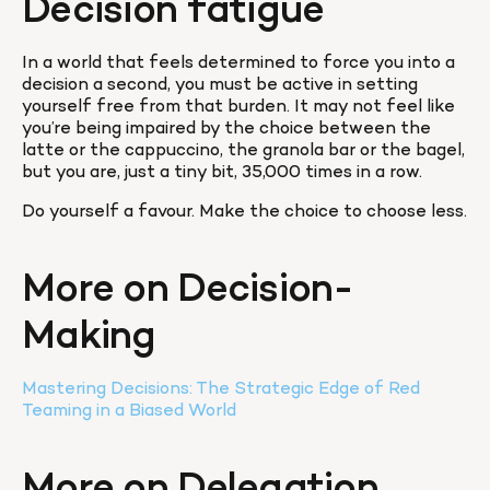
Decision fatigue
In a world that feels determined to force you into a 
decision a second, you must be active in setting 
yourself free from that burden. It may not feel like 
you’re being impaired by the choice between the 
latte or the cappuccino, the granola bar or the bagel, 
but you are, just a tiny bit, 35,000 times in a row.
Do yourself a favour. Make the choice to choose less.
More on Decision-
Making
Mastering Decisions: The Strategic Edge of Red 
Teaming in a Biased World