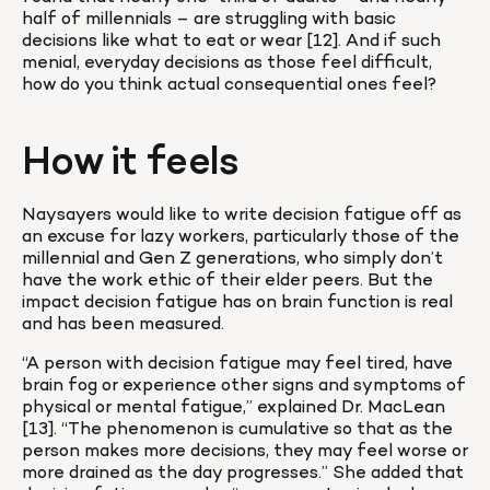
half of millennials – are struggling with basic 
decisions like what to eat or wear [12]. And if such 
menial, everyday decisions as those feel difficult, 
how do you think actual consequential ones feel?
How it feels
Naysayers would like to write decision fatigue off as 
an excuse for lazy workers, particularly those of the 
millennial and Gen Z generations, who simply don’t 
have the work ethic of their elder peers. But the 
impact decision fatigue has on brain function is real 
and has been measured.
“A person with decision fatigue may feel tired, have 
brain fog or experience other signs and symptoms of 
physical or mental fatigue,” explained Dr. MacLean 
[13]. “The phenomenon is cumulative so that as the 
person makes more decisions, they may feel worse or 
more drained as the day progresses.” She added that 