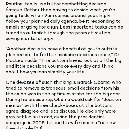
Routine, too, is useful for combatting decision 
fatigue. Rather than having to decide what you’re 
going to do when 9am comes around, you simply 
follow your planned daily agenda, be it responding to 
emails or going for a run. Less important tasks can be 
tuned to autopilot through the prism of routine, 
saving mental energy.
“Another idea is to have a handful of go-to outfits 
planned out to further minimise decisions made,” Dr. 
MacLean adds. “The bottom line is, look at all the big 
and little decisions you make every day and think 
about how you can simplify your life.”
One devotee of such thinking is Barack Obama, who 
tried to remove extraneous, small decisions from his 
life so he was in the optimum state for the big ones. 
During his presidency, Obama would ask for “decision 
memos” with three check-boxes at the bottom: 
agree, disagree and let’s discuss. He also only wore 
grey or blue suits and, during the presidential 
campaign in 2008, he and his wife made a “no new 
friends” rule [23].