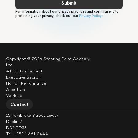
Submit
Let’s see.
For information about our privacy practices and commitment to 
protecting your privacy, check out our 
Privacy Policy
.
Copyright © 2026 Steering Point Advisory 
Ltd.
All rights reserved.
Executive Search
Human Performance
About Us
Worklife
Contact
15 Pembroke Street Lower,
Dublin 2
D02 DD35
Tel: +353 1 661 0444