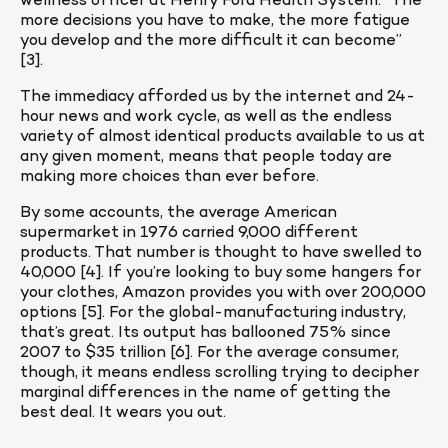
wellness officer at Henry Ford Health System. “The 
more decisions you have to make, the more fatigue 
you develop and the more difficult it can become” 
[3].
The immediacy afforded us by the internet and 24-
hour news and work cycle, as well as the endless 
variety of almost identical products available to us at 
any given moment, means that people today are 
making more choices than ever before.
By some accounts, the average American 
supermarket in 1976 carried 9,000 different 
products. That number is thought to have swelled to 
40,000 [4]. If you’re looking to buy some hangers for 
your clothes, Amazon provides you with over 200,000 
options [5]. For the global-manufacturing industry, 
that’s great. Its output has ballooned 75% since 
2007 to $35 trillion [6]. For the average consumer, 
though, it means endless scrolling trying to decipher 
marginal differences in the name of getting the 
best deal. It wears you out.