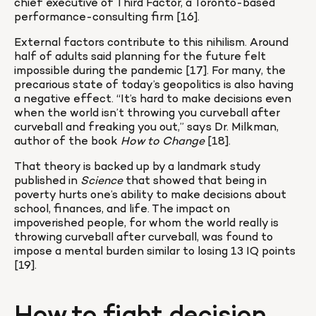
chief executive of Third Factor, a Toronto-based 
performance-consulting firm [16].
External factors contribute to this nihilism. Around 
half of adults said planning for the future felt 
impossible during the pandemic [17]. For many, the 
precarious state of today’s geopolitics is also having 
a negative effect. “It’s hard to make decisions even 
when the world isn’t throwing you curveball after 
curveball and freaking you out,” says Dr. Milkman, 
author of the book
 How to Change
 [18].
That theory is backed up by a landmark study 
published in 
Science
 that showed that being in 
poverty hurts one’s ability to make decisions about 
school, finances, and life. The impact on 
impoverished people, for whom the world really is 
throwing curveball after curveball, was found to 
impose a mental burden similar to losing 13 IQ points 
[19].