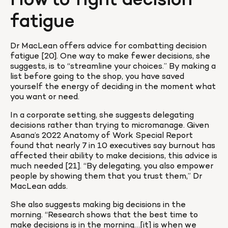
How to fight decision 
fatigue
Dr MacLean offers advice for combatting decision 
fatigue [20]. One way to make fewer decisions, she 
suggests, is to “streamline your choices.” By making a 
list before going to the shop, you have saved 
yourself the energy of deciding in the moment what 
you want or need.
In a corporate setting, she suggests delegating 
decisions rather than trying to micromanage. Given 
Asana’s 2022 Anatomy of Work Special Report 
found that nearly 7 in 10 executives say burnout has 
affected their ability to make decisions, this advice is 
much needed [21]. “By delegating, you also empower 
people by showing them that you trust them,” Dr 
MacLean adds.
She also suggests making big decisions in the 
morning. “Research shows that the best time to 
make decisions is in the morning…[it] is when we 