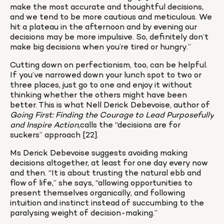
make the most accurate and thoughtful decisions, 
and we tend to be more cautious and meticulous. We 
hit a plateau in the afternoon and by evening our 
decisions may be more impulsive. So, definitely don’t 
make big decisions when you’re tired or hungry.”
Cutting down on perfectionism, too, can be helpful. 
If you’ve narrowed down your lunch spot to two or 
three places, just go to one and enjoy it without 
thinking whether the others might have been 
better. This is what Nell Derick Debevoise, author of 
Going First: Finding the Courage to Lead Purposefully 
and Inspire Action
,calls the “decisions are for 
suckers” approach [22].
Ms Derick Debevoise suggests avoiding making 
decisions altogether, at least for one day every now 
and then. “It is about trusting the natural ebb and 
flow of life,” she says, “allowing opportunities to 
present themselves organically, and following 
intuition and instinct instead of succumbing to the 
paralysing weight of decision-making.”