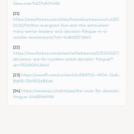
0become.%E2%80%9D
[21] 
https://www.forbes.com/sites/forbesbusinesscouncil/20
22/12/06/the-energized-few-and-the-exhausted-
many-senior-leaders-and-decisi
o
n-fatigue-in-a-
volatile-environment/?sh=4a821f1736b0
[22] 
https://www.forbes.com/sites/nelldebevoise/2023/10/27/
decisions-are-for-suckers-avoid-decision-fatigue/?
sh=752150543641
[23] 
https://www.ft.com/content/6c589726-4906-11e6-
8d68-72e9211e86ab
[24] 
https://www.wsj.com/articles/the-cure-for-decision-
fatigue-1465596928