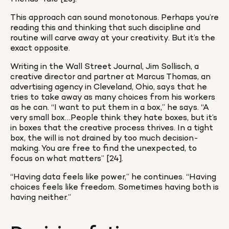
This approach can sound monotonous. Perhaps you’re 
reading this and thinking that such discipline and 
routine will carve away at your creativity. But it’s the 
exact opposite.
Writing in the Wall Street Journal, Jim Sollisch, a 
creative director and partner at Marcus Thomas, an 
advertising agency in Cleveland, Ohio, says that he 
tries to take away as many choices from his workers 
as he can. “I want to put them in a box,” he says. “A 
very small box…People think they hate boxes, but it’s 
in boxes that the creative process thrives. In a tight 
box, the will is not drained by too much decision-
making. You are free to find the unexpected, to 
focus on what matters” [24].
“Having data feels like power,” he continues. “Having 
choices feels like freedom. Sometimes having both is 
having neither.”