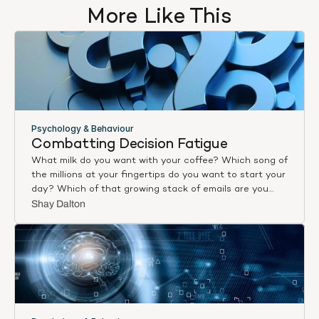
More Like This
Psychology & Behaviour
Combatting Decision Fatigue
What milk do you want with your coffee? Which song of
the millions at your fingertips do you want to start your
day? Which of that growing stack of emails are you
going to answer first? Choose this. Now that. Are you
Shay Dalton
sure? And again. Choices, choices, decisions, decisions,
all day, every day – and aren’t you feeling tired?
By some estimates, adults today make 2,000 decisions
an hour [1]. By others, 35,000 decisions a day [2]. Either
way, it’s an overload. And it’s causing decision fatigue.