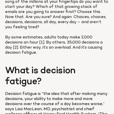
song of the millions at your fingertips do you want to 
start your day? Which of that growing stack of 
emails are you going to answer first? Choose this. 
Now that. Are you sure? And again. Choices, choices, 
decisions, decisions, all day, every day – and aren’t 
you feeling tired?

By some estimates, adults today make 2,000 
decisions an hour [1]. By others, 35,000 decisions a 
day [2]. Either way, it’s an overload. And it’s causing 
decision fatigue.
What is decision 
fatigue?
Decision fatigue is “the idea that after making many 
decisions, your ability to make more and more 
decisions over the course of a day becomes worse,” 
says Lisa MacLean, MD, psychiatrist and chief 