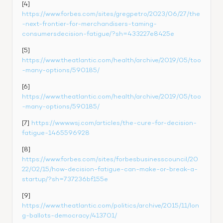
[4] 
https://www.forbes.com/sites/gregpetro/2023/06/27/the
-next-frontier-for-merchandisers-taming-
consumersdecision-fatigue/?sh=433227e8425e
[5] 
https://www.theatlantic.com/health/archive/2019/05/too
-many-options/590185/
[6] 
https://www.theatlantic.com/health/archive/2019/05/too
-many-options/590185/
[7] 
https://www.wsj.com/articles/the-cure-for-decision-
fatigue-1465596928
[8] 
https://www.forbes.com/sites/forbesbusinesscouncil/20
22/02/15/how-decision-fatigue-can-make-or-break-a-
startup/?sh=737236bf155e
[9] 
https://www.theatlantic.com/politics/archive/2015/11/lon
g-ballots-democracy/413701/