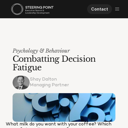
Contact
Executive Search
Human Performance
Opportunities
Psychology & Behaviour
About Us
Combatting Decision 
Worklife
Fatigue
Shay Dalton
Managing Partner
What milk do you want with your coffee? Which 