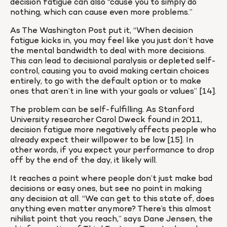
decision fatigue can also “cause you to simply do 
nothing, which can cause even more problems.”
As The Washington Post put it, “When decision 
fatigue kicks in, you may feel like you just don’t have 
the mental bandwidth to deal with more decisions. 
This can lead to decisional paralysis or depleted self-
control, causing you to avoid making certain choices 
entirely, to go with the default option or to make 
ones that aren’t in line with your goals or values” [14].
The problem can be self-fulfilling. As Stanford 
University researcher Carol Dweck found in 2011, 
decision fatigue more negatively affects people who 
already expect their willpower to be low [15]. In 
other words, if you expect your performance to drop 
off by the end of the day, it likely will.
It reaches a point where people don’t just make bad 
decisions or easy ones, but see no point in making 
any decision at all. “We can get to this state of, does 
anything even matter anymore? There’s this almost 
nihilist point that you reach,” says Dane Jensen, the 