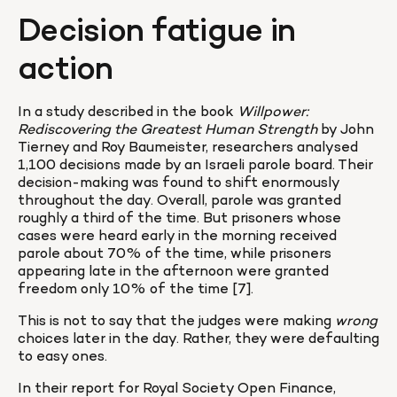
Decision fatigue in 
action
In a study described in the book 
Willpower: 
Rediscovering the Greatest Human Strength
 by John 
Tierney and Roy Baumeister, researchers analysed 
1,100 decisions made by an Israeli parole board. Their 
decision-making was found to shift enormously 
throughout the day. Overall, parole was granted 
roughly a third of the time. But prisoners whose 
cases were heard early in the morning received 
parole about 70% of the time, while prisoners 
appearing late in the afternoon were granted 
freedom only 10% of the time [7].
This is not to say that the judges were making 
wrong
choices later in the day. Rather, they were defaulting 
to easy ones.
In their report for Royal Society Open Finance, 