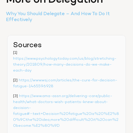
More on Delegation
Why You Should Delegate – And How To Do It 
Effectively
Sources
[1] 
https://www.psychologytoday.com/us/blog/stretching-
theory/201809/how-many-decisions-do-we-make-
each-day
[2] 
https://www.wsj.com/articles/the-cure-for-decision-
fatigue-1465596928
[3] 
https://www.ama-assn.org/delivering-care/public-
health/what-doctors-wish-patients-knew-about-
decision-
fatigue#:~:text=Decision%20fatigue%20is%20%E2%8
0%9Cthe%20idea,more%20difficult%20it%20can%2
0become.%E2%80%9D