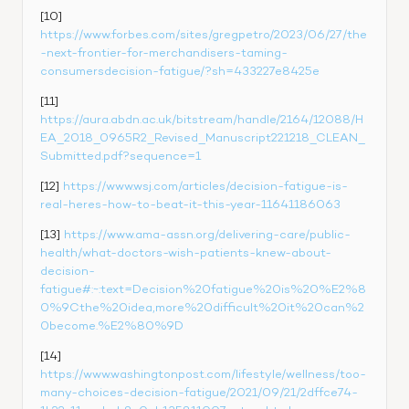
[10] 
https://www.forbes.com/sites/gregpetro/2023/06/27/the
-next-frontier-for-merchandisers-taming-
consumersdecision-fatigue/?sh=433227e8425e
[11] 
https://aura.abdn.ac.uk/bitstream/handle/2164/12088/H
EA_2018_0965R2_Revised_Manuscript221218_CLEAN_
Submitted.pdf?sequence=1
[12] 
https://www.wsj.com/articles/decision-fatigue-is-
real-heres-how-to-beat-it-this-year-11641186063
[13] 
https://www.ama-assn.org/delivering-care/public-
health/what-doctors-wish-patients-knew-about-
decision-
fatigue#:~:text=Decision%20fatigue%20is%20%E2%8
0%9Cthe%20idea,more%20difficult%20it%20can%2
0become.%E2%80%9D
[14] 
https://www.washingtonpost.com/lifestyle/wellness/too-
many-choices-decision-fatigue/2021/09/21/2dffce74-