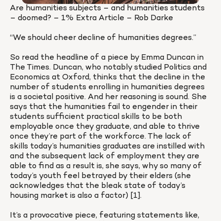
Are humanities subjects – and humanities students 
– doomed? – 1% Extra Article – Rob Darke

“We should cheer decline of humanities degrees.”

So read the headline of a piece by Emma Duncan in 
The Times. Duncan, who notably studied Politics and 
Economics at Oxford, thinks that the decline in the 
number of students enrolling in humanities degrees 
is a societal positive. And her reasoning is sound. She 
says that the humanities fail to engender in their 
students sufficient practical skills to be both 
employable once they graduate, and able to thrive 
once they’re part of the workforce. The lack of 
skills today’s humanities graduates are instilled with 
and the subsequent lack of employment they are 
able to find as a result is, she says, why so many of 
today’s youth feel betrayed by their elders (she 
acknowledges that the bleak state of today’s 
housing market is also a factor) [1].

It’s a provocative piece, featuring statements like, 