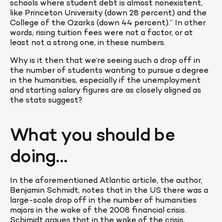
schools where student debt is almost nonexistent, 
like Princeton University (down 28 percent) and the 
College of the Ozarks (down 44 percent).” In other 
words, rising tuition fees were not a factor, or at 
least not a strong one, in these numbers.
Why is it then that we’re seeing such a drop off in 
the number of students wanting to pursue a degree 
in the humanities, especially if the unemployment 
and starting salary figures are as closely aligned as 
the stats suggest?
What you should be 
doing…
In the aforementioned Atlantic article, the author, 
Benjamin Schmidt, notes that in the US there was a 
large-scale drop off in the number of humanities 
majors in the wake of the 2008 financial crisis. 
Schimidt argues that in the wake of the crisis, 