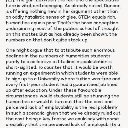
[11]. The gulf between the real and the speculative 
here is vital, and damaging. As already noted, Duncan 
is offering nothing new in her argument other than 
an oddly fatalistic sense of glee. STEM equals rich, 
humanities equals poor. That’s the basic conception 
underpinning most of the public’s school of thought 
on this matter. But as has already been shown, the 
numbers on that don’t quite stack up.
One might argue that to attribute such enormous 
declines in the numbers of humanities students 
purely to a collective attitudinal miscalculation is 
short-sighted. To counter that, it would be worth 
running an experiment in which students were able 
to sign up to a University where tuition was free and 
every first-year student had a guaranteed job lined 
up after education. Under these favourable 
circumstances, would students still be shunning the 
humanities or would it turn out that the cost and 
perceived lack of employability is the real problem? 
In such a scenario, given that we’ve already ruled out 
the cost being a key factor, we could say with some 
credibility that the perceived lack of employability a 