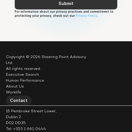
Submit
For information about our privacy practices and commitment to 
protecting your privacy, check out our 
Privacy Policy
.
Copyright © 2026 Steering Point Advisory 
Ltd.
All rights reserved.
Executive Search
Human Performance
About Us
Worklife
Contact
15 Pembroke Street Lower,
Dublin 2
D02 DD35
Tel: +353 1 661 0444