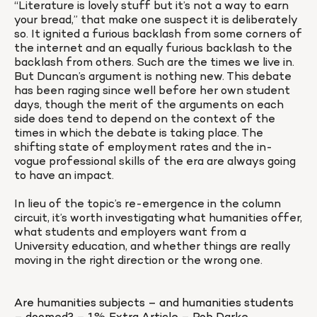
“Literature is lovely stuff but it’s not a way to earn 
your bread,” that make one suspect it is deliberately 
so. It ignited a furious backlash from some corners of 
the internet and an equally furious backlash to the 
backlash from others. Such are the times we live in. 
But Duncan’s argument is nothing new. This debate 
has been raging since well before her own student 
days, though the merit of the arguments on each 
side does tend to depend on the context of the 
times in which the debate is taking place. The 
shifting state of employment rates and the in-
vogue professional skills of the era are always going 
to have an impact.

In lieu of the topic’s re-emergence in the column 
circuit, it’s worth investigating what humanities offer, 
what students and employers want from a 
University education, and whether things are really 
moving in the right direction or the wrong one.
Are humanities subjects – and humanities students 