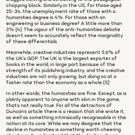
chopping block. Similarly in the US, for those aged 
25-34, the unemployment rate of those with a 
humanities degree is 4%. For those with an 
engineering or business degree? A little more than 
3% [4]. The vigour of the anti-humanities debate 
doesn’t seem to accurately reflect the marginality 
of these differentials.
Meanwhile, creative industries represent 5.6% of 
the UK’s GDP. The UK is the largest exporter of 
books in the world, in large part because of the 
strength of its publishing industry, and the creative 
industries are not only growing, but doing so at a 
faster rate than the economy as a whole [5]
In other words, the humanities are fine. Except, as is 
plainly apparent to anyone with skin in the game, 
that’s not really true. For all the detractors of 
Duncan’s article there is a reason that she wrote it, 
as well as something intrinsically recognisable in the 
notion at its core. While we may disagree that the 
decline in humanities is something worth cheering 