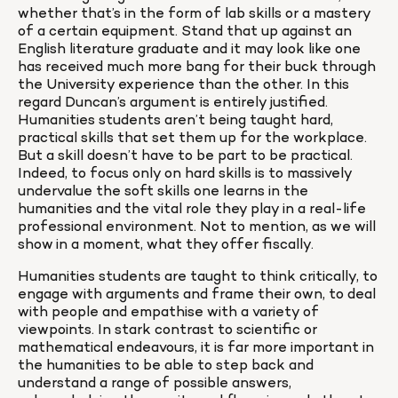
whether that’s in the form of lab skills or a mastery 
of a certain equipment. Stand that up against an 
English literature graduate and it may look like one 
has received much more bang for their buck through 
the University experience than the other. In this 
regard Duncan’s argument is entirely justified. 
Humanities students aren’t being taught hard, 
practical skills that set them up for the workplace. 
But a skill doesn’t have to be part to be practical. 
Indeed, to focus only on hard skills is to massively 
undervalue the soft skills one learns in the 
humanities and the vital role they play in a real-life 
professional environment. Not to mention, as we will 
show in a moment, what they offer fiscally.
Humanities students are taught to think critically, to 
engage with arguments and frame their own, to deal 
with people and empathise with a variety of 
viewpoints. In stark contrast to scientific or 
mathematical endeavours, it is far more important in 
the humanities to be able to step back and 
understand a range of possible answers, 