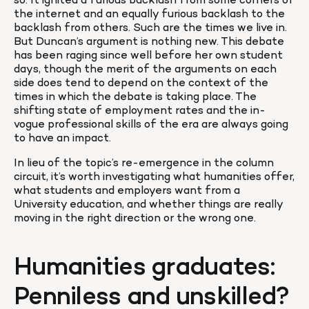
so. It ignited a furious backlash from some corners of 
the internet and an equally furious backlash to the 
backlash from others. Such are the times we live in. 
But Duncan’s argument is nothing new. This debate 
has been raging since well before her own student 
days, though the merit of the arguments on each 
side does tend to depend on the context of the 
times in which the debate is taking place. The 
shifting state of employment rates and the in-
vogue professional skills of the era are always going 
to have an impact.
In lieu of the topic’s re-emergence in the column 
circuit, it’s worth investigating what humanities offer, 
what students and employers want from a 
University education, and whether things are really 
moving in the right direction or the wrong one.
Humanities graduates: 
Penniless and unskilled?