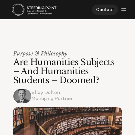
Contact
Executive Search
Human Performance
Opportunities
Purpose & Philosophy
About Us
Are Humanities Subjects 
Worklife
– And Humanities 
Students – Doomed?
Shay Dalton
Managing Partner