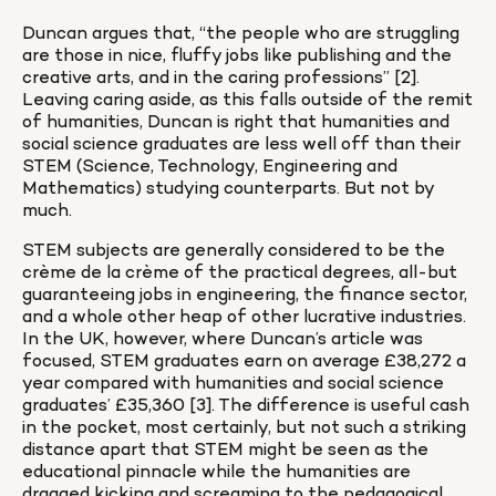
Duncan argues that, “the people who are struggling 
are those in nice, fluffy jobs like publishing and the 
creative arts, and in the caring professions” [2]. 
Leaving caring aside, as this falls outside of the remit 
of humanities, Duncan is right that humanities and 
social science graduates are less well off than their 
STEM (Science, Technology, Engineering and 
Mathematics) studying counterparts. But not by 
much.
STEM subjects are generally considered to be the 
crème de la crème of the practical degrees, all-but 
guaranteeing jobs in engineering, the finance sector, 
and a whole other heap of other lucrative industries. 
In the UK, however, where Duncan’s article was 
focused, STEM graduates earn on average £38,272 a 
year compared with humanities and social science 
graduates’ £35,360 [3]. The difference is useful cash 
in the pocket, most certainly, but not such a striking 
distance apart that STEM might be seen as the 
educational pinnacle while the humanities are 
dragged kicking and screaming to the pedagogical 