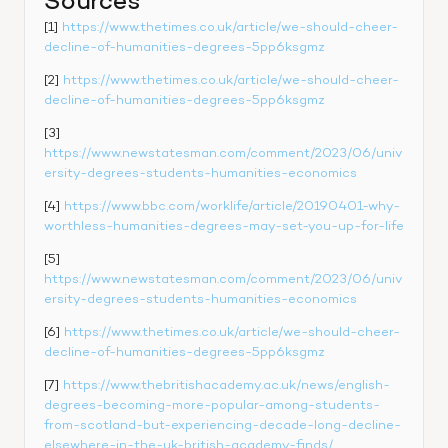
Sources
[1] 
https://www.thetimes.co.uk/article/we-should-cheer-
decline-of-humanities-degrees-5pp6ksgmz
[2] 
https://www.thetimes.co.uk/article/we-should-cheer-
decline-of-humanities-degrees-5pp6ksgmz
[3] 
https://www.newstatesman.com/comment/2023/06/univ
ersity-degrees-students-humanities-economics
[4] 
https://www.bbc.com/worklife/article/20190401-why-
worthless-humanities-degrees-may-set-you-up-for-life
[5] 
https://www.newstatesman.com/comment/2023/06/univ
ersity-degrees-students-humanities-economics
[6] 
https://www.thetimes.co.uk/article/we-should-cheer-
decline-of-humanities-degrees-5pp6ksgmz
[7] 
https://www.thebritishacademy.ac.uk/news/english-
degrees-becoming-more-popular-among-students-
from-scotland-but-experiencing-decade-long-decline-
elsewhere-in-the-uk-british-academy-finds/