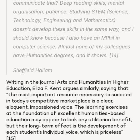
communicate that? Deep reading skills, mental 
organisation, patience. Studying STEM (Science, 
Technology, Engineering and Mathematics) 
doesn’t develop these skills in the same way, and I 
should know because I also have an MPhil in 
computer science. Almost none of my colleagues 
have Humanities degrees, and it shows. [14]
Sheffield Hallam
Writing in the journal Arts and Humanities in Higher 
Education, Eliza F. Kent argues similarly, saying that: 
“the most important resource necessary to succeed 
in today’s competitive marketplace is a clear, 
eloquent, impassioned voice. The learning exercises 
at the foundation of excellent humanities-based 
education may appear to lack any utilitarian benefit, 
but their long-term effect is the development of 
each student’s individual voice, which is priceless” 
[15].