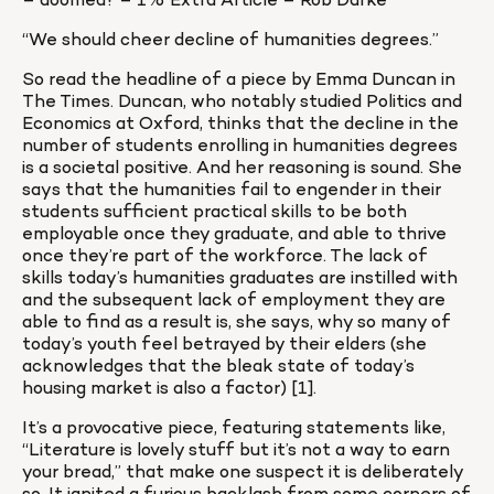
– doomed? – 1% Extra Article – Rob Darke
“We should cheer decline of humanities degrees.”
So read the headline of a piece by Emma Duncan in 
The Times. Duncan, who notably studied Politics and 
Economics at Oxford, thinks that the decline in the 
number of students enrolling in humanities degrees 
is a societal positive. And her reasoning is sound. She 
says that the humanities fail to engender in their 
students sufficient practical skills to be both 
employable once they graduate, and able to thrive 
once they’re part of the workforce. The lack of 
skills today’s humanities graduates are instilled with 
and the subsequent lack of employment they are 
able to find as a result is, she says, why so many of 
today’s youth feel betrayed by their elders (she 
acknowledges that the bleak state of today’s 
housing market is also a factor) [1].
It’s a provocative piece, featuring statements like, 
“Literature is lovely stuff but it’s not a way to earn 
your bread,” that make one suspect it is deliberately 