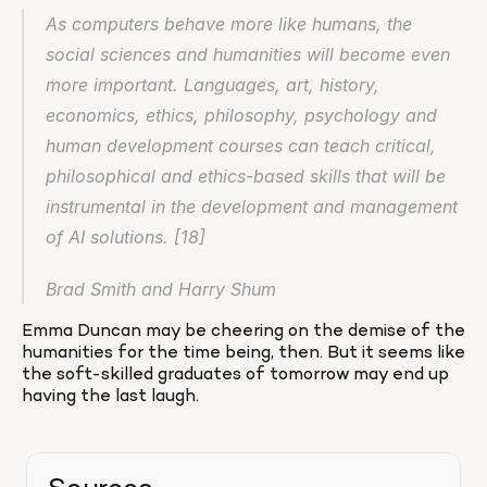
As computers behave more like humans, the 
social sciences and humanities will become even 
more important. Languages, art, history, 
economics, ethics, philosophy, psychology and 
human development courses can teach critical, 
philosophical and ethics-based skills that will be 
instrumental in the development and management 
of AI solutions. [18]
Brad Smith and Harry Shum
Emma Duncan may be cheering on the demise of the 
humanities for the time being, then. But it seems like 
the soft-skilled graduates of tomorrow may end up 
having the last laugh.