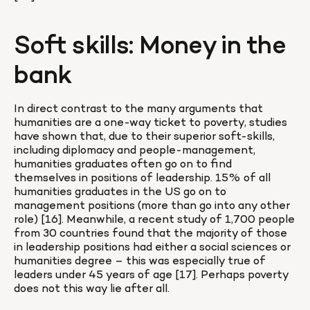
Soft skills: Money in the 
bank
In direct contrast to the many arguments that 
humanities are a one-way ticket to poverty, studies 
have shown that, due to their superior soft-skills, 
including diplomacy and people-management, 
humanities graduates often go on to find 
themselves in positions of leadership. 15% of all 
humanities graduates in the US go on to 
management positions (more than go into any other 
role) [16]. Meanwhile, a recent study of 1,700 people 
from 30 countries found that the majority of those 
in leadership positions had either a social sciences or 
humanities degree – this was especially true of 
leaders under 45 years of age [17]. Perhaps poverty 
does not this way lie after all.