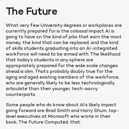
The Future
What very few University degrees or workplaces are 
currently prepared for is the colossal impact AI is 
going to have on the kind of jobs that earn the most 
money, the kind that can be replaced, and the kind 
of skills students graduating into an AI-integrated 
workforce will need to be armed with. The likelihood 
that today’s students in any sphere are 
appropriately prepared for the wide scale changes 
ahead is slim. That’s probably doubly true for the 
aging and aged existing members of the workforce, 
who are generally likely to be less technologically 
articulate than their younger, tech-savvy 
counterparts.
Some people who do know about AI’s likely impact 
going forward are Brad Smith and Harry Shum, top-
level executives at Microsoft who wrote in their 
book, The Future Computed, that: