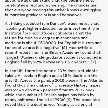
about, we do understand that the decline she so 
celebrates is real and worsening. The chances are 
that everyone reading this either knows a struggling 
humanities graduate or is one themselves.
A striking statistic from Duncan’s piece notes that, 
“Looking at higher education as an investment, the 
Institute for Fiscal Studies calculates that the 
return for men on a degree in economics and 
medicine is about £500,000, for English it is zero and 
for creative arts it is negative” [6]. Meanwhile, a 
recent report from the British Academy found that, 
“English Studies undergraduate students domiciled in 
England fell by 29% between 2012 and 2021” [7].
In the UK, there has been a 20% drop in students 
taking A-levels in English and a 15% decline in the 
arts [8]. Across the pond, a 2018 piece in the Atlantic 
found that the number of University History majors 
was “down about 45 percent from its 2007 peak, 
while the number of English majors has fallen by 
nearly half since the late 1990s” [9]. The piece also 
noted that the decline was “nearly as strong at 