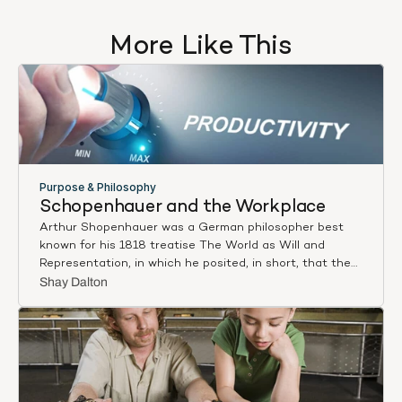
More Like This
Purpose & Philosophy
Schopenhauer and the Workplace
Arthur Shopenhauer was a German philosopher best
known for his 1818 treatise The World as Will and
Representation, in which he posited, in short, that the
world around us does not exist in itself, but is rather
Shay Dalton
only a representation of the way we each subjectively
experience it. Any objective reality, such that it exists,
can never be witnessed or experienced by humankind
due to the subjective nature of consciousness.
Writing recently in The Atlantic, Arthur C. Brooks, host