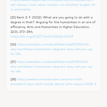
https://www.theguardian.com/education/2022/jul/01/it-
will-always-have-value-readers-on-whether-english-lit-
is-worthwhile
[15] Kent, E. F. (2012). What are you going to do with a 
degree in that?: Arguing for the humanities in an era of 
efficiency. Arts and Humanities in Higher Education, 
11(3), 273–284. 
https://doi.org/10.1177/1474022212441769
[16] 
https://www.bbc.com/worklife/article/20190401-
why-worthless-humanities-degrees-may-set-you-up-
for-life
[17] 
https://www.bbc.com/worklife/article/20190401-
why-worthless-humanities-degrees-may-set-you-up-
for-life
[18] 
https://www.businessinsider.com/microsoft-
president-says-tech-needs-liberal-arts-majors-2018-1