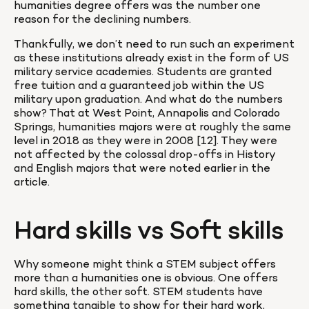
humanities degree offers was the number one 
reason for the declining numbers.
Thankfully, we don’t need to run such an experiment 
as these institutions already exist in the form of US 
military service academies. Students are granted 
free tuition and a guaranteed job within the US 
military upon graduation. And what do the numbers 
show? That at West Point, Annapolis and Colorado 
Springs, humanities majors were at roughly the same 
level in 2018 as they were in 2008 [12]. They were 
not affected by the colossal drop-offs in History 
and English majors that were noted earlier in the 
article.
Hard skills vs Soft skills
Why someone might think a STEM subject offers 
more than a humanities one is obvious. One offers 
hard skills, the other soft. STEM students have 
something tangible to show for their hard work, 