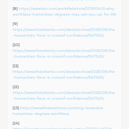
[8] 
https://www.bbc.com/worklife/article/20190401-why-
worthless-humanities-degrees-may-set-you-up-for-life
[9] 
https://www.theatlantic.com/ideas/archive/2018/08/the
-humanities-face-a-crisisof-confidence/567565/
[10] 
https://www.theatlantic.com/ideas/archive/2018/08/the
-humanities-face-a-crisisof-confidence/567565/
[11] 
https://www.theatlantic.com/ideas/archive/2018/08/the
-humanities-face-a-crisisof-confidence/567565/
[12] 
https://www.theatlantic.com/ideas/archive/2018/08/the
-humanities-face-a-crisisof-confidence/567565/
[13] 
https://www.khaleejtimes.com/long-reads/are-
humanities-degrees-worthless
[14] 