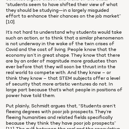
“students seem to have shifted their view of what 
they should be studying—in a largely misguided 
effort to enhance their chances on the job market” 
[10].
It’s not hard to understand why students would take 
such an action, or to think that a similar phenomenon 
is not underway in the wake of the twin crises of 
Covid and the cost of living. People know that the 
economy isn’t in great shape. They know that there 
are by an order of magnitude more graduates than 
ever before that they will soon be thrust into the 
real world to compete with. And they know – or 
think they know – that STEM subjects offer a level 
of security that more artistic ventures do not. In 
large part because that’s what people in positions of 
power have told them.
Put plainly, Schmidt argues that, “Students aren’t 
fleeing degrees with poor job prospects. They’re 
fleeing humanities and related fields specifically 
because they think they have poor job prospects” 