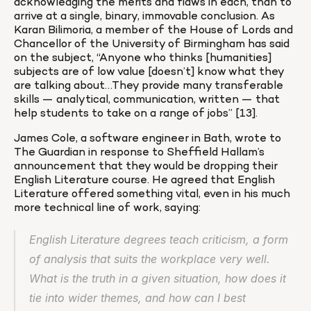
acknowledging the merits and flaws in each, than to 
arrive at a single, binary, immovable conclusion. As 
Karan Bilimoria, a member of the House of Lords and 
Chancellor of the University of Birmingham has said 
on the subject, “Anyone who thinks [humanities] 
subjects are of low value [doesn’t] know what they 
are talking about…They provide many transferable 
skills — analytical, communication, written — that 
help students to take on a range of jobs” [13].
James Cole, a software engineer in Bath, wrote to 
The Guardian in response to Sheffield Hallam’s 
announcement that they would be dropping their 
English Literature course. He agreed that English 
Literature offered something vital, even in his much 
more technical line of work, saying:
English Literature degrees teach criticism, a form 
of analysis that suits the workplace very well. 
What is the truth in a given situation, how does it 
tie into wider themes, and how can I best 