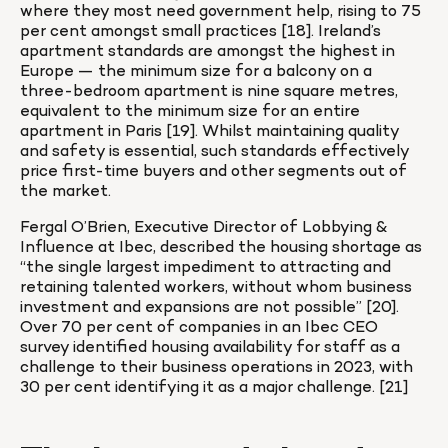
where they most need government help, rising to 75 
per cent amongst small practices [18]. Ireland’s 
apartment standards are amongst the highest in 
Europe — the minimum size for a balcony on a 
three-bedroom apartment is nine square metres, 
equivalent to the minimum size for an entire 
apartment in Paris [19]. Whilst maintaining quality 
and safety is essential, such standards effectively 
price first-time buyers and other segments out of 
the market.
Fergal O’Brien, Executive Director of Lobbying & 
Influence at Ibec, described the housing shortage as 
“the single largest impediment to attracting and 
retaining talented workers, without whom business 
investment and expansions are not possible” [20]. 
Over 70 per cent of companies in an Ibec CEO 
survey identified housing availability for staff as a 
challenge to their business operations in 2023, with 
30 per cent identifying it as a major challenge. [21]