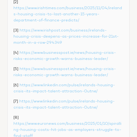
[2] 
https://www.irishtimes.com/business/2025/11/04/ireland
s-housing-crisis-to-last-another-15-years-
department-of-finance-predicts/
[3] 
https://www.irishpost.com/business/irelands-
housing-crisis-deepens-as-prices-increase-for-21st-
month-in-a-row-294349
[4] 
https://www.businesspost.ie/news/housing-crisis-
risks-economic-growth-warns-business-leader/
[5] 
https://www.businesspost.ie/news/housing-crisis-
risks-economic-growth-warns-business-leader/
[6] 
https://www.linkedin.com/pulse/irelands-housing-
crisis-its-impact-talent-attraction-0utne/
[7] 
https://www.linkedin.com/pulse/irelands-housing-
crisis-its-impact-talent-attraction-0utne/
[8] 
https://www.euronews.com/business/2025/01/10/spiralli
ng-housing-costs-hit-jobs-as-employers-struggle-to-
find-staff