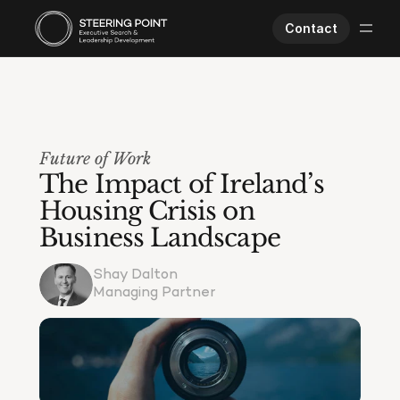
Contact
Executive Search
Human Performance
Opportunities
Future of Work
About Us
The Impact of Ireland’s 
Worklife
Housing Crisis on 
Business Landscape
Shay Dalton
Managing Partner