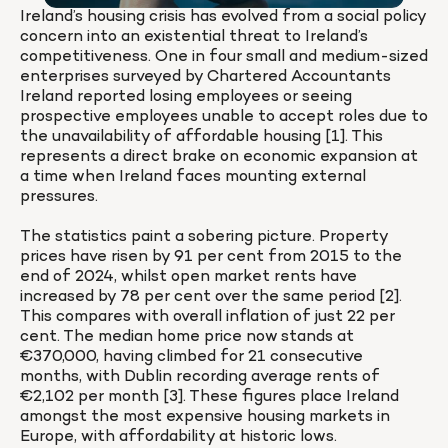
Ireland’s housing crisis has evolved from a social policy 
concern into an existential threat to Ireland’s 
competitiveness. One in four small and medium-sized 
enterprises surveyed by Chartered Accountants 
Ireland reported losing employees or seeing 
prospective employees unable to accept roles due to 
the unavailability of affordable housing [1]. This 
represents a direct brake on economic expansion at 
a time when Ireland faces mounting external 
pressures.

The statistics paint a sobering picture. Property 
prices have risen by 91 per cent from 2015 to the 
end of 2024, whilst open market rents have 
increased by 78 per cent over the same period [2]. 
This compares with overall inflation of just 22 per 
cent. The median home price now stands at 
€370,000, having climbed for 21 consecutive 
months, with Dublin recording average rents of 
€2,102 per month [3]. These figures place Ireland 
amongst the most expensive housing markets in 
Europe, with affordability at historic lows.