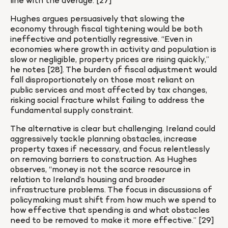
line with the average. [27]
Hughes argues persuasively that slowing the 
economy through fiscal tightening would be both 
ineffective and potentially regressive. “Even in 
economies where growth in activity and population is 
slow or negligible, property prices are rising quickly,” 
he notes [28]. The burden of fiscal adjustment would 
fall disproportionately on those most reliant on 
public services and most affected by tax changes, 
risking social fracture whilst failing to address the 
fundamental supply constraint.
The alternative is clear but challenging. Ireland could 
aggressively tackle planning obstacles, increase 
property taxes if necessary, and focus relentlessly 
on removing barriers to construction. As Hughes 
observes, “money is not the scarce resource in 
relation to Ireland’s housing and broader 
infrastructure problems. The focus in discussions of 
policymaking must shift from how much we spend to 
how effective that spending is and what obstacles 
need to be removed to make it more effective.” [29]