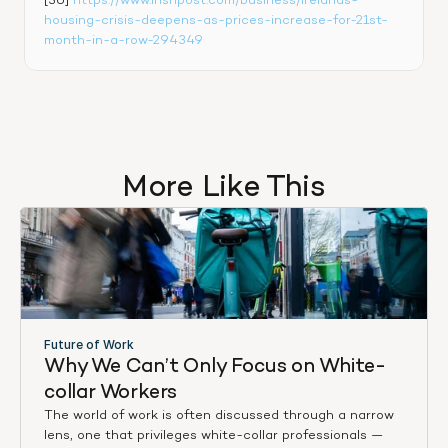
[36] 
https://www.irishpost.com/business/irelands-
housing-crisis-deepens-as-prices-increase-for-21st-
month-in-a-row-294349
More Like This
Future of Work
Why We Can’t Only Focus on White-
collar Workers
The world of work is often discussed through a narrow
lens, one that privileges white-collar professionals —