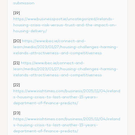
submission
[19] 
https://www.businesspost.ie/uncategorized/irelands-
housing-crisis-risk-versus-trust-and-the-impact-on-
housing-delivery/
[20] 
https://www.ibec.ie/connect-and-
learn/media/2023/01/27/housing-challenges-harming-
irelands-attractiveness-and-competitiveness
[21] 
https://www.ibec.ie/connect-and-
learn/media/2023/01/27/housing-challenges-harming-
irelands-attractiveness-and-competitiveness
[22] 
https://www.irishtimes.com/business/2025/11/04/ireland
s-housing-crisis-to-last-another-15-years-
department-of-finance-predicts/
[23] 
https://www.irishtimes.com/business/2025/11/04/ireland
s-housing-crisis-to-last-another-15-years-
department-of-finance-predicts/