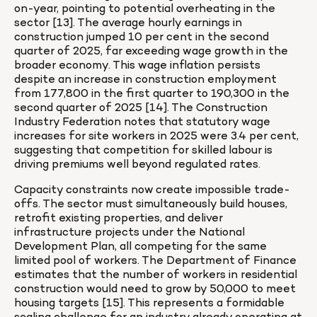
on-year, pointing to potential overheating in the 
sector [13]. The average hourly earnings in 
construction jumped 10 per cent in the second 
quarter of 2025, far exceeding wage growth in the 
broader economy. This wage inflation persists 
despite an increase in construction employment 
from 177,800 in the first quarter to 190,300 in the 
second quarter of 2025 [14]. The Construction 
Industry Federation notes that statutory wage 
increases for site workers in 2025 were 3.4 per cent, 
suggesting that competition for skilled labour is 
driving premiums well beyond regulated rates.
Capacity constraints now create impossible trade-
offs. The sector must simultaneously build houses, 
retrofit existing properties, and deliver 
infrastructure projects under the National 
Development Plan, all competing for the same 
limited pool of workers. The Department of Finance 
estimates that the number of workers in residential 
construction would need to grow by 50,000 to meet 
housing targets [15]. This represents a formidable 