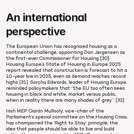
An international 
perspective
The European Union has recognised housing as a 
continental challenge, appointing Dan Jørgensen as 
the first-ever Commissioner for Housing [30]. 
Housing Europe’s State of Housing in Europe 2025 
report revealed that construction is forecast to hit a 
10-year low in 2025, even as demand reaches record 
highs [31]. Sorcha Edwards, leader of Housing Europe, 
reminded policymakers that “the EU too often sees 
housing in black and white, market versus public, 
when in reality there are many shades of grey.” [32]
Irish MEP Ciarán Mullooly, vice-chair of the 
Parliament’s special committee on the Housing Crisis, 
has championed the ‘Right to Stay’ principle, the 
idea that people should be able to live and build 