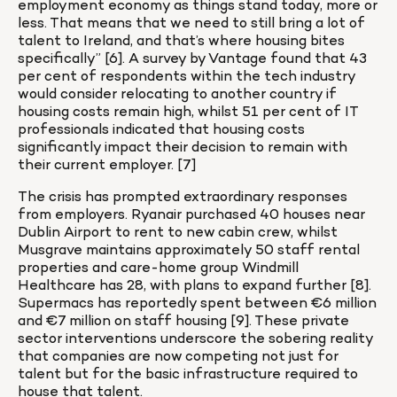
employment economy as things stand today, more or 
less. That means that we need to still bring a lot of 
talent to Ireland, and that’s where housing bites 
specifically” [6]. A survey by Vantage found that 43 
per cent of respondents within the tech industry 
would consider relocating to another country if 
housing costs remain high, whilst 51 per cent of IT 
professionals indicated that housing costs 
significantly impact their decision to remain with 
their current employer. [7]
The crisis has prompted extraordinary responses 
from employers. Ryanair purchased 40 houses near 
Dublin Airport to rent to new cabin crew, whilst 
Musgrave maintains approximately 50 staff rental 
properties and care-home group Windmill 
Healthcare has 28, with plans to expand further [8]. 
Supermacs has reportedly spent between €6 million 
and €7 million on staff housing [9]. These private 
sector interventions underscore the sobering reality 
that companies are now competing not just for 
talent but for the basic infrastructure required to 
house that talent.