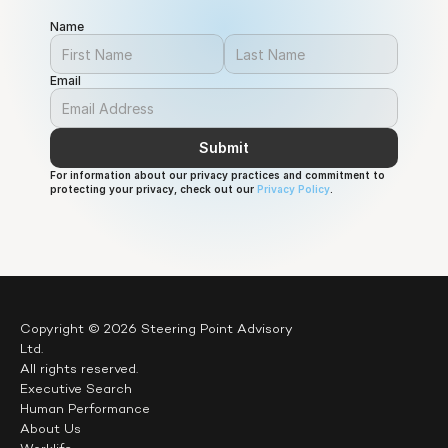
AI as a specialist technical domain to recognising it as
Name
a foundational capability required across all sectors
and levels of society.
Email
Submit
For information about our privacy practices and commitment to 
protecting your privacy, check out our 
Privacy Policy
.
Copyright © 2026 Steering Point Advisory 
Ltd.
All rights reserved.
Executive Search
Human Performance
About Us