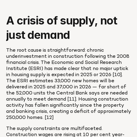
A crisis of supply, not 
just demand
The root cause is straightforward: chronic 
underinvestment in construction following the 2008 
financial crisis. The Economic and Social Research 
Institute (ESRI) has made clear that no major uptick 
in housing supply is expected in 2025 or 2026 [10]. 
The ESRI estimates 33,000 new homes will be 
delivered in 2025 and 37,000 in 2026 — far short of 
the 52,000 units the Central Bank says are needed 
annually to meet demand [11]. Housing construction 
activity has fallen significantly since the property 
and banking crisis, creating a deficit of approximately 
250,000 homes. [12]
The supply constraints are multifaceted. 
Construction wages are rising at 10 per cent year-