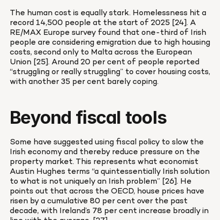
The human cost is equally stark. Homelessness hit a 
record 14,500 people at the start of 2025 [24]. A 
RE/MAX Europe survey found that one-third of Irish 
people are considering emigration due to high housing 
costs, second only to Malta across the European 
Union [25]. Around 20 per cent of people reported 
“struggling or really struggling” to cover housing costs, 
with another 35 per cent barely coping.
Beyond fiscal tools
Some have suggested using fiscal policy to slow the 
Irish economy and thereby reduce pressure on the 
property market. This represents what economist 
Austin Hughes terms “a quintessentially Irish solution 
to what is not uniquely an Irish problem” [26]. He 
points out that across the OECD, house prices have 
risen by a cumulative 80 per cent over the past 
decade, with Ireland’s 78 per cent increase broadly in 