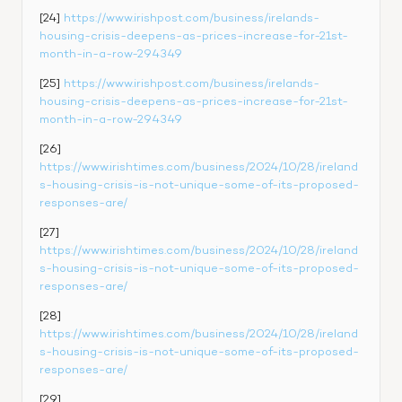
[24] 
https://www.irishpost.com/business/irelands-
housing-crisis-deepens-as-prices-increase-for-21st-
month-in-a-row-294349
[25] 
https://www.irishpost.com/business/irelands-
housing-crisis-deepens-as-prices-increase-for-21st-
month-in-a-row-294349
[26] 
https://www.irishtimes.com/business/2024/10/28/ireland
s-housing-crisis-is-not-unique-some-of-its-proposed-
responses-are/
[27] 
https://www.irishtimes.com/business/2024/10/28/ireland
s-housing-crisis-is-not-unique-some-of-its-proposed-
responses-are/
[28] 
https://www.irishtimes.com/business/2024/10/28/ireland
s-housing-crisis-is-not-unique-some-of-its-proposed-
responses-are/
[29] 