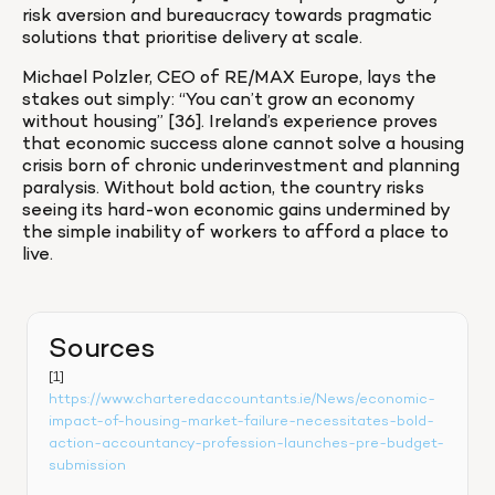
risk aversion and bureaucracy towards pragmatic 
solutions that prioritise delivery at scale.
Michael Polzler, CEO of RE/MAX Europe, lays the 
stakes out simply: “You can’t grow an economy 
without housing” [36]. Ireland’s experience proves 
that economic success alone cannot solve a housing 
crisis born of chronic underinvestment and planning 
paralysis. Without bold action, the country risks 
seeing its hard-won economic gains undermined by 
the simple inability of workers to afford a place to 
live.
Sources
[1] 
https://www.charteredaccountants.ie/News/economic-
impact-of-housing-market-failure-necessitates-bold-
action-accountancy-profession-launches-pre-budget-
submission