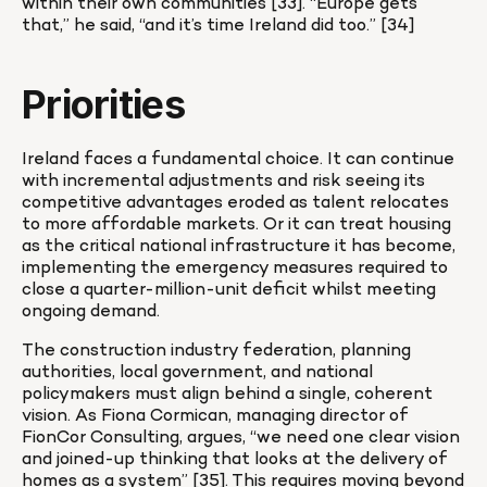
within their own communities [33]. “Europe gets 
that,” he said, “and it’s time Ireland did too.” [34]
Priorities
Ireland faces a fundamental choice. It can continue 
with incremental adjustments and risk seeing its 
competitive advantages eroded as talent relocates 
to more affordable markets. Or it can treat housing 
as the critical national infrastructure it has become, 
implementing the emergency measures required to 
close a quarter-million-unit deficit whilst meeting 
ongoing demand.
The construction industry federation, planning 
authorities, local government, and national 
policymakers must align behind a single, coherent 
vision. As Fiona Cormican, managing director of 
FionCor Consulting, argues, “we need one clear vision 
and joined-up thinking that looks at the delivery of 
homes as a system” [35]. This requires moving beyond 