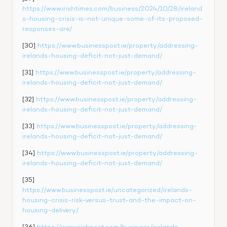
https://www.irishtimes.com/business/2024/10/28/ireland
s-housing-crisis-is-not-unique-some-of-its-proposed-
responses-are/
[30] 
https://www.businesspost.ie/property/addressing-
irelands-housing-deficit-not-just-demand/
[31] 
https://www.businesspost.ie/property/addressing-
irelands-housing-deficit-not-just-demand/
[32] 
https://www.businesspost.ie/property/addressing-
irelands-housing-deficit-not-just-demand/
[33] 
https://www.businesspost.ie/property/addressing-
irelands-housing-deficit-not-just-demand/
[34] 
https://www.businesspost.ie/property/addressing-
irelands-housing-deficit-not-just-demand/
[35] 
https://www.businesspost.ie/uncategorized/irelands-
housing-crisis-risk-versus-trust-and-the-impact-on-
housing-delivery/