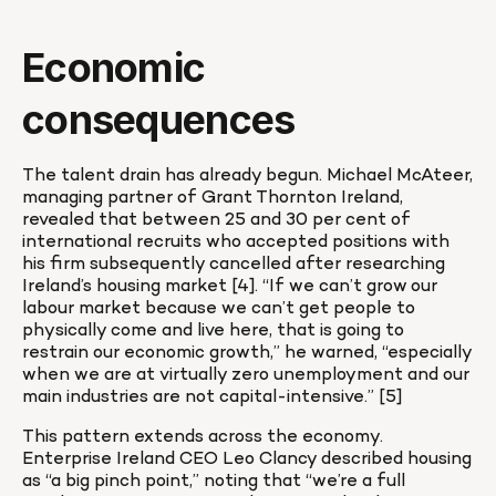
Economic 
consequences
The talent drain has already begun. Michael McAteer, 
managing partner of Grant Thornton Ireland, 
revealed that between 25 and 30 per cent of 
international recruits who accepted positions with 
his firm subsequently cancelled after researching 
Ireland’s housing market [4]. “If we can’t grow our 
labour market because we can’t get people to 
physically come and live here, that is going to 
restrain our economic growth,” he warned, “especially 
when we are at virtually zero unemployment and our 
main industries are not capital-intensive.” [5]
This pattern extends across the economy. 
Enterprise Ireland CEO Leo Clancy described housing 
as “a big pinch point,” noting that “we’re a full 