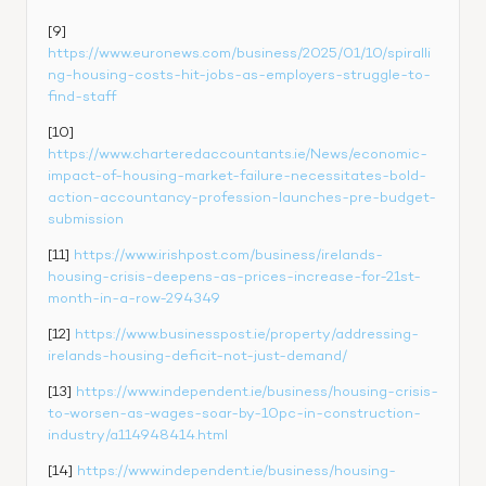
[9] 
https://www.euronews.com/business/2025/01/10/spiralli
ng-housing-costs-hit-jobs-as-employers-struggle-to-
find-staff
[10] 
https://www.charteredaccountants.ie/News/economic-
impact-of-housing-market-failure-necessitates-bold-
action-accountancy-profession-launches-pre-budget-
submission
[11] 
https://www.irishpost.com/business/irelands-
housing-crisis-deepens-as-prices-increase-for-21st-
month-in-a-row-294349
[12] 
https://www.businesspost.ie/property/addressing-
irelands-housing-deficit-not-just-demand/
[13] 
https://www.independent.ie/business/housing-crisis-
to-worsen-as-wages-soar-by-10pc-in-construction-
industry/a114948414.html
[14] 
https://www.independent.ie/business/housing-