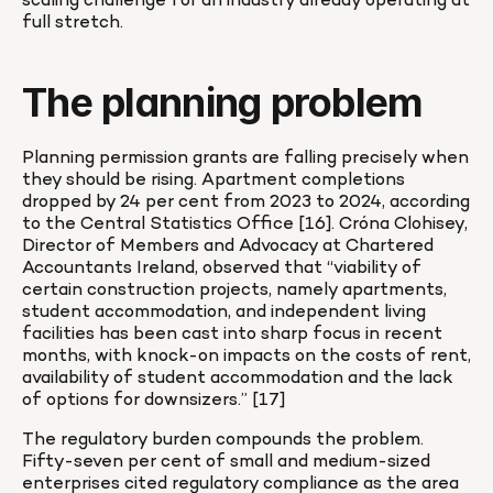
scaling challenge for an industry already operating at 
full stretch.
The planning problem
Planning permission grants are falling precisely when 
they should be rising. Apartment completions 
dropped by 24 per cent from 2023 to 2024, according 
to the Central Statistics Office [16]. Cróna Clohisey, 
Director of Members and Advocacy at Chartered 
Accountants Ireland, observed that “viability of 
certain construction projects, namely apartments, 
student accommodation, and independent living 
facilities has been cast into sharp focus in recent 
months, with knock-on impacts on the costs of rent, 
availability of student accommodation and the lack 
of options for downsizers.” [17]
The regulatory burden compounds the problem. 
Fifty-seven per cent of small and medium-sized 
enterprises cited regulatory compliance as the area 