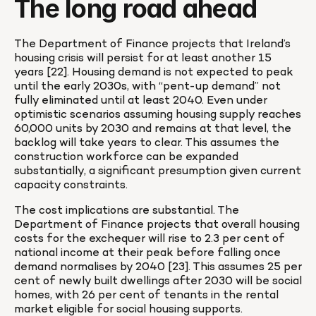
The long road ahead
The Department of Finance projects that Ireland’s 
housing crisis will persist for at least another 15 
years [22]. Housing demand is not expected to peak 
until the early 2030s, with “pent-up demand” not 
fully eliminated until at least 2040. Even under 
optimistic scenarios assuming housing supply reaches 
60,000 units by 2030 and remains at that level, the 
backlog will take years to clear. This assumes the 
construction workforce can be expanded 
substantially, a significant presumption given current 
capacity constraints.
The cost implications are substantial. The 
Department of Finance projects that overall housing 
costs for the exchequer will rise to 2.3 per cent of 
national income at their peak before falling once 
demand normalises by 2040 [23]. This assumes 25 per 
cent of newly built dwellings after 2030 will be social 
homes, with 26 per cent of tenants in the rental 
market eligible for social housing supports.