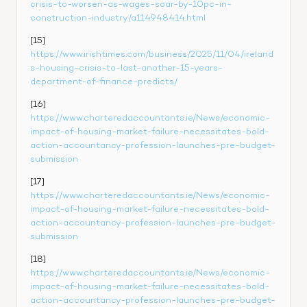
crisis-to-worsen-as-wages-soar-by-10pc-in-
construction-industry/a114948414.html
[15] 
https://www.irishtimes.com/business/2025/11/04/ireland
s-housing-crisis-to-last-another-15-years-
department-of-finance-predicts/
[16] 
https://www.charteredaccountants.ie/News/economic-
impact-of-housing-market-failure-necessitates-bold-
action-accountancy-profession-launches-pre-budget-
submission
[17] 
https://www.charteredaccountants.ie/News/economic-
impact-of-housing-market-failure-necessitates-bold-
action-accountancy-profession-launches-pre-budget-
submission
[18] 
https://www.charteredaccountants.ie/News/economic-
impact-of-housing-market-failure-necessitates-bold-
action-accountancy-profession-launches-pre-budget-