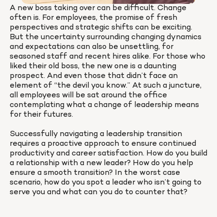
A new boss taking over can be difficult. Change 
often is. For employees, the promise of fresh 
perspectives and strategic shifts can be exciting. 
But the uncertainty surrounding changing dynamics 
and expectations can also be unsettling, for 
seasoned staff and recent hires alike. For those who 
liked their old boss, the new one is a daunting 
prospect. And even those that didn’t face an 
element of “the devil you know.” At such a juncture, 
all employees will be sat around the office 
contemplating what a change of leadership means 
for their futures.

Successfully navigating a leadership transition 
requires a proactive approach to ensure continued 
productivity and career satisfaction. How do you build 
a relationship with a new leader? How do you help 
ensure a smooth transition? In the worst case 
scenario, how do you spot a leader who isn’t going to 
serve you and what can you do to counter that?