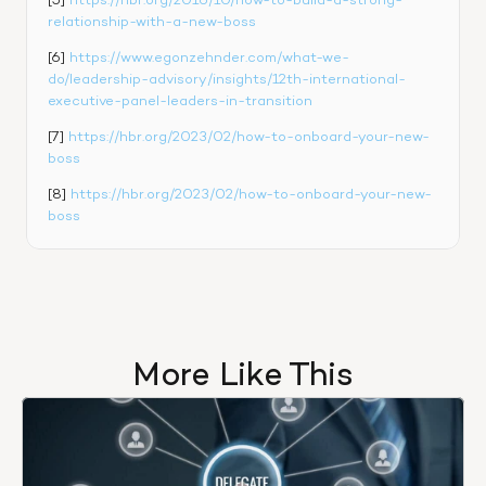
[5] 
https://hbr.org/2016/10/how-to-build-a-strong-
relationship-with-a-new-boss
[6] 
https://www.egonzehnder.com/what-we-
do/leadership-advisory/insights/12th-international-
executive-panel-leaders-in-transition
[7] 
https://hbr.org/2023/02/how-to-onboard-your-new-
boss
[8] 
https://hbr.org/2023/02/how-to-onboard-your-new-
boss
More Like This