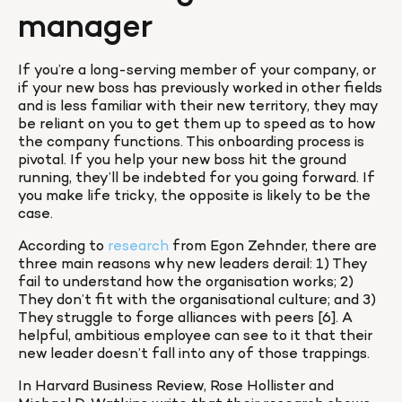
manager
If you’re a long-serving member of your company, or 
if your new boss has previously worked in other fields 
and is less familiar with their new territory, they may 
be reliant on you to get them up to speed as to how 
the company functions. This onboarding process is 
pivotal. If you help your new boss hit the ground 
running, they’ll be indebted for you going forward. If 
you make life tricky, the opposite is likely to be the 
case.
According to 
research
 from Egon Zehnder, there are 
three main reasons why new leaders derail: 1) They 
fail to understand how the organisation works; 2) 
They don’t fit with the organisational culture; and 3) 
They struggle to forge alliances with peers [6]. A 
helpful, ambitious employee can see to it that their 
new leader doesn’t fall into any of those trappings.
In Harvard Business Review, Rose Hollister and 