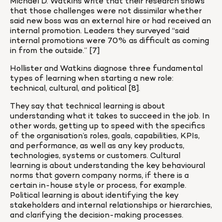
Michael D. Watkins write that their research shows 
that those challenges were not dissimilar whether 
said new boss was an external hire or had received an 
internal promotion. Leaders they surveyed “said 
internal promotions were 70% as difficult as coming 
in from the outside.” [7]
Hollister and Watkins diagnose three fundamental 
types of learning when starting a new role: 
technical, cultural, and political [8].
They say that technical learning is about 
understanding what it takes to succeed in the job. In 
other words, getting up to speed with the specifics 
of the organisation’s roles, goals, capabilities, KPIs, 
and performance, as well as any key products, 
technologies, systems or customers. Cultural 
learning is about understanding the key behavioural 
norms that govern company norms, if there is a 
certain in-house style or process, for example. 
Political learning is about identifying the key 
stakeholders and internal relationships or hierarchies, 
and clarifying the decision-making processes.