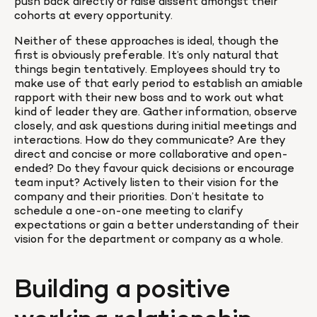
push back directly or raise dissent amongst their 
cohorts at every opportunity.
Neither of these approaches is ideal, though the 
first is obviously preferable. It’s only natural that 
things begin tentatively. Employees should try to 
make use of that early period to establish an amiable 
rapport with their new boss and to work out what 
kind of leader they are. Gather information, observe 
closely, and ask questions during initial meetings and 
interactions. How do they communicate? Are they 
direct and concise or more collaborative and open-
ended? Do they favour quick decisions or encourage 
team input? Actively listen to their vision for the 
company and their priorities. Don’t hesitate to 
schedule a one-on-one meeting to clarify 
expectations or gain a better understanding of their 
vision for the department or company as a whole.
Building a positive 