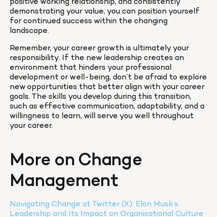
positive working relationship, and consistently 
demonstrating your value, you can position yourself 
for continued success within the changing 
landscape.
Remember, your career growth is ultimately your 
responsibility. If the new leadership creates an 
environment that hinders your professional 
development or well-being, don’t be afraid to explore 
new opportunities that better align with your career 
goals. The skills you develop during this transition, 
such as effective communication, adaptability, and a 
willingness to learn, will serve you well throughout 
your career.
More on Change 
Management
Navigating Change at Twitter (X): Elon Musk’s 
Leadership and Its Impact on Organisational Culture 