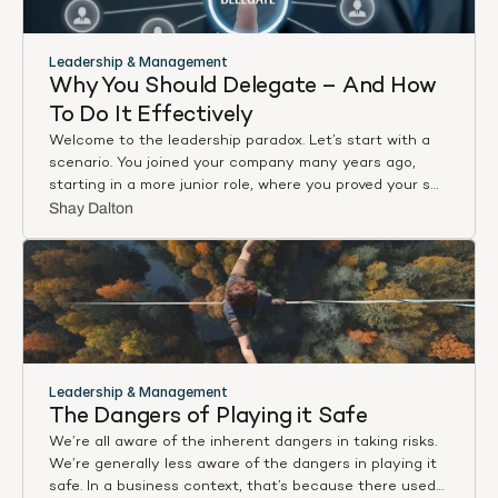
Leadership & Management
Why You Should Delegate – And How 
To Do It Effectively
Welcome to the leadership paradox. Let’s start with a
scenario. You joined your company many years ago,
starting in a more junior role, where you proved your skill
sets over and over. Maybe you were a born salesperson,
Shay Dalton
maybe you were a master at client relations, maybe
you were product focused, perhaps something else
entirely. Regardless, with every task and every further
year at the company, you demonstrated your value. As
such, you were rewarded with a series of promotions.
Eventually you found yourself in a management
position, the leadership role you’d always wanted.
Sounds great. All is well, right?
Leadership & Management
The Dangers of Playing it Safe
We’re all aware of the inherent dangers in taking risks.
We’re generally less aware of the dangers in playing it
safe. In a business context, that’s because there used