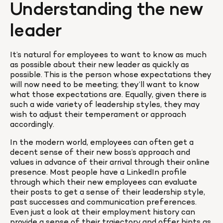
Understanding the new 
leader
It’s natural for employees to want to know as much 
as possible about their new leader as quickly as 
possible. This is the person whose expectations they 
will now need to be meeting; they’ll want to know 
what those expectations are. Equally, given there is 
such a wide variety of leadership styles, they may 
wish to adjust their temperament or approach 
accordingly.
In the modern world, employees can often get a 
decent sense of their new boss’s approach and 
values in advance of their arrival through their online 
presence. Most people have a LinkedIn profile 
through which their new employees can evaluate 
their posts to get a sense of their leadership style, 
past successes and communication preferences. 
Even just a look at their employment history can 
provide a sense of their trajectory and offer hints as 