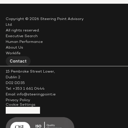
Copyright © 2026 Steering Point Advisory 
Ltd.
All rights reserved.
Executive Search
Human Performance
About Us
Worklife
Contact
15 Pembroke Street Lower,
Dublin 2
D02 DD35
Tel: +353 1 661 0444
Email: info@steeringpoint.ie
Privacy Policy
Cookie Settings