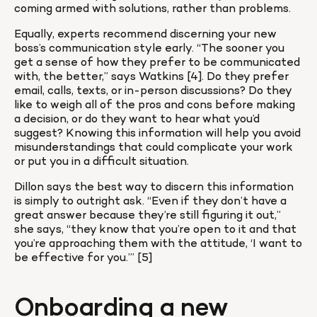
coming armed with solutions, rather than problems.
Equally, experts recommend discerning your new 
boss’s communication style early. “The sooner you 
get a sense of how they prefer to be communicated 
with, the better,” says Watkins [4]. Do they prefer 
email, calls, texts, or in-person discussions? Do they 
like to weigh all of the pros and cons before making 
a decision, or do they want to hear what you’d 
suggest? Knowing this information will help you avoid 
misunderstandings that could complicate your work 
or put you in a difficult situation.
Dillon says the best way to discern this information 
is simply to outright ask. “Even if they don’t have a 
great answer because they’re still figuring it out,” 
she says, “they know that you’re open to it and that 
you’re approaching them with the attitude, ‘I want to 
be effective for you.’” [5]
Onboarding a new 