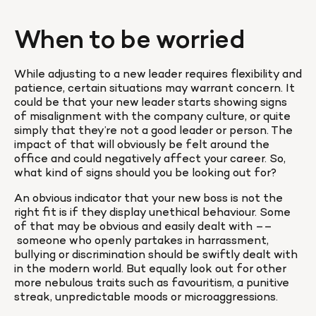
When to be worried
While adjusting to a new leader requires flexibility and 
patience, certain situations may warrant concern. It 
could be that your new leader starts showing signs 
of misalignment with the company culture, or quite 
simply that they’re not a good leader or person. The 
impact of that will obviously be felt around the 
office and could negatively affect your career. So, 
what kind of signs should you be looking out for?
An obvious indicator that your new boss is not the 
right fit is if they display unethical behaviour. Some 
of that may be obvious and easily dealt with ––
 someone who openly partakes in harrassment, 
bullying or discrimination should be swiftly dealt with 
in the modern world. But equally look out for other 
more nebulous traits such as favouritism, a punitive 
streak, unpredictable moods or microaggressions.