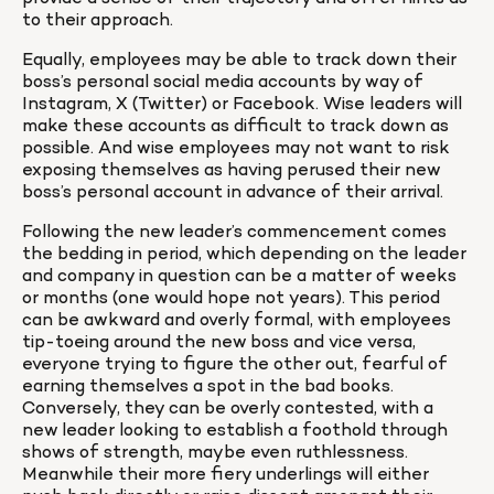
to their approach.
Equally, employees may be able to track down their 
boss’s personal social media accounts by way of 
Instagram, X (Twitter) or Facebook. Wise leaders will 
make these accounts as difficult to track down as 
possible. And wise employees may not want to risk 
exposing themselves as having perused their new 
boss’s personal account in advance of their arrival.
Following the new leader’s commencement comes 
the bedding in period, which depending on the leader 
and company in question can be a matter of weeks 
or months (one would hope not years). This period 
can be awkward and overly formal, with employees 
tip-toeing around the new boss and vice versa, 
everyone trying to figure the other out, fearful of 
earning themselves a spot in the bad books. 
Conversely, they can be overly contested, with a 
new leader looking to establish a foothold through 
shows of strength, maybe even ruthlessness. 
Meanwhile their more fiery underlings will either 