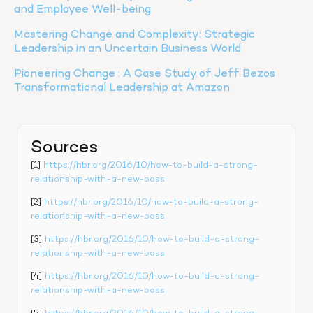
and Employee Well-being
Mastering Change and Complexity: Strategic 
Leadership in an Uncertain Business World
Pioneering Change : A Case Study of Jeff Bezos 
Transformational Leadership at Amazon
Sources
[1] 
https://hbr.org/2016/10/how-to-build-a-strong-
relationship-with-a-new-boss
[2] 
https://hbr.org/2016/10/how-to-build-a-strong-
relationship-with-a-new-boss
[3] 
https://hbr.org/2016/10/how-to-build-a-strong-
relationship-with-a-new-boss
[4] 
https://hbr.org/2016/10/how-to-build-a-strong-
relationship-with-a-new-boss