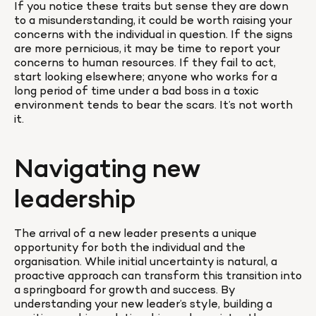
If you notice these traits but sense they are down 
to a misunderstanding, it could be worth raising your 
concerns with the individual in question. If the signs 
are more pernicious, it may be time to report your 
concerns to human resources. If they fail to act, 
start looking elsewhere; anyone who works for a 
long period of time under a bad boss in a toxic 
environment tends to bear the scars. It’s not worth 
it.
Navigating new 
leadership
The arrival of a new leader presents a unique 
opportunity for both the individual and the 
organisation. While initial uncertainty is natural, a 
proactive approach can transform this transition into 
a springboard for growth and success. By 
understanding your new leader’s style, building a 