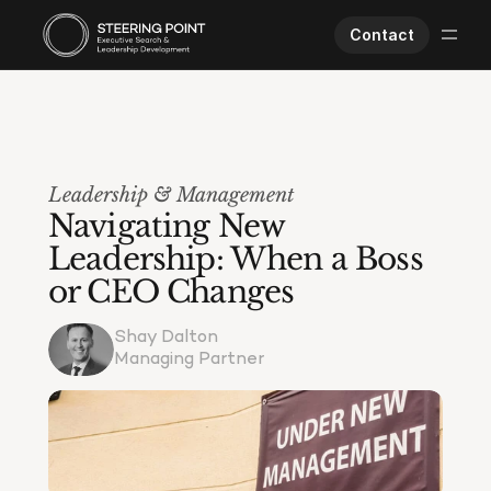
Contact
Executive Search
Human Performance
Opportunities
Leadership & Management
About Us
Navigating New 
Worklife
Leadership: When a Boss 
or CEO Changes
Shay Dalton
Managing Partner