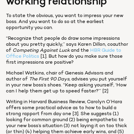
working relationship
To state the obvious, you want to impress your new 
boss. And you want to do so at the earliest 
opportunity you can.
“Recognize that people do draw some impressions 
about you pretty quickly,” says Karen Dillon, coauthor 
of 
Competing Against Luck
 and the 
HBR Guide to 
Office Politics
 [1]. But how do you make sure those 
first impressions are positive?
Michael Watkins, chair of Genesis Advisors and 
author of 
The First 90 Days
, advises you put yourself 
in your new boss’s shoes. “Keep asking yourself, ‘How 
can I help them get up to speed faster?’” [2]
Writing in Harvard Business Review, Carolyn O’Hara 
offers some practical advice as to how to build a 
strong rapport from day one [3]. She suggests (1) 
looking for common ground (2) being empathetic to 
your new boss’s situation (3) not laying it on too thick 
(or thin) (4) helping them achieve early wins, and (5) 