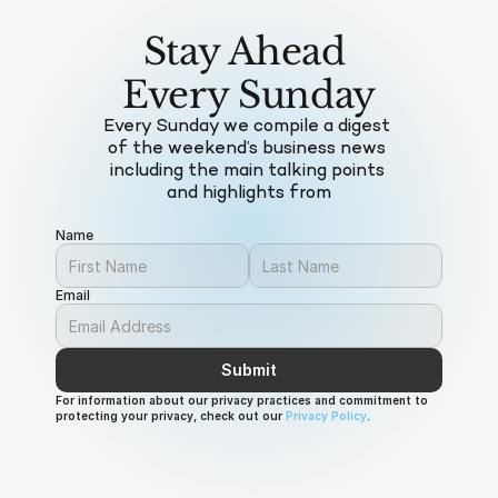
Stay Ahead 
Every Sunday
Every Sunday we compile a digest 
of the weekend’s business news 
including the main talking points 
and highlights from
Name
Email
Submit
For information about our privacy practices and commitment to 
protecting your privacy, check out our 
Privacy Policy
.