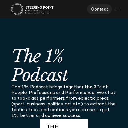
Contact
Executive Search
Human Performance
Opportunities
The 1% 
About Us
Worklife
Podcast
The 1% Podcast brings together the 3Ps of 
People, Professions and Performance. We chat 
to top-class performers from eclectic areas 
(sport, business, politics, art etc.) to extract the 
tactics, tools and routines you can use to get 
1% better and achieve success.