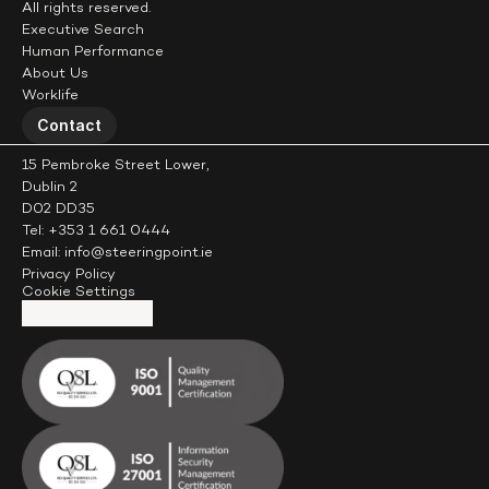
All rights reserved.
Executive Search
Human Performance
About Us
Worklife
Contact
15 Pembroke Street Lower,
Dublin 2
D02 DD35
Tel: +353 1 661 0444
Email: info@steeringpoint.ie
Privacy Policy
Cookie Settings