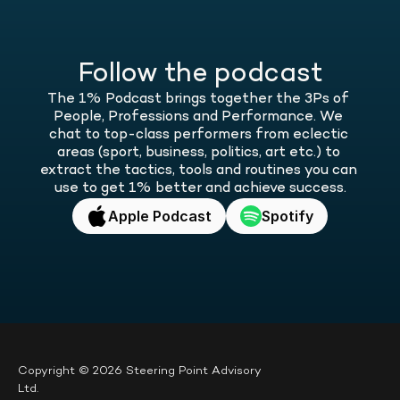
Follow the podcast
The 1% Podcast brings together the 3Ps of 
People, Professions and Performance. We 
chat to top-class performers from eclectic 
areas (sport, business, politics, art etc.) to 
extract the tactics, tools and routines you can 
use to get 1% better and achieve success.
Apple Podcast
Spotify
Copyright © 2026 Steering Point Advisory 
Ltd.