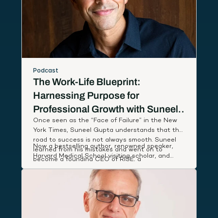
Podcast
The Work-Life Blueprint:
Harnessing Purpose for
Professional Growth with Suneel
Once seen as the “Face of Failure” in the New
Gupta
York Times, Suneel Gupta understands that the
road to success is not always smooth. Suneel
Now a bestselling author, renowned speaker,
learned from his mistakes and went on to
Harvard Medical School visiting scholar, and
become a founding CEO of RISE, a
host of an Amazon Prime documentary series,
breakthrough wellness company named App of
Suneel studies leaders around the world to
the Year by Apple, that partnered with First
discover and share simple, actionable habits
Lady Michelle Obama to deliver low-cost health
that lift our performance and deepen our state
coaching to people in need.
of well-being.