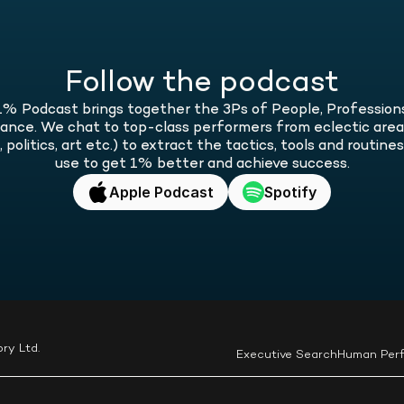
of 
o
car
bec
and
bet
Follow the podcast
% Podcast brings together the 3Ps of People, Professions
nce. We chat to top-class performers from eclectic areas 
 politics, art etc.) to extract the tactics, tools and routines
use to get 1% better and achieve success.
Apple Podcast
Spotify
ry Ltd.
Executive Search
Human Per