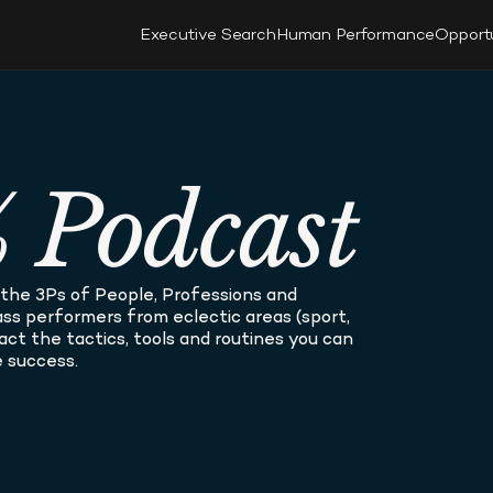
Executive Search
Human Performance
Opport
 Podcast
he 3Ps of People, Professions and 
s performers from eclectic areas (sport, 
tract the tactics, tools and routines you can 
 success.