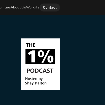
unities
About Us
Worklife
Contact