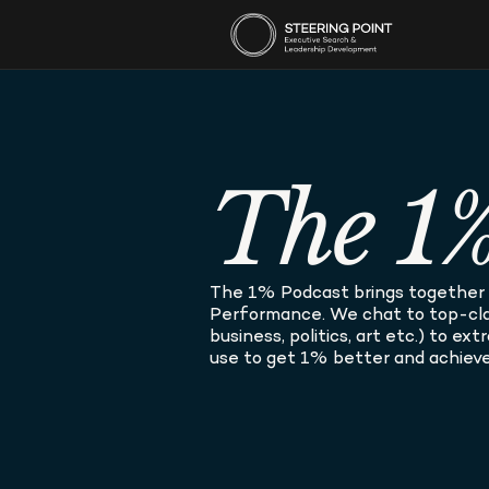
The 1%
The 1% Podcast brings together t
Performance. We chat to top-clas
business, politics, art etc.) to ex
use to get 1% better and achieve