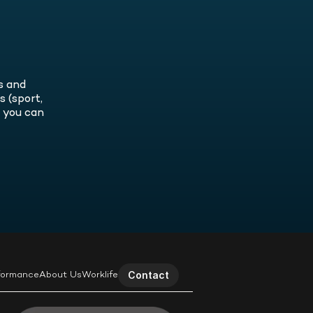
radical self-inquiry and how we can
eers, enhancing both performance
ome better leaders by becoming
 satisfaction.
ter people.
 and 
(sport, 
 you can 
Contact
formance
About Us
Worklife