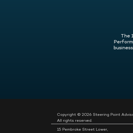
It’s a Problem, and What You Can D
well-being.
About It
.
The 1
Performa
business,
Copyright © 2026 Steering Point Adviso
All rights reserved.
15 Pembroke Street Lower,