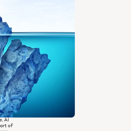
, AI 
rt of 