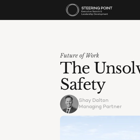
Future of Work
The Unsolv
Safety
Shay Dalton
Managing Partner