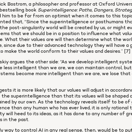
ck Bostrom, a philosopher and professor at Oxford Universi
estselling book 
him to be far from an optimist when it comes to this topic,
ed that, “Since the superintelligence or posthumans that 
the post-singularity world will be created by us, or might e
seems that we should be in a position to influence what valu
ve. What their values are will then determine what the world 
ke, since due to their advanced technology they will have a g
 to make the world conform to their values and desires.” [7]
kiy argues the other side: “As we develop intelligent syst
e less intelligent than we are, we can maintain control, but
stems become more intelligent than we are, we lose that ab
ests it is more likely that our values will adjust in accordan
 the superintelligence than that its values will be shaped a
ined by our own. As the technology reveals itself to be of 
gence than any human who has ever lived, it is only rational t
y will heed to its ideas, as it has done to any number of gre
s in the past.
y way to control AI in any real sense, then, would be to put