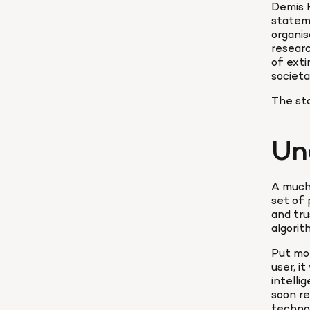
Demis 
stateme
organis
researc
of exti
societa
The sta
Un
A much-
set of
and tru
algorit
Put mor
user, i
intelli
soon re
technol