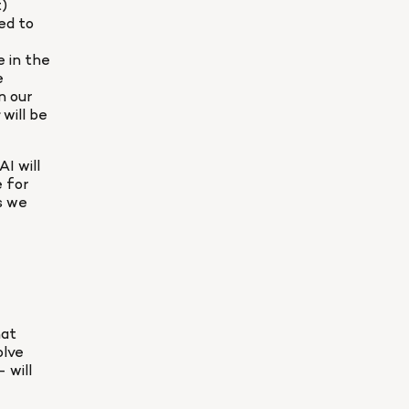
) 
ed to 
 in the 
 
 our 
 will be 
 will 
 for 
 we 
at 
lve 
will 