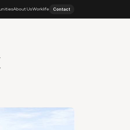
unities
About Us
Worklife
Contact
 