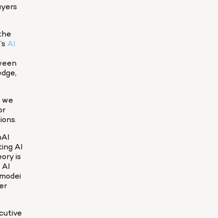
yers 
the 
s 
AI 
ween 
dge, 
 we 
r 
ions.
AI 
ng AI 
ry is 
 AI 
modei 
r 
utive 