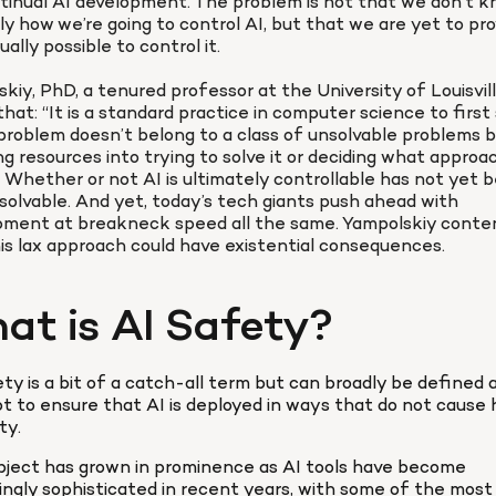
tinual AI development. The problem is not that we don’t k
ly how we’re going to control AI, but that we are yet to pro
tually possible to control it.

kiy, PhD, a tenured professor at the University of Louisville
that: “It is a standard practice in computer science to first
problem doesn’t belong to a class of unsolvable problems b
ng resources into trying to solve it or deciding what approac
1] Whether or not AI is ultimately controllable has not yet b
solvable. And yet, today’s tech giants push ahead with 
pment at breakneck speed all the same. Yampolskiy conten
is lax approach could have existential consequences.
at is AI Safety?
ty is a bit of a catch-all term but can broadly be defined a
 to ensure that AI is deployed in ways that do not cause 
ty.
ject has grown in prominence as AI tools have become 
ingly sophisticated in recent years, with some of the most 