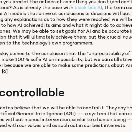
 you predict the actions of something you don’t (and can’t
and? As is already the case with 
black box AI
, the term us
e AI models that arrive at conclusions or decisions without 
ng any explanations as to how they were reached, we will be
 to how AI achieved its aims and what it might do to achieve
ones. We may be able to set goals for AI and be accurate in
ion that it will ultimately achieve them, but the crucial 
how
ven to the technology’s own programmers.
kiy comes to the conclusion that the “unpredictability of AI
 make 100% safe AI an impossibility, but we can still strive
I because we are able to make some predictions about AIs
 [6]
controllable
cates believe that we will be able to control it. They say th
tificial General Intelligence (AGI) –– a system that can so
s without manual intervention, similar to a human being –– 
ed with our values and as such act in our best interests.