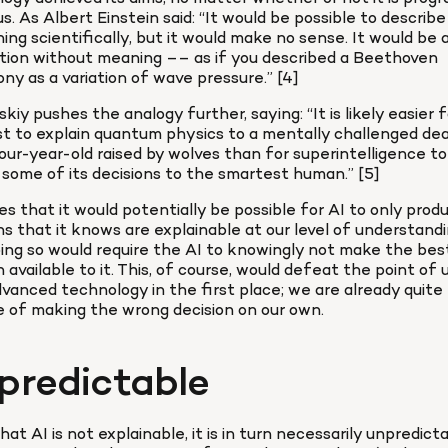
 us. As Albert Einstein said: “It would be possible to describe 
ing scientifically, but it would make no sense. It would be a
tion without meaning –– as if you described a Beethoven 
y as a variation of wave pressure.” [4]
kiy pushes the analogy further, saying: “It is likely easier fo
st to explain quantum physics to a mentally challenged dea
ur-year-old raised by wolves than for superintelligence to 
 some of its decisions to the smartest human.” [5]
s that it would potentially be possible for AI to only produ
ns that it knows are explainable at our level of understandin
ing so would require the AI to knowingly not make the best
n available to it. This, of course, would defeat the point of u
vanced technology in the first place; we are already quite 
 of making the wrong decision on our own.
predictable
hat AI is not explainable, it is in turn necessarily unpredict