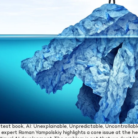
latest book, AI: Unexplainable, Unpredictable, Uncontrollable
expert Roman Yampolskiy highlights a core issue at the hea