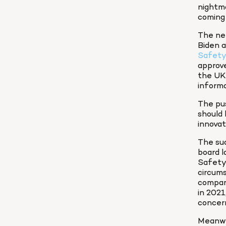
nightma
coming 
The nee
Biden a
Safety
approve
the UK 
informa
The pus
should 
innovat
The su
board l
Safety 
circum
company
in 2021
concer
Meanwh