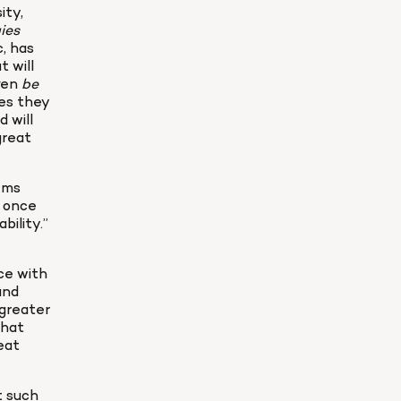
ty, 
Superintelligence: Paths, Dangers, Strategies 
 has 
will 
ven 
be 
es they 
will 
reat 
ems 
 once 
ility.” 
ce with 
nd 
greater 
hat 
at 
 such 