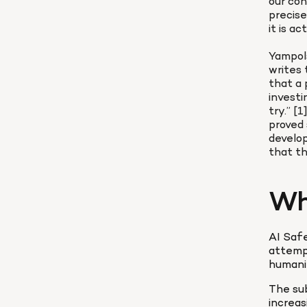
our con
precise
it is ac
Yampols
writes 
that a 
investi
try.” [
proved 
develo
that th
Wh
AI Safe
attempt
humani
The sub
increas