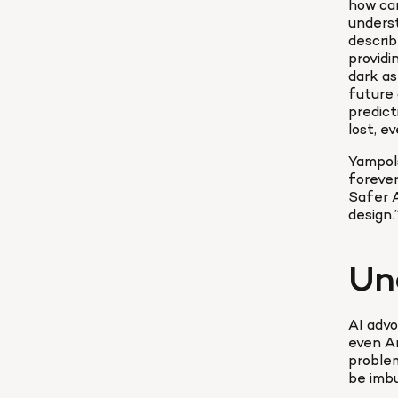
how can
underst
describ
providi
dark as
future 
predict
lost, e
Yampols
forever
Safer A
design.”
Un
AI advo
even Ar
problem
be imbu