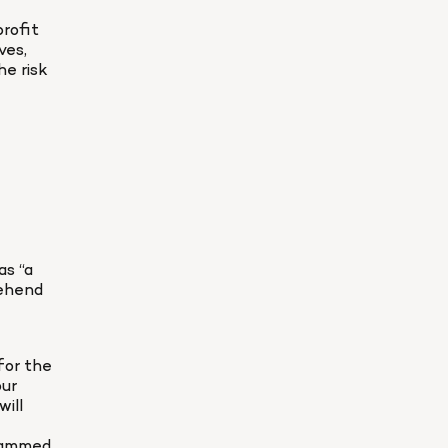
rofit 
es, 
e risk 
s “a 
ehend 
or the 
ur 
ill 
rammed 