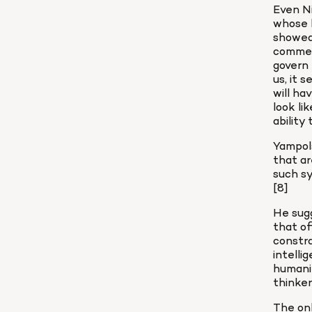
Even Ni
whose b
showed 
comment
govern 
us, it 
will ha
look li
ability
Yampols
that ar
such sy
[8]
He sugg
that of
constra
intelli
humanit
thinker
The onl