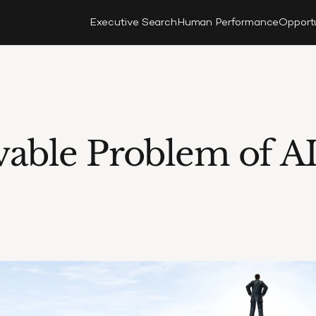
Executive Search
Human Performance
Opport
able Problem of AI