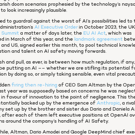
rish doom scenarios prophesied by the technology’s naysa
to look increasingly plausible.
d to guardrail against the worst of AI’s possibilities led to 
dministration’s 
AI Executive Order
 in October 2023, the UK’
 Summit
 a matter of days later, the 
EU AI Act
, which was 
d in March of this year, and the 
landmark agreement
 bet
and US, signed earlier this month, to pool technical knowle
tion and talent on AI safety moving forwards.
h and pull, as ever, is between how much regulation, if any,
be putting on AI –– whether we are stifling its potential fo
ion by doing so, or simply taking sensible, even vital precaut
dden 
firing then re-hiring
 of CEO Sam Altman by the Open
ast year was supposedly based on concerns he was neglecti
in favour of innovation to the point of negligence. This theo
stantially backed up by the emergence of 
Anthropic
, a rival
 set up by the brother and sister duo Dario and Daniela A
, after each of them left executive positions at OpenAI ove
ns around the company’s handling of AI Safety.
ile, Altman, Dario Amodei and Google DeepMind chief exec