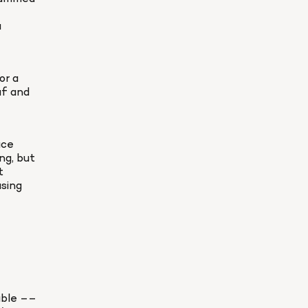
 
r a 
f and 
ce 
g, but 
 
sing 
able –– 