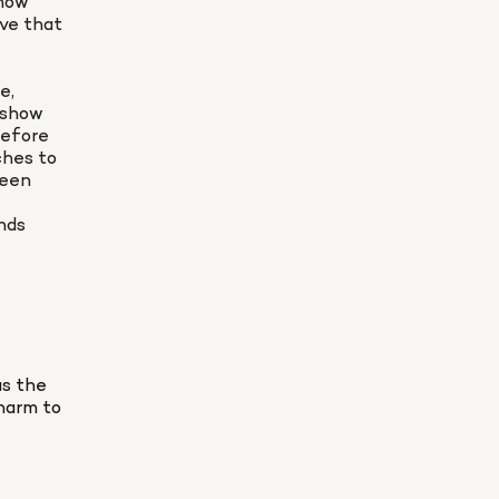
now 
ve that 
, 
 show 
efore 
hes to 
een 
ds 
s the 
harm to 