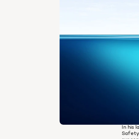
In his 
Safety 