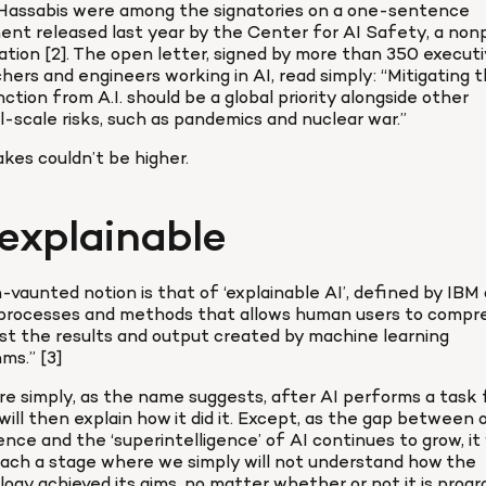
Hassabis were among the signatories on a one-sentence 
nt released last year by the Center for AI Safety, a nonp
ation [2]. The open letter, signed by more than 350 executiv
hers and engineers working in AI, read simply: “Mitigating th
nction from A.I. should be a global priority alongside other 
l-scale risks, such as pandemics and nuclear war.”
kes couldn’t be higher.
explainable
vaunted notion is that of ‘explainable AI’, defined by IBM a
 processes and methods that allows human users to compr
st the results and output created by machine learning 
hms.” [3]
e simply, as the name suggests, after AI performs a task f
t will then explain how it did it. Except, as the gap between o
gence and the ‘superintelligence’ of AI continues to grow, it w
ach a stage where we simply will not understand how the 
ogy achieved its aims, no matter whether or not it is prog