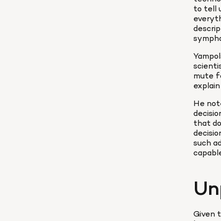
to tell
everyth
descrip
symphon
Yampols
scienti
mute fo
explain
He note
decisio
that do
decisio
such ad
capable
Un
Given t