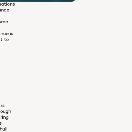
ations 
ance 
rce 
nce is 
t to 
rs 
ough 
ing 
 
ull 