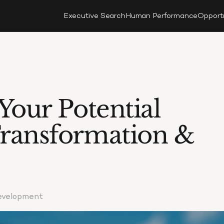
Executive Search
Human Performance
Opport
our Potential 
ransformation & 
Development