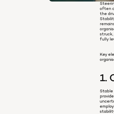
Steerin
often c
the dri
Stabili
remains
organis
struck, 
fully l
Key ele
organis
1. 
Stable 
provide
uncerta
employe
stabili