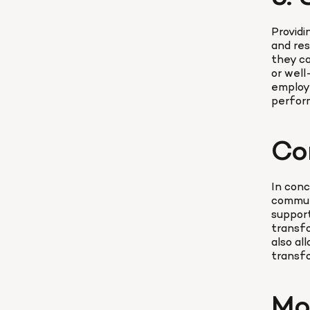
Providi
and res
they ca
or well
employe
perform
Co
In conc
communi
support
transfo
also al
transfo
Mo