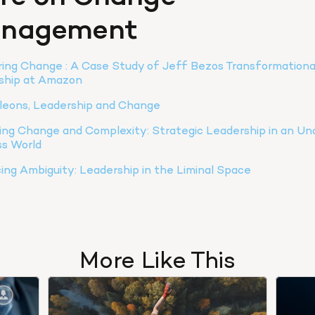
nagement
ing Change : A Case Study of Jeff Bezos Transformational
ship at Amazon
eons, Leadership and Change
ng Change and Complexity: Strategic Leadership in an Unc
ss World
ng Ambiguity: Leadership in the Liminal Space
More Like This