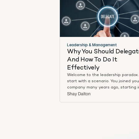
Leadership & Management
Why You Should Delegate
And How To Do It 
Effectively
Welcome to the leadership paradox. 
start with a scenario. You joined you
company many years ago, starting i
more junior role, where you proved y
Shay Dalton
skill sets over and over. Maybe you 
a born salesperson, maybe you wer
master at client relations, maybe y
were product focused, perhaps
something else entirely. Regardless,
every task and every further year at
company, you demonstrated your va