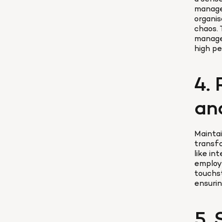
manage
organis
chaos. 
manage
high p
4. 
an
Maintai
transfo
like in
employe
touchst
ensurin
5.