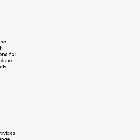
ce 
h 
ns for 
educe 
ls, 
ovides 
ange 