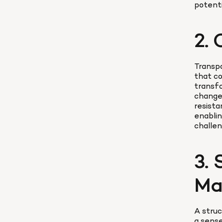
potenti
2.
Transpa
that co
transfo
change,
resista
enablin
challen
3.
Ma
A stru
a sense