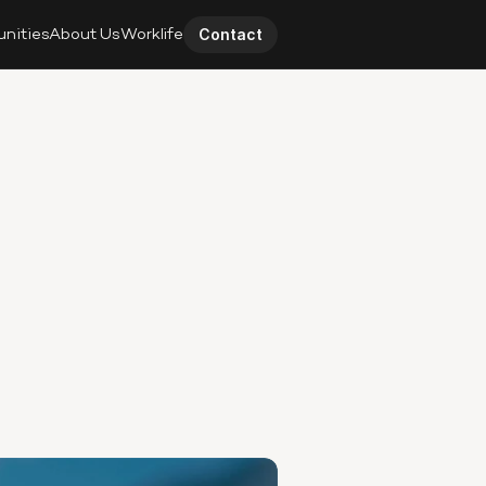
unities
About Us
Worklife
Contact