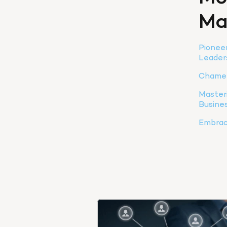
Ma
Pioneer
Leader
Chamel
Masteri
Busine
Embraci