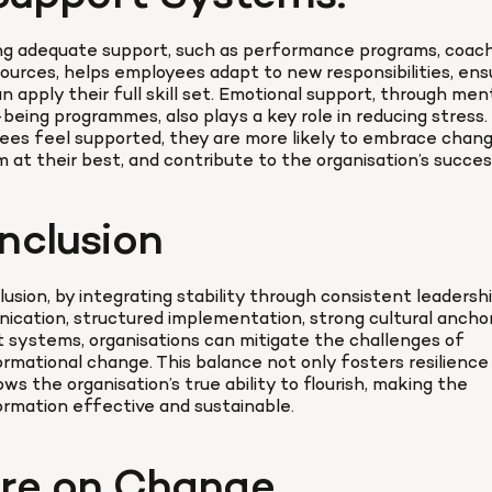
ng adequate support, such as performance programs, coachi
ources, helps employees adapt to new responsibilities, ensu
n apply their full skill set. Emotional support, through ment
-being programmes, also plays a key role in reducing stress
es feel supported, they are more likely to embrace change
 at their best, and contribute to the organisation’s succes
nclusion
lusion, by integrating stability through consistent leadership
cation, structured implementation, strong cultural anchors
 systems, organisations can mitigate the challenges of 
rmational change. This balance not only fosters resilience 
lows the organisation’s true ability to flourish, making the 
rmation effective and sustainable.
re on Change 