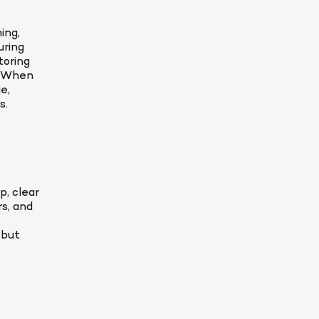
ng, 
ring 
oring 
. When 
, 
s.
, clear 
, and 
but 