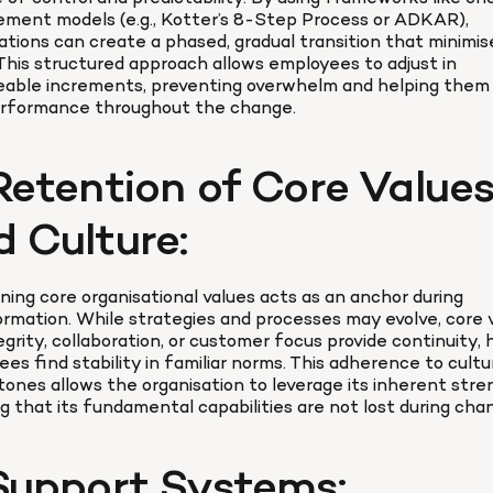
ment models (e.g., Kotter’s 8-Step Process or ADKAR), 
ations can create a phased, gradual transition that minimise
This structured approach allows employees to adjust in 
able increments, preventing overwhelm and helping them s
erformance throughout the change.
Retention of Core Values
d Culture:
ning core organisational values acts as an anchor during 
rmation. While strategies and processes may evolve, core v
tegrity, collaboration, or customer focus provide continuity, h
es find stability in familiar norms. This adherence to cultur
ones allows the organisation to leverage its inherent stren
g that its fundamental capabilities are not lost during cha
 Support Systems: