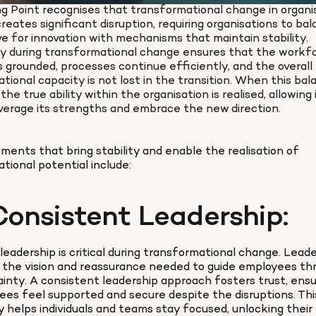
g Point recognises that transformational change in organis
reates significant disruption, requiring organisations to bal
ve for innovation with mechanisms that maintain stability. 
ty during transformational change ensures that the workfo
 grounded, processes continue efficiently, and the overall 
ational capacity is not lost in the transition. When this bala
the true ability within the organisation is realised, allowing i
everage its strengths and embrace the new direction.
ments that bring stability and enable the realisation of 
ational potential include:
Consistent Leadership:
leadership is critical during transformational change. Leade
 the vision and reassurance needed to guide employees thr
inty. A consistent leadership approach fosters trust, ensur
es feel supported and secure despite the disruptions. This
ty helps individuals and teams stay focused, unlocking their f