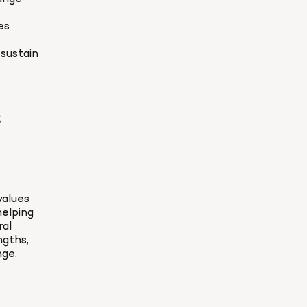
s 
ustain 
 
alues 
elping 
al 
gths, 
nge.