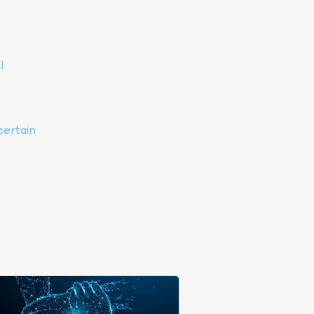
 
ertain 