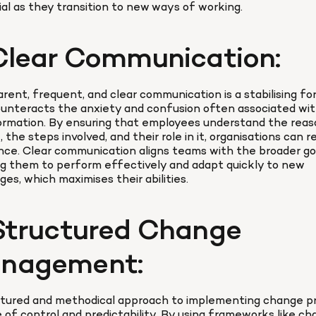
al as they transition to new ways of working.
 Clear Communication:
rent, frequent, and clear communication is a stabilising for
unteracts the anxiety and confusion often associated wit
rmation. By ensuring that employees understand the reaso
 the steps involved, and their role in it, organisations can r
nce. Clear communication aligns teams with the broader goa
g them to perform effectively and adapt quickly to new 
ges, which maximises their abilities.
 Structured Change 
nagement:
ctured and methodical approach to implementing change pr
 of control and predictability. By using frameworks like ch