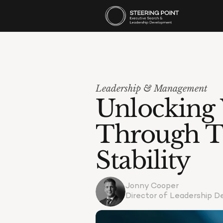
Leadership & Management
Unlocking Y
Through T
Stability
Jonny Cooper
Director of Leadership 