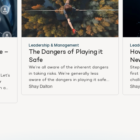
Leadership & Management
Lead
 – 
The Dangers of Playing it 
How
Safe
Ne
We’re all aware of the inherent dangers
Stepp
in taking risks. We’re generally less
first
Let’s
aware of the dangers in playing it safe.
chal
r
In a business context, that’s because
from
Shay Dalton
Shay
n a
there used to be some merit to playing it
team
our
safe –– to having ambition but pacing
your
were
oneself, choosing a slow, incremental
mana
e a
trajectory over a fast, steep one. As
likab
ou
Doug Sundheim, author of Taking Smart
tone 
Risks: How Sharp Leaders Win When
empl
 with
Stakes are High, writes in Harvard
seri
 the
Business Review: “The dangers of playing
Larei
lue.