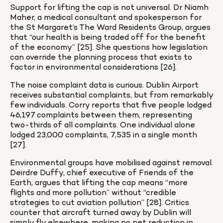
Support for lifting the cap is not universal. Dr Niamh 
Maher, a medical consultant and spokesperson for 
the St Margaret’s The Ward Residents Group, argues 
that “our health is being traded off for the benefit 
of the economy” [25]. She questions how legislation 
can override the planning process that exists to 
factor in environmental considerations [26].
The noise complaint data is curious. Dublin Airport 
receives substantial complaints, but from remarkably 
few individuals. Corry reports that five people lodged 
46,197 complaints between them, representing 
two-thirds of all complaints. One individual alone 
lodged 23,000 complaints, 7,535 in a single month 
[27].
Environmental groups have mobilised against removal. 
Deirdre Duffy, chief executive of Friends of the 
Earth, argues that lifting the cap means “more 
flights and more pollution” without “credible 
strategies to cut aviation pollution” [28]. Critics 
counter that aircraft turned away by Dublin will 