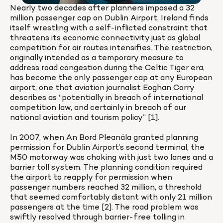
Nearly two decades after planners imposed a 32 
million passenger cap on Dublin Airport, Ireland finds 
itself wrestling with a self-inflicted constraint that 
threatens its economic connectivity just as global 
competition for air routes intensifies. The restriction, 
originally intended as a temporary measure to 
address road congestion during the Celtic Tiger era, 
has become the only passenger cap at any European 
airport, one that aviation journalist Eoghan Corry 
describes as “potentially in breach of international 
competition law, and certainly in breach of our 
national aviation and tourism policy” [1].

In 2007, when An Bord Pleanála granted planning 
permission for Dublin Airport’s second terminal, the 
M50 motorway was choking with just two lanes and a 
barrier toll system. The planning condition required 
the airport to reapply for permission when 
passenger numbers reached 32 million, a threshold 
that seemed comfortably distant with only 21 million 
passengers at the time [2]. The road problem was 
swiftly resolved through barrier-free tolling in 