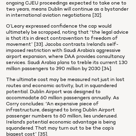
ongoing CJEU proceedings expected to take one to 
two years, means Dublin will continue as a bystander 
in international aviation negotiations [32].
O’Leary expressed confidence the cap would 
ultimately be scrapped, noting that “the legal advice 
is that it’s in direct contravention to freedom of 
movement” [33]. Jacobs contrasts Ireland’s self-
imposed restriction with Saudi Arabia’s aggressive 
airport expansion, where DAA provides consultancy 
services. Saudi Arabia plans to treble its current 130 
million passengers to 390 million by 2030 [34].
The ultimate cost may be measured not just in lost 
routes and economic activity, but in squandered 
potential. Dublin Airport was designed to 
accommodate 60 million passengers annually. As 
Corry concludes: “An expensive piece of 
infrastructure, designed to bring Dublin Airport 
passenger numbers to 60 million, lies underused. 
Ireland’s potential economic advantage is being 
squandered. That may turn out to be the cap’s 
biggest cost” [35].