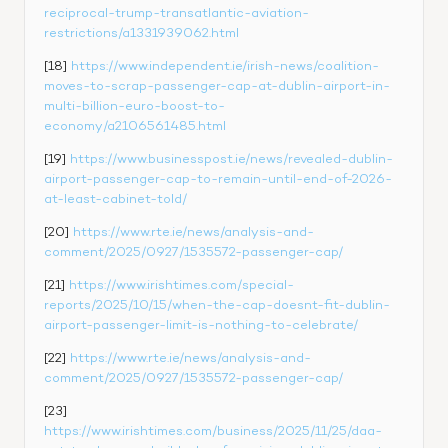
reciprocal-trump-transatlantic-aviation-
restrictions/a1331939062.html
[18] 
https://www.independent.ie/irish-news/coalition-
moves-to-scrap-passenger-cap-at-dublin-airport-in-
multi-billion-euro-boost-to-
economy/a2106561485.html
[19] 
https://www.businesspost.ie/news/revealed-dublin-
airport-passenger-cap-to-remain-until-end-of-2026-
at-least-cabinet-told/
[20] 
https://www.rte.ie/news/analysis-and-
comment/2025/0927/1535572-passenger-cap/
[21] 
https://www.irishtimes.com/special-
reports/2025/10/15/when-the-cap-doesnt-fit-dublin-
airport-passenger-limit-is-nothing-to-celebrate/
[22] 
https://www.rte.ie/news/analysis-and-
comment/2025/0927/1535572-passenger-cap/
[23] 
https://www.irishtimes.com/business/2025/11/25/daa-