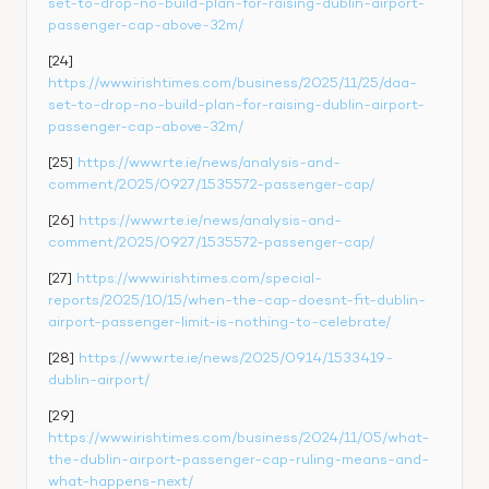
set-to-drop-no-build-plan-for-raising-dublin-airport-
passenger-cap-above-32m/
[24] 
https://www.irishtimes.com/business/2025/11/25/daa-
set-to-drop-no-build-plan-for-raising-dublin-airport-
passenger-cap-above-32m/
[25] 
https://www.rte.ie/news/analysis-and-
comment/2025/0927/1535572-passenger-cap/
[26] 
https://www.rte.ie/news/analysis-and-
comment/2025/0927/1535572-passenger-cap/
[27] 
https://www.irishtimes.com/special-
reports/2025/10/15/when-the-cap-doesnt-fit-dublin-
airport-passenger-limit-is-nothing-to-celebrate/
[28] 
https://www.rte.ie/news/2025/0914/1533419-
dublin-airport/
[29] 
https://www.irishtimes.com/business/2024/11/05/what-
the-dublin-airport-passenger-cap-ruling-means-and-
what-happens-next/