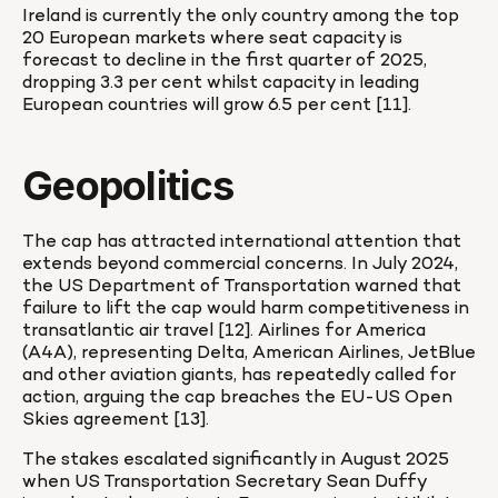
Ireland is currently the only country among the top 
20 European markets where seat capacity is 
forecast to decline in the first quarter of 2025, 
dropping 3.3 per cent whilst capacity in leading 
European countries will grow 6.5 per cent [11].
Geopolitics
The cap has attracted international attention that 
extends beyond commercial concerns. In July 2024, 
the US Department of Transportation warned that 
failure to lift the cap would harm competitiveness in 
transatlantic air travel [12]. Airlines for America 
(A4A), representing Delta, American Airlines, JetBlue 
and other aviation giants, has repeatedly called for 
action, arguing the cap breaches the EU-US Open 
Skies agreement [13].
The stakes escalated significantly in August 2025 
when US Transportation Secretary Sean Duffy 