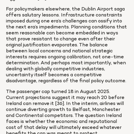
For policymakers elsewhere, the Dublin Airport saga 
offers salutary lessons. Infrastructure constraints 
imposed during one era’s challenges can ossify into 
the next era’s impediments. Planning conditions that 
seem reasonable can become embedded in ways 
that prove resistant to change even after their 
original justification evaporates. The balance 
between local concerns and national strategic 
interests requires ongoing calibration, not one-time 
determination. And perhaps most importantly, when 
dealing with globally competitive industries, 
uncertainty itself becomes a competitive 
disadvantage, regardless of the final policy outcome.
The passenger cap turned 18 in August 2025. 
Current projections suggest it may reach 20 before 
Ireland can remove it [36]. In the interim, airlines will 
continue diverting growth to Belfast, Manchester 
and Continental competitors. The question Ireland 
faces is whether the economic and reputational 
cost of that delay will ultimately exceed whatever 
benefits the cap was meant to protect.