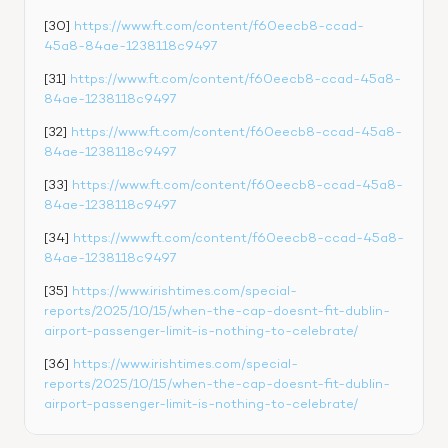
[30] 
https://www.ft.com/content/f60eecb8-ccad-
45a8-84ae-1238118c9497
[31] 
https://www.ft.com/content/f60eecb8-ccad-45a8-
84ae-1238118c9497
[32] 
https://www.ft.com/content/f60eecb8-ccad-45a8-
84ae-1238118c9497
[33] 
https://www.ft.com/content/f60eecb8-ccad-45a8-
84ae-1238118c9497
[34] 
https://www.ft.com/content/f60eecb8-ccad-45a8-
84ae-1238118c9497
[35] 
https://www.irishtimes.com/special-
reports/2025/10/15/when-the-cap-doesnt-fit-dublin-
airport-passenger-limit-is-nothing-to-celebrate/
[36] 
https://www.irishtimes.com/special-
reports/2025/10/15/when-the-cap-doesnt-fit-dublin-
airport-passenger-limit-is-nothing-to-celebrate/