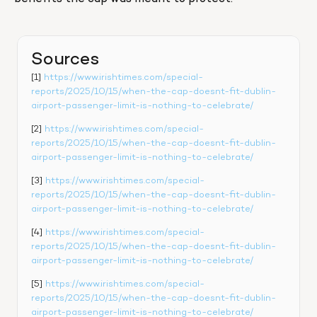
Sources
[1] 
https://www.irishtimes.com/special-
reports/2025/10/15/when-the-cap-doesnt-fit-dublin-
airport-passenger-limit-is-nothing-to-celebrate/
[2] 
https://www.irishtimes.com/special-
reports/2025/10/15/when-the-cap-doesnt-fit-dublin-
airport-passenger-limit-is-nothing-to-celebrate/
[3] 
https://www.irishtimes.com/special-
reports/2025/10/15/when-the-cap-doesnt-fit-dublin-
airport-passenger-limit-is-nothing-to-celebrate/
[4] 
https://www.irishtimes.com/special-
reports/2025/10/15/when-the-cap-doesnt-fit-dublin-
airport-passenger-limit-is-nothing-to-celebrate/
[5] 
https://www.irishtimes.com/special-
reports/2025/10/15/when-the-cap-doesnt-fit-dublin-
airport-passenger-limit-is-nothing-to-celebrate/