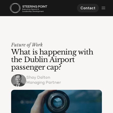
Contact
Executive Search
Human Performance
Opportunities
Future of Work
About Us
What is happening with 
Worklife
the Dublin Airport 
passenger cap?
Shay Dalton
Managing Partner