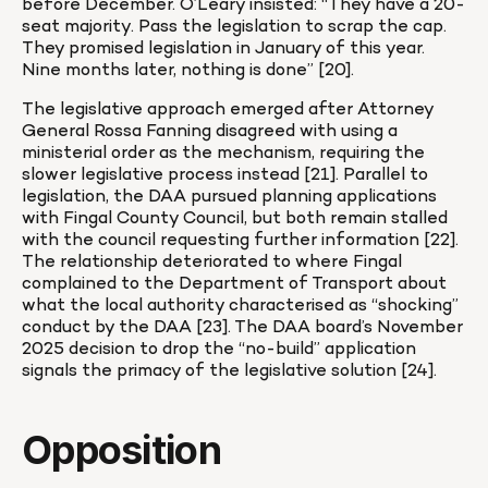
before December. O’Leary insisted: “They have a 20-
seat majority. Pass the legislation to scrap the cap. 
They promised legislation in January of this year. 
Nine months later, nothing is done” [20].
The legislative approach emerged after Attorney 
General Rossa Fanning disagreed with using a 
ministerial order as the mechanism, requiring the 
slower legislative process instead [21]. Parallel to 
legislation, the DAA pursued planning applications 
with Fingal County Council, but both remain stalled 
with the council requesting further information [22]. 
The relationship deteriorated to where Fingal 
complained to the Department of Transport about 
what the local authority characterised as “shocking” 
conduct by the DAA [23]. The DAA board’s November 
2025 decision to drop the “no-build” application 
signals the primacy of the legislative solution [24].
Opposition