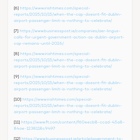
[6] 
https://www.irishtimes.com/special-
reports/2025/10/15/when-the-cap-doesnt-fit-dublin-
airport-passenger-limit-is-nothing-to-celebrate/
[7] 
https://www.businesspost.ie/companies/aer-lingus-
calls-for-urgent-government-action-as-dublin-airport-
cap-remains-until-2026/
[8] 
https://www.irishtimes.com/special-
reports/2025/10/15/when-the-cap-doesnt-fit-dublin-
airport-passenger-limit-is-nothing-to-celebrate/
[9] 
https://www.irishtimes.com/special-
reports/2025/10/15/when-the-cap-doesnt-fit-dublin-
airport-passenger-limit-is-nothing-to-celebrate/
[10] 
https://www.irishtimes.com/special-
reports/2025/10/15/when-the-cap-doesnt-fit-dublin-
airport-passenger-limit-is-nothing-to-celebrate/
[11] 
https://www.ft.com/content/f60eecb8-ccad-45a8-
84ae-1238118c9497
[12] 
https://www.businesspost.ie/article/government-to-