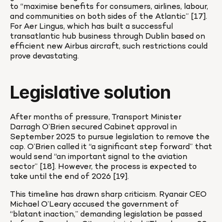
to “maximise benefits for consumers, airlines, labour, 
and communities on both sides of the Atlantic” [17]. 
For Aer Lingus, which has built a successful 
transatlantic hub business through Dublin based on 
efficient new Airbus aircraft, such restrictions could 
prove devastating.
Legislative solution
After months of pressure, Transport Minister 
Darragh O’Brien secured Cabinet approval in 
September 2025 to pursue legislation to remove the 
cap. O’Brien called it “a significant step forward” that 
would send “an important signal to the aviation 
sector” [18]. However, the process is expected to 
take until the end of 2026 [19].
This timeline has drawn sharp criticism. Ryanair CEO 
Michael O’Leary accused the government of 
“blatant inaction,” demanding legislation be passed 