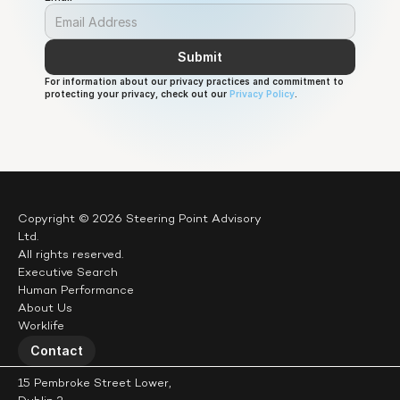
Submit
For information about our privacy practices and commitment to 
protecting your privacy, check out our 
Privacy Policy
.
Copyright © 2026 Steering Point Advisory 
Ltd.
All rights reserved.
Executive Search
Human Performance
About Us
Worklife
Contact
15 Pembroke Street Lower,