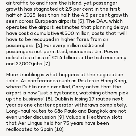
air traffic to and from the island, yet passenger 
growth has stagnated at 2.5 per cent in the first 
half of 2025, less than half the 4.5 per cent growth 
seen across European airports [5]. The DAA, which 
operates the airport, estimates that planning delays 
have cost a cumulative €500 million, costs that “will 
have to be recouped in higher fares from air 
passengers” [6]. For every million additional 
passengers not permitted, economist Jim Power 
calculates a loss of €1.4 billion to the Irish economy 
and 37,000 jobs [7].
More troubling is what happens at the negotiation 
table. At conferences such as Routes in Hong Kong, 
where Dublin once excelled, Corry notes that the 
airport is now “just a bystander, watching others pick 
up the business” [8]. Dublin is losing 17 routes next 
year as one charter operator withdraws completely. 
Long-haul routes to São Paulo and Bangkok are not 
even under discussion [9]. Valuable Heathrow slots 
that Aer Lingus held for 75 years have been 
reallocated to Spain [10].