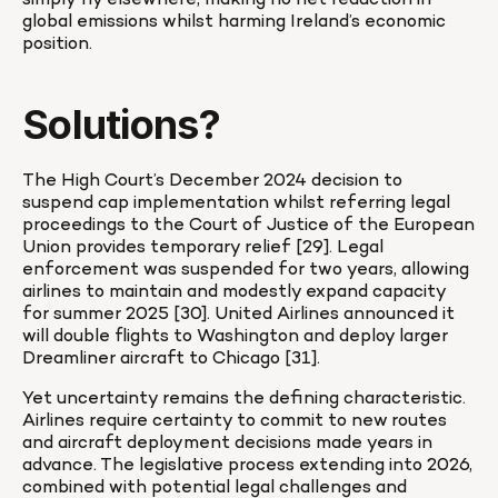
simply fly elsewhere, making no net reduction in 
global emissions whilst harming Ireland’s economic 
position.
Solutions?
The High Court’s December 2024 decision to 
suspend cap implementation whilst referring legal 
proceedings to the Court of Justice of the European 
Union provides temporary relief [29]. Legal 
enforcement was suspended for two years, allowing 
airlines to maintain and modestly expand capacity 
for summer 2025 [30]. United Airlines announced it 
will double flights to Washington and deploy larger 
Dreamliner aircraft to Chicago [31].
Yet uncertainty remains the defining characteristic. 
Airlines require certainty to commit to new routes 
and aircraft deployment decisions made years in 
advance. The legislative process extending into 2026, 
combined with potential legal challenges and 