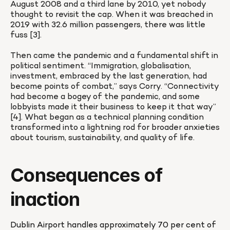
August 2008 and a third lane by 2010, yet nobody 
thought to revisit the cap. When it was breached in 
2019 with 32.6 million passengers, there was little 
fuss [3].

Then came the pandemic and a fundamental shift in 
political sentiment. “Immigration, globalisation, 
investment, embraced by the last generation, had 
become points of combat,” says Corry. “Connectivity 
had become a bogey of the pandemic, and some 
lobbyists made it their business to keep it that way” 
[4]. What began as a technical planning condition 
transformed into a lightning rod for broader anxieties 
about tourism, sustainability, and quality of life.
Consequences of 
inaction
Dublin Airport handles approximately 70 per cent of 