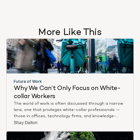
More Like This
Future of Work
Why We Can’t Only Focus on White-
collar Workers
The world of work is often discussed through a narrow
lens, one that privileges white-collar professionals —
those in offices, technology firms, and knowledge-
based industries. Whether in media narratives or policy
Shay Dalton
discussions, their experiences take centre stage,
shaping public perceptions of employment trends and