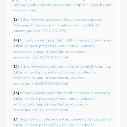
remove-dublin-airport-passenger-cap-in-major-boost-
to-economy/
[13] 
https://www.reuters.com/business/aerospace-
defense/airlines-warn-hit-irish-economy-dublin-
passenger-cap-2024-10-03/
[14] 
https://www.independent.ie/business/irish/warning-
dublin-airport-passenger-cap-could-unleash-
reciprocal-trump-transatlantic-aviation-
restrictions/a1331939062.html
[15] 
https://www.independent.ie/business/irish/warning-
dublin-airport-passenger-cap-could-unleash-
reciprocal-trump-transatlantic-aviation-
restrictions/a1331939062.html
[16] 
https://www.independent.ie/business/irish/warning-
dublin-airport-passenger-cap-could-unleash-
reciprocal-trump-transatlantic-aviation-
restrictions/a1331939062.html
[17] 
https://www.independent.ie/business/irish/warning-
dublin-airport-passenger-cap-could-unleash-