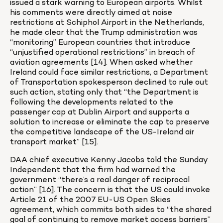
issued a stark warning to European airports. Whilst 
his comments were directly aimed at noise 
restrictions at Schiphol Airport in the Netherlands, 
he made clear that the Trump administration was 
“monitoring” European countries that introduce 
“unjustified operational restrictions” in breach of 
aviation agreements [14]. When asked whether 
Ireland could face similar restrictions, a Department 
of Transportation spokesperson declined to rule out 
such action, stating only that “the Department is 
following the developments related to the 
passenger cap at Dublin Airport and supports a 
solution to increase or eliminate the cap to preserve 
the competitive landscape of the US-Ireland air 
transport market” [15].
DAA chief executive Kenny Jacobs told the Sunday 
Independent that the firm had warned the 
government “there’s a real danger of reciprocal 
action” [16]. The concern is that the US could invoke 
Article 21 of the 2007 EU-US Open Skies 
agreement, which commits both sides to “the shared 
goal of continuing to remove market access barriers” 