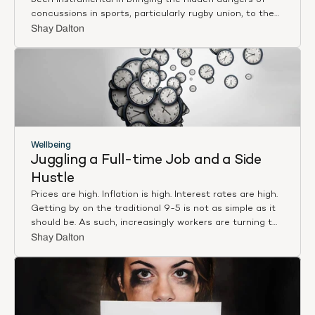
been instrumental in bringing the hidden dangers of
concussions in sports, particularly rugby union, to the
forefront of public consciousness. His relentless pursuit
Shay Dalton
of truth has ignited essential conversations about
player safety and challenged deeply ingrained cultural
norms within the sport. In a recent episode of The 1%
Podcast, we delved into the critical issues surrounding
concussions in rugby and the urgent need for change.
Wellbeing
Juggling a Full-time Job and a Side 
Hustle
Prices are high. Inflation is high. Interest rates are high.
Getting by on the traditional 9-5 is not as simple as it
should be. As such, increasingly workers are turning to
a side hustle to make ends meet. For many, balancing a
Shay Dalton
full-time job while pursuing a side hustle is not just a
means of boosting income but also a way to fulfill
entrepreneurial aspirations, hone new skills, and achieve
personal growth. However, managing both can be a
challenging endeavour, demanding careful planning,