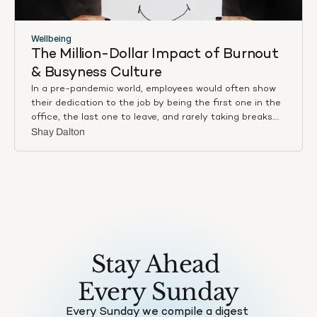
time management, and strategic decision-making.
Wellbeing
The Million-Dollar Impact of Burnout 
& Busyness Culture
In a pre-pandemic world, employees would often show
their dedication to the job by being the first one in the
office, the last one to leave, and rarely taking breaks.
Busyness was a sign of the high achiever. Now, with
Shay Dalton
hybrid working conditions of both remote and in-
person, the method might not be the same, but the
mindset is still prevalent. The ideal employee is one who
is always ‘on’.
Stay Ahead 
Every Sunday
Every Sunday we compile a digest 