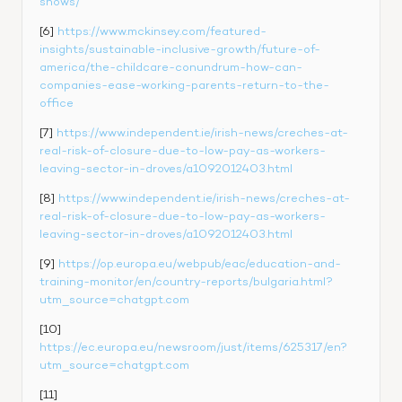
shows/
[6] 
https://www.mckinsey.com/featured-
insights/sustainable-inclusive-growth/future-of-
america/the-childcare-conundrum-how-can-
companies-ease-working-parents-return-to-the-
office
[7] 
https://www.independent.ie/irish-news/creches-at-
real-risk-of-closure-due-to-low-pay-as-workers-
leaving-sector-in-droves/a1092012403.html
[8] 
https://www.independent.ie/irish-news/creches-at-
real-risk-of-closure-due-to-low-pay-as-workers-
leaving-sector-in-droves/a1092012403.html
[9] 
https://op.europa.eu/webpub/eac/education-and-
training-monitor/en/country-reports/bulgaria.html?
utm_source=chatgpt.com
[10] 
https://ec.europa.eu/newsroom/just/items/625317/en?
utm_source=chatgpt.com
[11] 