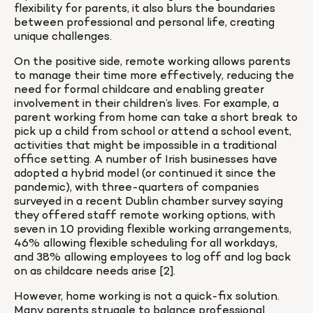
flexibility for parents, it also blurs the boundaries 
between professional and personal life, creating 
unique challenges.
On the positive side, remote working allows parents 
to manage their time more effectively, reducing the 
need for formal childcare and enabling greater 
involvement in their children’s lives. For example, a 
parent working from home can take a short break to 
pick up a child from school or attend a school event, 
activities that might be impossible in a traditional 
office setting. A number of Irish businesses have 
adopted a hybrid model (or continued it since the 
pandemic), with three-quarters of companies 
surveyed in a recent Dublin chamber survey saying 
they offered staff remote working options, with 
seven in 10 providing flexible working arrangements, 
46% allowing flexible scheduling for all workdays, 
and 38% allowing employees to log off and log back 
on as childcare needs arise [2].
However, home working is not a quick-fix solution. 
Many parents struggle to balance professional 