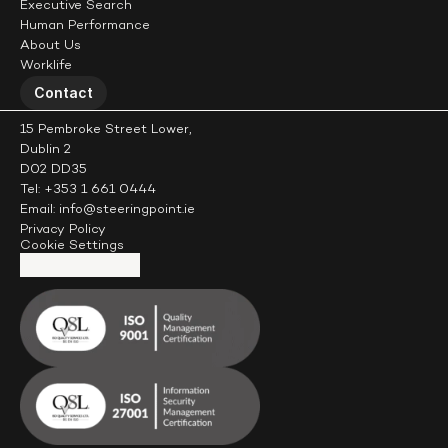
Executive Search
Human Performance
About Us
Worklife
Contact
15 Pembroke Street Lower,
Dublin 2
D02 DD35
Tel: +353 1 661 0444
Email: info@steeringpoint.ie
Privacy Policy
Cookie Settings