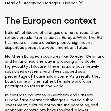
Head of Organising, Darragh O’Connor. [8]
The European context
Ireland’s childcare challenges are not unique; they 
reflect broader trends across Europe. While the EU 
has made childcare a policy priority, significant 
disparities persist between member states.
Northern European countries like Sweden, Denmark, 
and Finland lead the way in providing affordable, 
high-quality childcare. These nations have heavily 
subsidised systems, with fees capped as a 
percentage of household income. As a result, they 
boast some of the highest female workforce 
participation rates in the world.
In contrast, countries in Southern and Eastern 
Europe face greater challenges. Limited public 
investment, cultural norms around parenting, and 
economic constraints have resulted in lower 