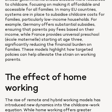
to childcare, focusing on making it affordable and 
accessible for all families. In many EU countries, 
systems are in place to subsidise childcare costs for 
families, particularly low-income households. For 
example, Germany offers substantial subsidies, 
ensuring that parents pay fees based on their 
income, while France provides universal preschool 
(école maternelle) starting at age three, 
significantly reducing the financial burden on 
families. These models highlight how targeted 
policies can help alleviate the strain on working 
parents.
The effect of home 
working
The rise of remote and hybrid working models has 
introduced new dynamics into the childcare-work 
equation. While home working offers greater 