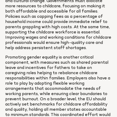
and cultural change. Governments must allocate 
more resources to childcare, focusing on making it 
both affordable and accessible for all families. 
Policies such as capping fees as a percentage of 
household income could provide immediate relief to 
parents grappling with high costs. At the same time, 
supporting the childcare workforce is essential. 
Improving wages and working conditions for childcare 
professionals would ensure high-quality care and 
help address persistent staff shortages.
Promoting gender equality is another critical 
component, with measures such as shared parental 
leave and incentives for fathers to take on 
caregiving roles helping to rebalance childcare 
responsibilities within families. Employers also have a 
role to play by adopting flexible working 
arrangements that accommodate the needs of 
working parents, while ensuring clear boundaries to 
prevent burnout. On a broader level, the EU should 
actively set benchmarks for childcare affordability 
and quality, holding all member states accountable 
to minimum standards. This coordinated effort would 