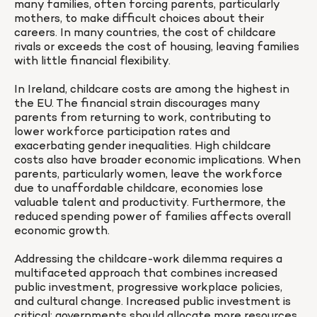
many families, often forcing parents, particularly 
mothers, to make difficult choices about their 
careers. In many countries, the cost of childcare 
rivals or exceeds the cost of housing, leaving families 
with little financial flexibility.

In Ireland, childcare costs are among the highest in 
the EU. The financial strain discourages many 
parents from returning to work, contributing to 
lower workforce participation rates and 
exacerbating gender inequalities. High childcare 
costs also have broader economic implications. When 
parents, particularly women, leave the workforce 
due to unaffordable childcare, economies lose 
valuable talent and productivity. Furthermore, the 
reduced spending power of families affects overall 
economic growth.

Addressing the childcare-work dilemma requires a 
multifaceted approach that combines increased 
public investment, progressive workplace policies, 
and cultural change. Increased public investment is 
critical: governments should allocate more resources 