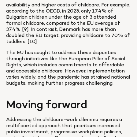
availability and higher costs of childcare. For example, 
according to the OECD, in 2023, only 17.4% of 
Bulgarian children under the age of 3 attended 
formal childcare, compared to the EU average of 
37.4% [9]. In contrast, Denmark has more than 
doubled the EU target, providing childcare to 70% of 
toddlers. [10]
The EU has sought to address these disparities 
through initiatives like the European Pillar of Social 
Rights, which includes commitments to affordable 
and accessible childcare. However, implementation 
varies widely, and the pandemic has strained national 
budgets, making further progress challenging.
Moving forward
Addressing the childcare-work dilemma requires a 
multifaceted approach that prioritises increased 
public investment, progressive workplace policies, 