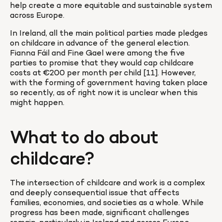
help create a more equitable and sustainable system 
across Europe.
In Ireland, all the main political parties made pledges 
on childcare in advance of the general election. 
Fianna Fáil and Fine Gael were among the five 
parties to promise that they would cap childcare 
costs at €200 per month per child [11]. However, 
with the forming of government having taken place 
so recently, as of right now it is unclear when this 
might happen.
What to do about 
childcare?
The intersection of childcare and work is a complex 
and deeply consequential issue that affects 
families, economies, and societies as a whole. While 
progress has been made, significant challenges 