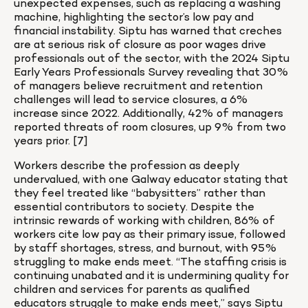
unexpected expenses, such as replacing a washing 
machine, highlighting the sector’s low pay and 
financial instability. Siptu has warned that creches 
are at serious risk of closure as poor wages drive 
professionals out of the sector, with the 2024 Siptu 
Early Years Professionals Survey revealing that 30% 
of managers believe recruitment and retention 
challenges will lead to service closures, a 6% 
increase since 2022. Additionally, 42% of managers 
reported threats of room closures, up 9% from two 
years prior. [7]
Workers describe the profession as deeply 
undervalued, with one Galway educator stating that 
they feel treated like “babysitters” rather than 
essential contributors to society. Despite the 
intrinsic rewards of working with children, 86% of 
workers cite low pay as their primary issue, followed 
by staff shortages, stress, and burnout, with 95% 
struggling to make ends meet. “The staffing crisis is 
continuing unabated and it is undermining quality for 
children and services for parents as qualified 
educators struggle to make ends meet,” says Siptu 