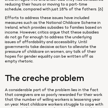
reducing their hours or moving to a part-time 
schedule, compared with just 18% of the fathers. [6]
Efforts to address these issues have included 
measures such as the National Childcare Scheme in 
Ireland, which provides subsidies to families based on 
income. However, critics argue that these subsidies 
do not go far enough to address the underlying 
issues of affordability and accessibility. Until 
governments take decisive action to alleviate the 
pressure of childcare on women, any talk of their 
hopes for gender equality can be written off as 
empty rhetoric.
The creche problem
A considerable part of the problem lies in the fact 
that caregivers are so poorly rewarded for their work 
that the number of willing workers is lessening year 
on year. Most childcare workers struggle to cope with 