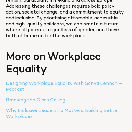
remain, particularly in Ireland and across Europe. 
Addressing these challenges requires bold policy 
action, societal change, and a commitment to equity 
and inclusion. By prioritising affordable, accessible, 
and high-quality childcare, we can create a future 
where all parents, regardless of gender, can thrive 
both at home and in the workplace.
More on Workplace 
Equality
Designing Workplace Equality with Sonya Lennon – 
Podcast
Breaking the Glass Ceiling
Why Inclusive Leadership Matters: Building Better 
Workplaces