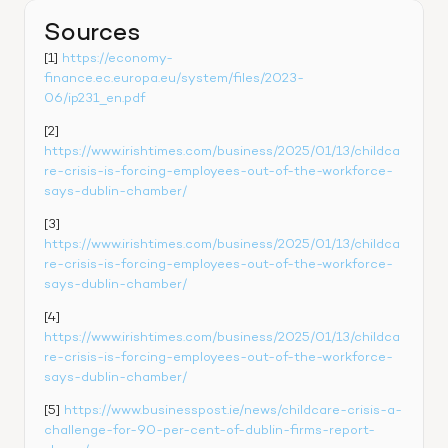
Sources
[1] 
https://economy-
finance.ec.europa.eu/system/files/2023-
06/ip231_en.pdf
[2] 
https://www.irishtimes.com/business/2025/01/13/childca
re-crisis-is-forcing-employees-out-of-the-workforce-
says-dublin-chamber/
[3] 
https://www.irishtimes.com/business/2025/01/13/childca
re-crisis-is-forcing-employees-out-of-the-workforce-
says-dublin-chamber/
[4] 
https://www.irishtimes.com/business/2025/01/13/childca
re-crisis-is-forcing-employees-out-of-the-workforce-
says-dublin-chamber/
[5] 
https://www.businesspost.ie/news/childcare-crisis-a-
challenge-for-90-per-cent-of-dublin-firms-report-