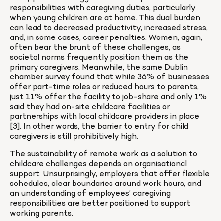
responsibilities with caregiving duties, particularly 
when young children are at home. This dual burden 
can lead to decreased productivity, increased stress, 
and, in some cases, career penalties. Women, again, 
often bear the brunt of these challenges, as 
societal norms frequently position them as the 
primary caregivers. Meanwhile, the same Dublin 
chamber survey found that while 36% of businesses 
offer part-time roles or reduced hours to parents, 
just 11% offer the facility to job-share and only 1% 
said they had on-site childcare facilities or 
partnerships with local childcare providers in place 
[3]. In other words, the barrier to entry for child 
caregivers is still prohibitively high.
The sustainability of remote work as a solution to 
childcare challenges depends on organisational 
support. Unsurprisingly, employers that offer flexible 
schedules, clear boundaries around work hours, and 
an understanding of employees’ caregiving 
responsibilities are better positioned to support 
working parents.