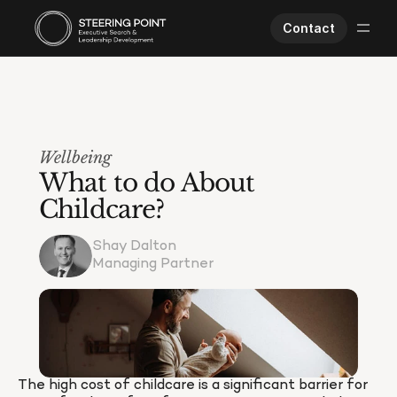
Contact
Executive Search
Human Performance
Opportunities
Wellbeing
About Us
What to do About 
Worklife
Childcare?
Shay Dalton
Managing Partner
The high cost of childcare is a significant barrier for 