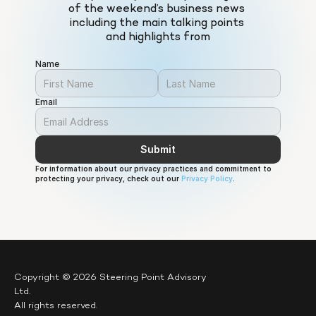
of the weekend’s business news 
including the main talking points 
and highlights from
Name
Email
Submit
For information about our privacy practices and commitment to 
protecting your privacy, check out our 
Privacy Policy
.
Copyright © 2026 Steering Point Advisory 
Ltd.
All rights reserved.