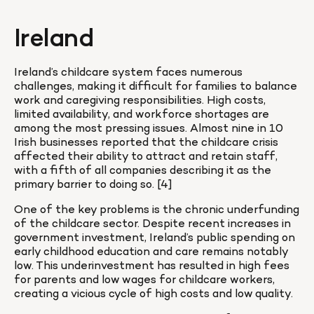
Ireland
Ireland’s childcare system faces numerous 
challenges, making it difficult for families to balance 
work and caregiving responsibilities. High costs, 
limited availability, and workforce shortages are 
among the most pressing issues. Almost nine in 10 
Irish businesses reported that the childcare crisis 
affected their ability to attract and retain staff, 
with a fifth of all companies describing it as the 
primary barrier to doing so. [4]
One of the key problems is the chronic underfunding 
of the childcare sector. Despite recent increases in 
government investment, Ireland’s public spending on 
early childhood education and care remains notably 
low. This underinvestment has resulted in high fees 
for parents and low wages for childcare workers, 
creating a vicious cycle of high costs and low quality.