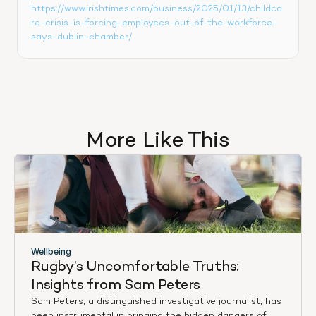
https://www.irishtimes.com/business/2025/01/13/childca
re-crisis-is-forcing-employees-out-of-the-workforce-
says-dublin-chamber/
More Like This
Wellbeing
Rugby’s Uncomfortable Truths: 
Insights from Sam Peters
Sam Peters, a distinguished investigative journalist, has