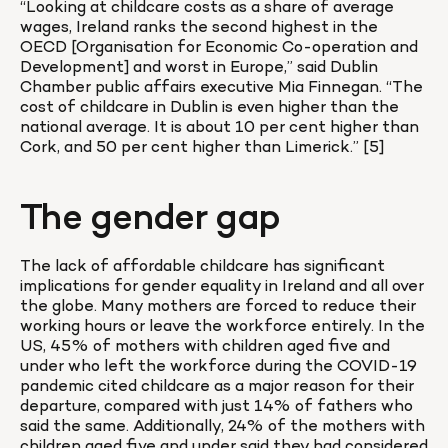
“Looking at childcare costs as a share of average 
wages, Ireland ranks the second highest in the 
OECD [Organisation for Economic Co-operation and 
Development] and worst in Europe,” said Dublin 
Chamber public affairs executive Mia Finnegan. “The 
cost of childcare in Dublin is even higher than the 
national average. It is about 10 per cent higher than 
Cork, and 50 per cent higher than Limerick.” [5]
The gender gap
The lack of affordable childcare has significant 
implications for gender equality in Ireland and all over 
the globe. Many mothers are forced to reduce their 
working hours or leave the workforce entirely. In the 
US, 45% of mothers with children aged five and 
under who left the workforce during the COVID-19 
pandemic cited childcare as a major reason for their 
departure, compared with just 14% of fathers who 
said the same. Additionally, 24% of the mothers with 
children aged five and under said they had considered 